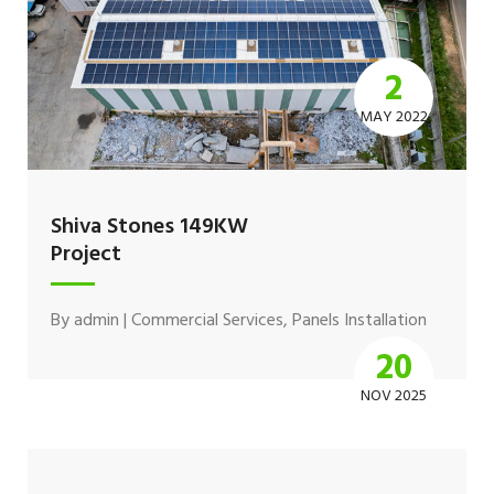
2
MAY 2022
Shiva Stones 149KW
Project
By
admin
|
Commercial Services
,
Panels Installation
20
NOV 2025