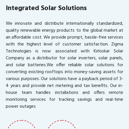
Integrated Solar Solutions
We innovate and distribute internationally standardized,
quality renewable energy products to the global market at
an affordable cost. We provide prompt, hassle-free services
with the highest level of customer satisfaction. Zigma
Technologies is now associated with Kirloskar Solar
Company as a distributor for solar inverters, solar panels,
and solar batteries.We offer reliable solar solutions for
converting existing rooftops into money-saving assets for
various purposes. Our solutions have a payback period of 3-
4 years and provide net metering and tax benefits. Our in-
house team handles installations and offers remote
monitoring services for tracking savings and real-time
power outages