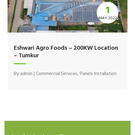
1
MAY 2022
Eshwari Agro Foods – 200KW Location
– Tumkur
By
admin
|
Commercial Services
,
Panels Installation