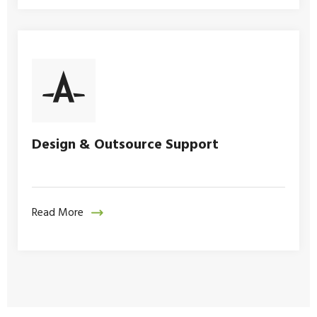
Design & Outsource Support
Read More