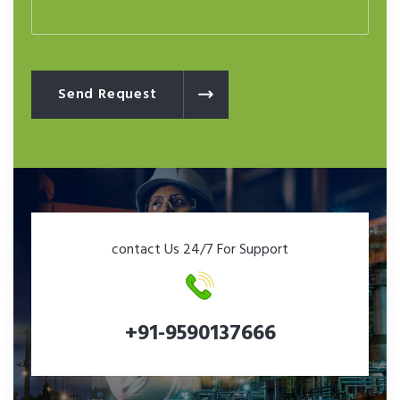
Send Request
contact Us 24/7 For Support
+91-9590137666