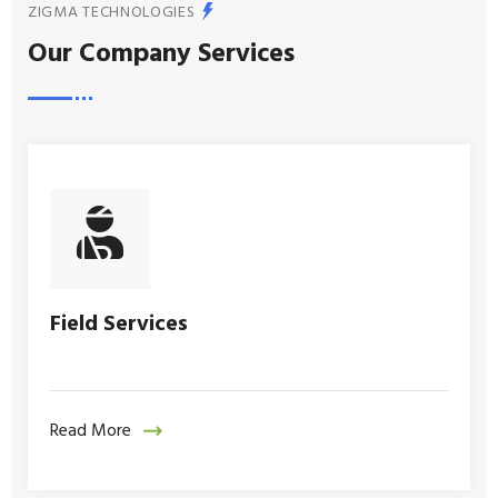
ZIGMA TECHNOLOGIES
Our Company Services
Field Services
Read More