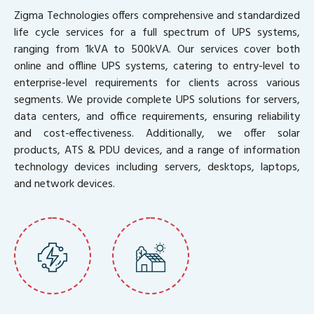
Zigma Technologies offers comprehensive and standardized
life cycle services for a full spectrum of UPS systems,
ranging from 1kVA to 500kVA. Our services cover both
online and offline UPS systems, catering to entry-level to
enterprise-level requirements for clients across various
segments. We provide complete UPS solutions for servers,
data centers, and office requirements, ensuring reliability
and cost-effectiveness. Additionally, we offer solar
products, ATS & PDU devices, and a range of information
technology devices including servers, desktops, laptops,
and network devices.