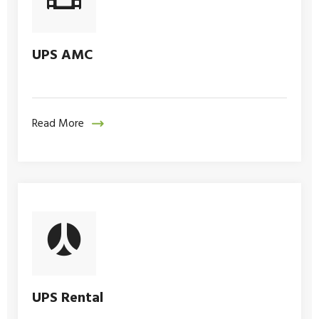
UPS AMC
Read More
UPS Rental