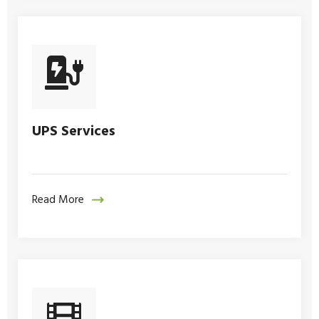
UPS Services
Read More