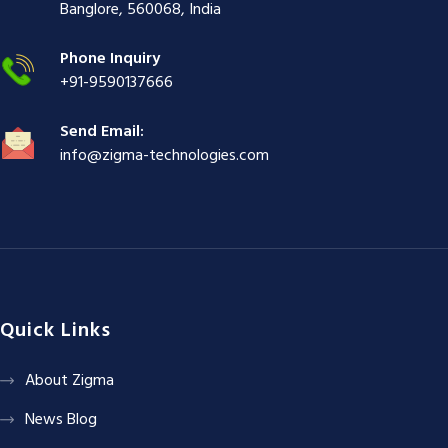
ş
|
|
|
Banglore, 560068, India
|
Phone Inquiry
+91-9590137666
Send Email:
info@zigma-technologies.com
Quick Links
About Zigma
News Blog