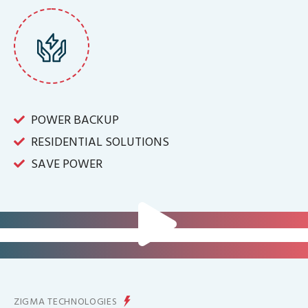
POWER BACKUP
RESIDENTIAL SOLUTIONS
SAVE POWER
FOR IT INFRASTRUCTURE & ALL
BIG INDUSTRIES
FOR CONTROLLING YOUR
ENERGY PRODUCTION
ZIGMA TECHNOLOGIES