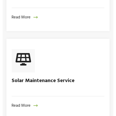
Read More
Solar Maintenance Service
Read More