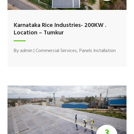
Karnataka Rice Industries- 200KW .
Location – Tumkur
By
admin
|
Commercial Services
,
Panels Installation
3