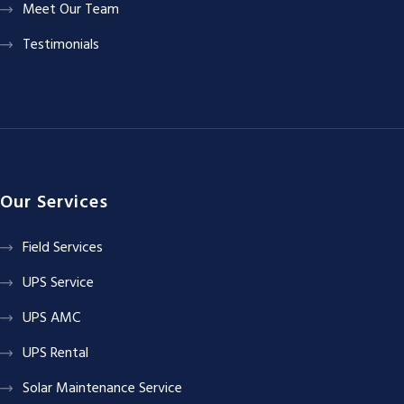
Meet Our Team
Testimonials
Our Services
Field Services
UPS Service
UPS AMC
UPS Rental
Solar Maintenance Service