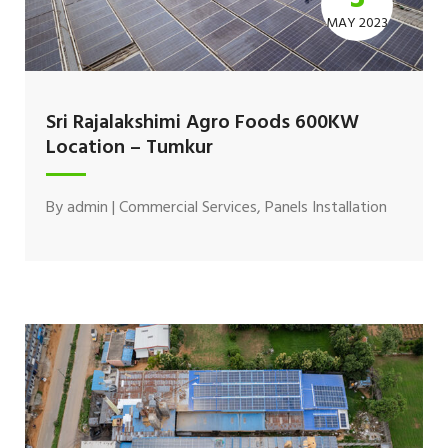
MAY 2023
Sri Rajalakshimi Agro Foods 600KW
Location – Tumkur
By
admin
|
Commercial Services
,
Panels Installation