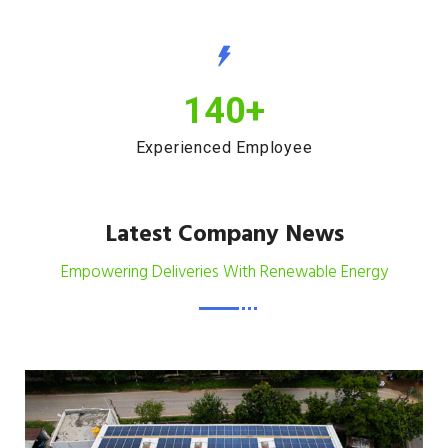
140
+
Experienced Employee
Latest Company News
Empowering Deliveries With Renewable Energy