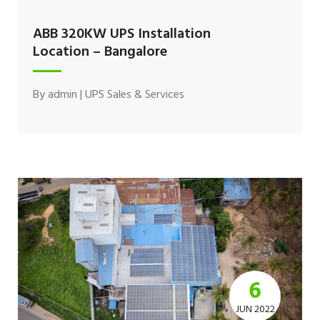
ABB 320KW UPS Installation
Location – Bangalore
By
admin
|
UPS Sales & Services
6
JUN 2022