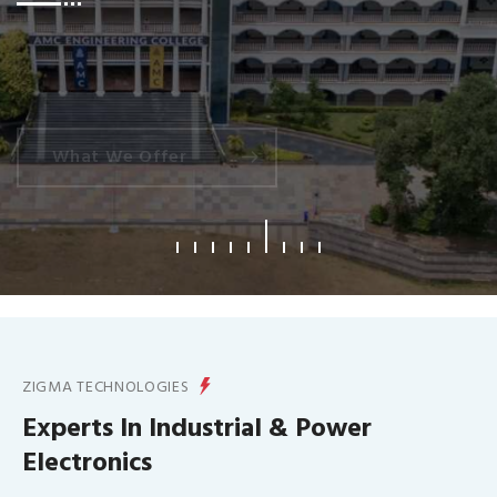
What We Offer
ZIGMA TECHNOLOGIES
Experts In Industrial & Power
Electronics