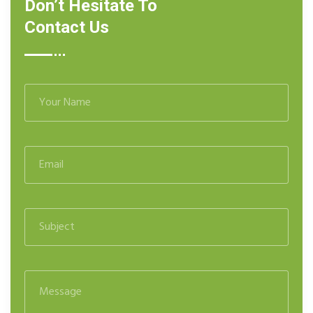
Don’t Hesitate To
Contact Us