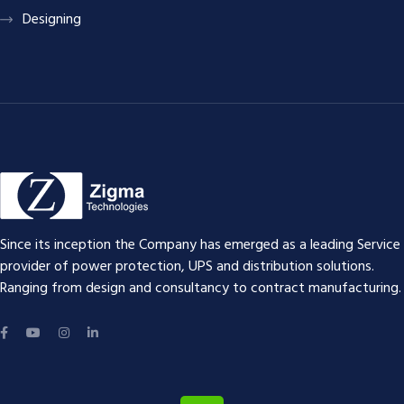
Designing
Since its inception the Company has emerged as a leading Service
provider of power protection, UPS and distribution solutions.
Ranging from design and consultancy to contract manufacturing.