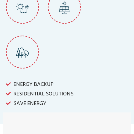
ENERGY BACKUP
RESIDENTIAL SOLUTIONS
SAVE ENERGY