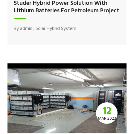
Studer Hybrid Power Solution With
Lithium Batteries For Petroleum Project
By
admin
|
Solar Hybrid System
12
MAR 2023