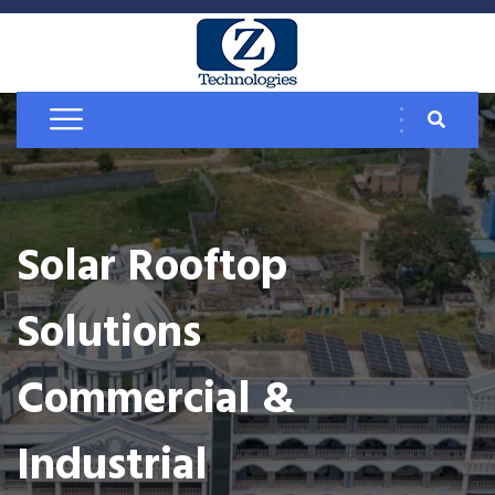
Solar Rooftop
Solutions
Commercial &
Industrial