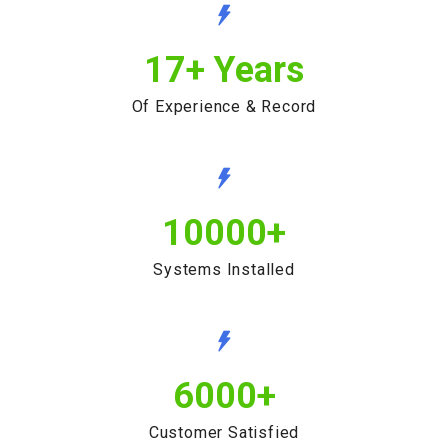
17
+ Years
Of Experience & Record
10000
+
Systems Installed
6000
+
Customer Satisfied