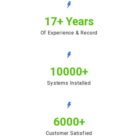
17
+ Years
Of Experience & Record
10000
+
Systems Installed
6000
+
Customer Satisfied