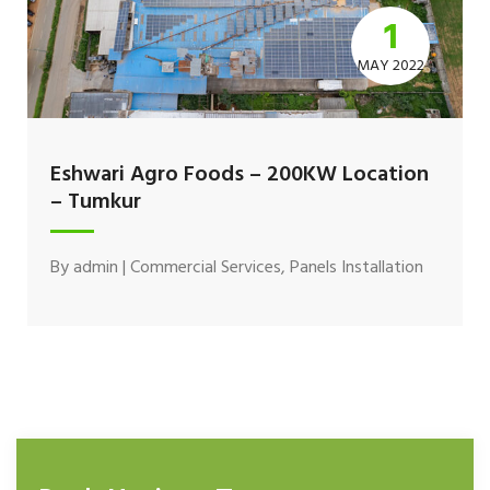
1
MAY 2022
Eshwari Agro Foods – 200KW Location
– Tumkur
By
admin
|
Commercial Services
,
Panels Installation