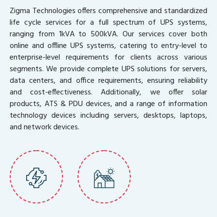
Zigma Technologies offers comprehensive and standardized
life cycle services for a full spectrum of UPS systems,
ranging from 1kVA to 500kVA. Our services cover both
online and offline UPS systems, catering to entry-level to
enterprise-level requirements for clients across various
segments. We provide complete UPS solutions for servers,
data centers, and office requirements, ensuring reliability
and cost-effectiveness. Additionally, we offer solar
products, ATS & PDU devices, and a range of information
technology devices including servers, desktops, laptops,
and network devices.