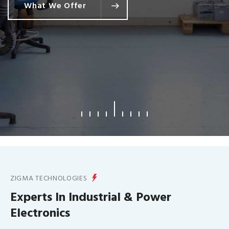
What We Offer
ZIGMA TECHNOLOGIES
Experts In Industrial & Power
Electronics