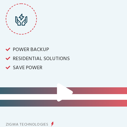
POWER BACKUP
RESIDENTIAL SOLUTIONS
SAVE POWER
FOR IT INFRASTRUCTURE & ALL
BIG INDUSTRIES
FOR CONTROLLING YOUR
ENERGY PRODUCTION
ZIGMA TECHNOLOGIES