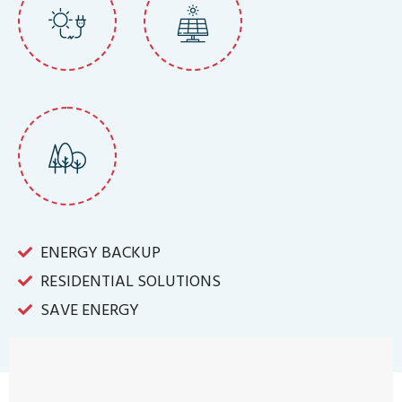
ENERGY BACKUP
RESIDENTIAL SOLUTIONS
SAVE ENERGY