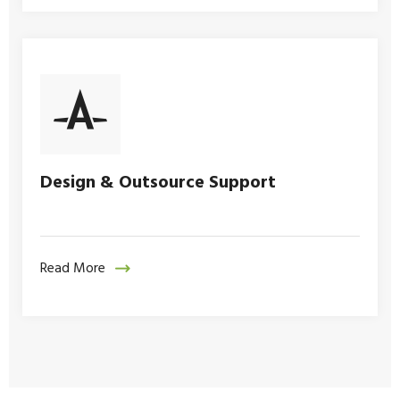
Design & Outsource Support
Read More