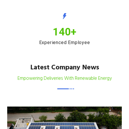
140
+
Experienced Employee
Latest Company News
Empowering Deliveries With Renewable Energy