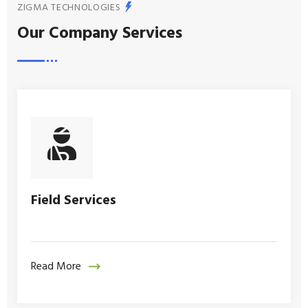
ZIGMA TECHNOLOGIES
Our Company Services
Field Services
Read More