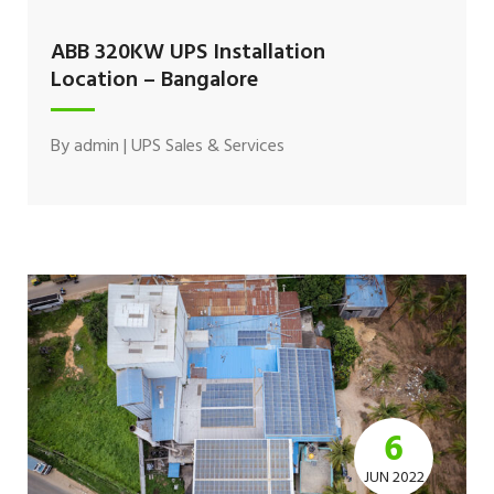
ABB 320KW UPS Installation
Location – Bangalore
By
admin
|
UPS Sales & Services
6
JUN 2022