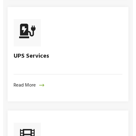
UPS Services
Read More