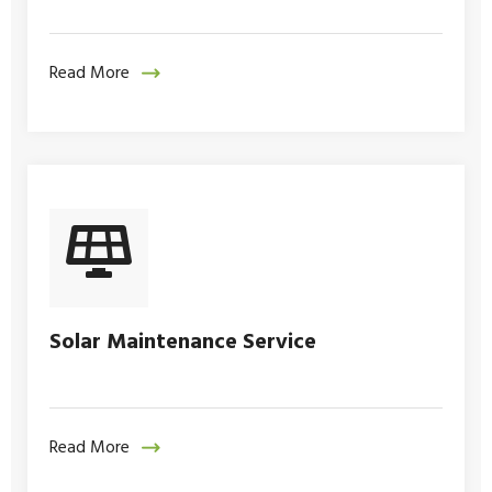
Read More
Solar Maintenance Service
Read More