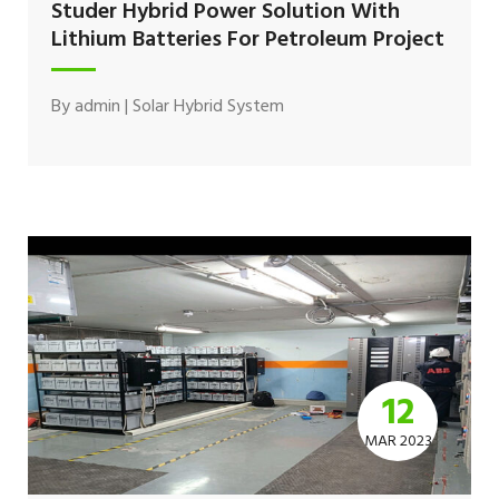
Studer Hybrid Power Solution With
Lithium Batteries For Petroleum Project
By
admin
|
Solar Hybrid System
12
MAR 2023