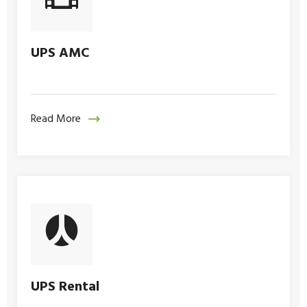
UPS AMC
Read More
UPS Rental