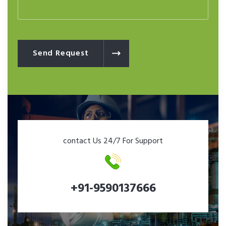
Send Request
contact Us 24/7 For Support
+91-9590137666