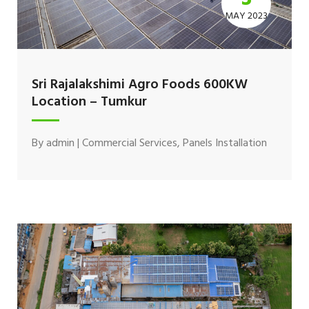
MAY 2023
Sri Rajalakshimi Agro Foods 600KW
Location – Tumkur
By
admin
|
Commercial Services
,
Panels Installation