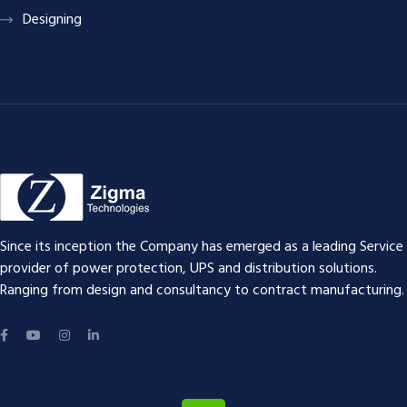
Designing
Since its inception the Company has emerged as a leading Service
provider of power protection, UPS and distribution solutions.
Ranging from design and consultancy to contract manufacturing.