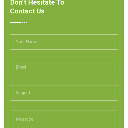
Don’t Hesitate To
Contact Us