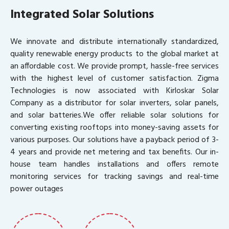
Integrated Solar Solutions
We innovate and distribute internationally standardized,
quality renewable energy products to the global market at
an affordable cost. We provide prompt, hassle-free services
with the highest level of customer satisfaction. Zigma
Technologies is now associated with Kirloskar Solar
Company as a distributor for solar inverters, solar panels,
and solar batteries.We offer reliable solar solutions for
converting existing rooftops into money-saving assets for
various purposes. Our solutions have a payback period of 3-
4 years and provide net metering and tax benefits. Our in-
house team handles installations and offers remote
monitoring services for tracking savings and real-time
power outages