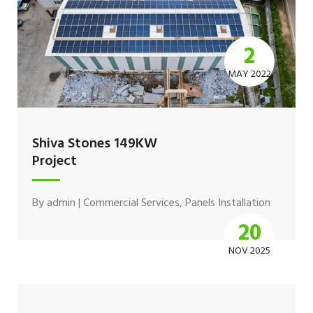
2
MAY 2022
Shiva Stones 149KW
Project
By
admin
|
Commercial Services
,
Panels Installation
20
NOV 2025