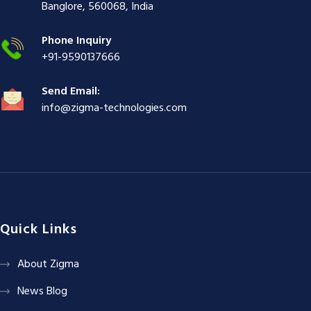
ş
|
|
|
Banglore, 560068, India
|
Phone Inquiry
+91-9590137666
Send Email:
info@zigma-technologies.com
Quick Links
About Zigma
News Blog