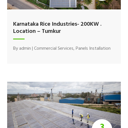
Karnataka Rice Industries- 200KW .
Location – Tumkur
By
admin
|
Commercial Services
,
Panels Installation
3