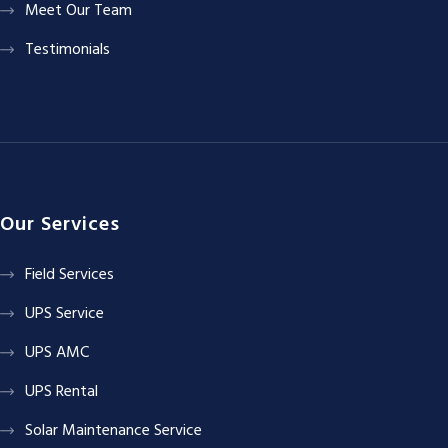
Meet Our Team
Testimonials
Our Services
Field Services
UPS Service
UPS AMC
UPS Rental
Solar Maintenance Service