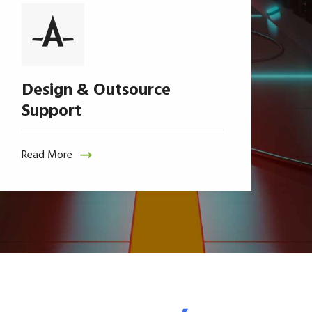
Design & Outsource
Support
Read More