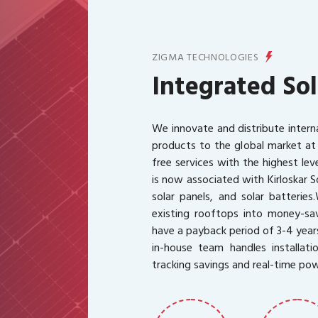
ZIGMA TECHNOLOGIES
Integrated Sol
We innovate and distribute intern
products to the global market at
free services with the highest le
is now associated with Kirloskar S
solar panels, and solar batteries.
existing rooftops into money-sav
have a payback period of 3-4 year
in-house team handles installati
tracking savings and real-time po