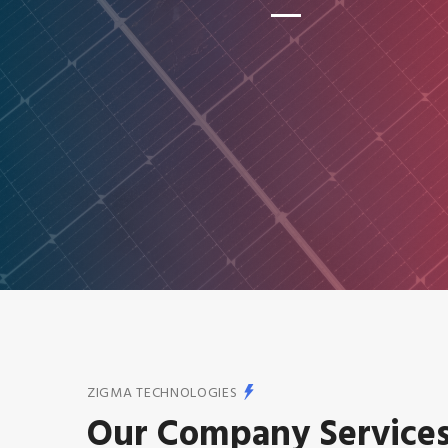
ZIGMA TECHNOLOGIES
Our Company Service