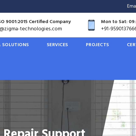
Ema
SO 9001:2015 Certified Company
Mon to Sat: 09:
o@zigma-technologies.com
+91-959013766
 SOLUTIONS
SERVICES
PROJECTS
CER
ions