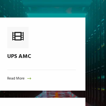
UPS AMC
Read More