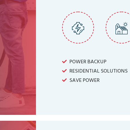
POWER BACKUP
RESIDENTIAL SOLUTIONS
SAVE POWER