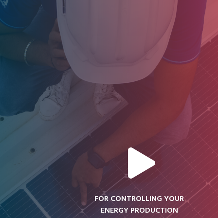
FOR CONTROLLING YOUR
ENERGY PRODUCTION