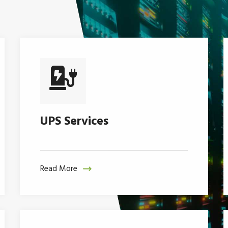
UPS Services
Read More