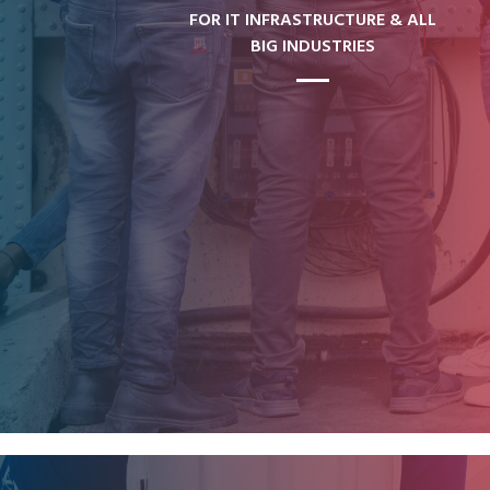
FOR IT INFRASTRUCTURE & ALL
BIG INDUSTRIES