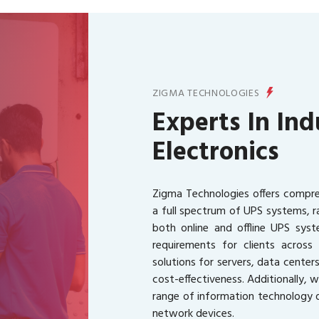
ZIGMA TECHNOLOGIES
Experts In Ind
Electronics
Zigma Technologies offers compreh
a full spectrum of UPS systems, 
both online and offline UPS syste
requirements for clients acros
solutions for servers, data centers
cost-effectiveness. Additionally, 
range of information technology d
network devices.