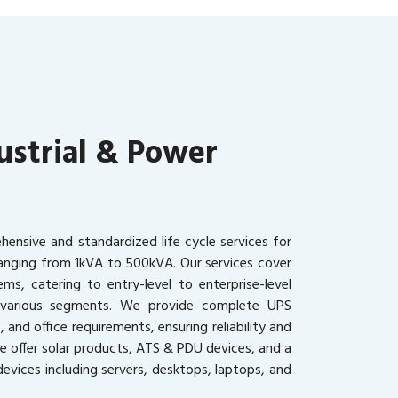
ustrial & Power
ensive and standardized life cycle services for
ranging from 1kVA to 500kVA. Our services cover
ms, catering to entry-level to enterprise-level
s various segments. We provide complete UPS
, and office requirements, ensuring reliability and
we offer solar products, ATS & PDU devices, and a
evices including servers, desktops, laptops, and