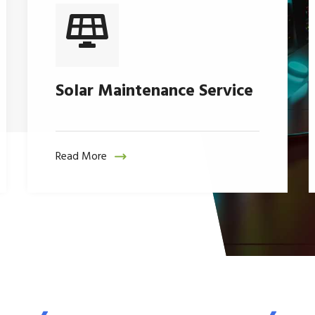
Solar Maintenance Service
Read More