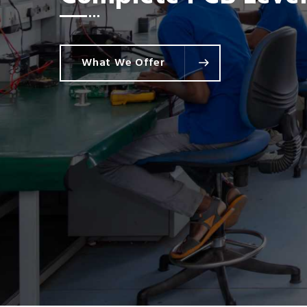
Commercial & Indust
What We Offer