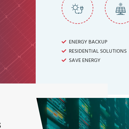
ENERGY BACKUP
RESIDENTIAL SOLUTIONS
SAVE ENERGY
s