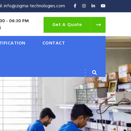
il: info@zigma-technologies.com
30 - 06:30 PM
Get A Quote
6
TIFICATION
CONTACT