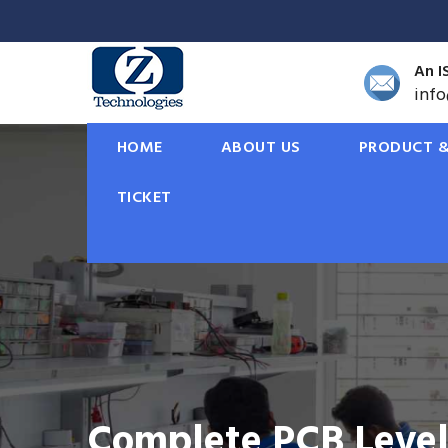
An I
inf
HOME
ABOUT US
PRODUCT &
TICKET
Solar Rooftop Solut