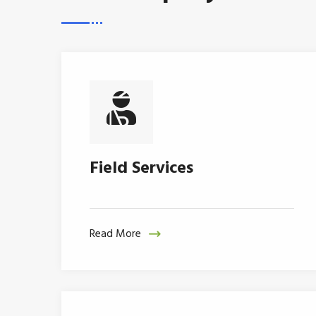
Field Services
Read More