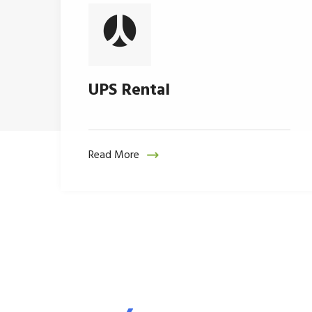
UPS Rental
Read More