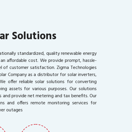
ar Solutions
ationally standardized, quality renewable energy
 an affordable cost. We provide prompt, hassle-
vel of customer satisfaction. Zigma Technologies
olar Company as a distributor for solar inverters,
We offer reliable solar solutions for converting
ing assets for various purposes. Our solutions
s and provide net metering and tax benefits. Our
ons and offers remote monitoring services for
wer outages