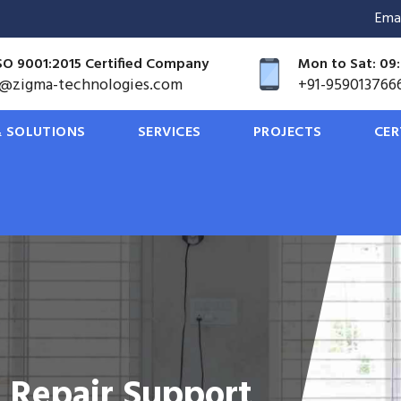
Ema
SO 9001:2015 Certified Company
Mon to Sat: 09:
o@zigma-technologies.com
+91-959013766
 SOLUTIONS
SERVICES
PROJECTS
CER
ions