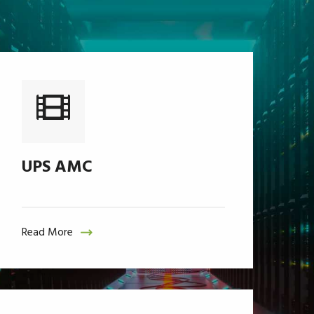
UPS AMC
Read More