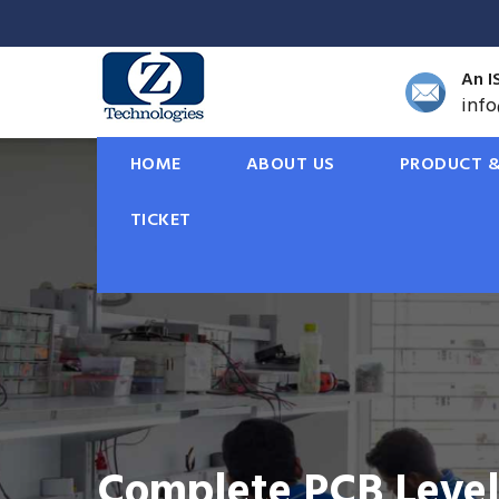
An I
inf
HOME
ABOUT US
PRODUCT &
TICKET
Solar Rooftop Solut