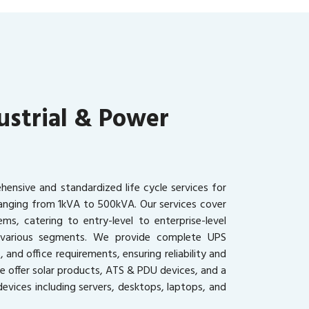
ustrial & Power
ensive and standardized life cycle services for
ranging from 1kVA to 500kVA. Our services cover
ms, catering to entry-level to enterprise-level
s various segments. We provide complete UPS
, and office requirements, ensuring reliability and
we offer solar products, ATS & PDU devices, and a
evices including servers, desktops, laptops, and