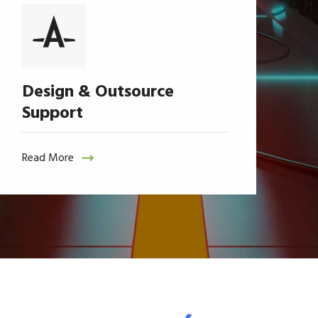
Design & Outsource
Support
Read More