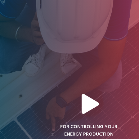
FOR CONTROLLING YOUR
ENERGY PRODUCTION