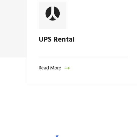
UPS Rental
Read More