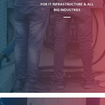
FOR IT INFRASTRUCTURE & ALL
BIG INDUSTRIES