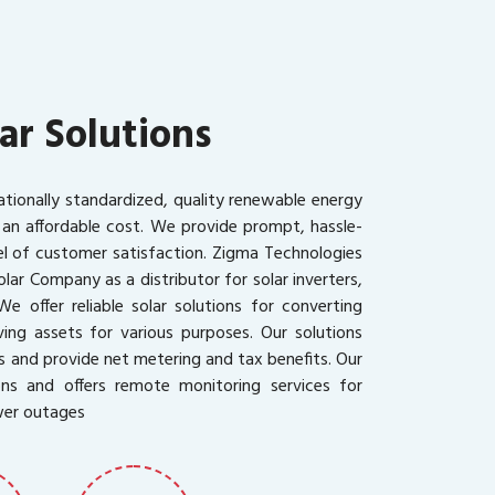
ar Solutions
ationally standardized, quality renewable energy
 an affordable cost. We provide prompt, hassle-
vel of customer satisfaction. Zigma Technologies
olar Company as a distributor for solar inverters,
We offer reliable solar solutions for converting
ing assets for various purposes. Our solutions
s and provide net metering and tax benefits. Our
ons and offers remote monitoring services for
wer outages