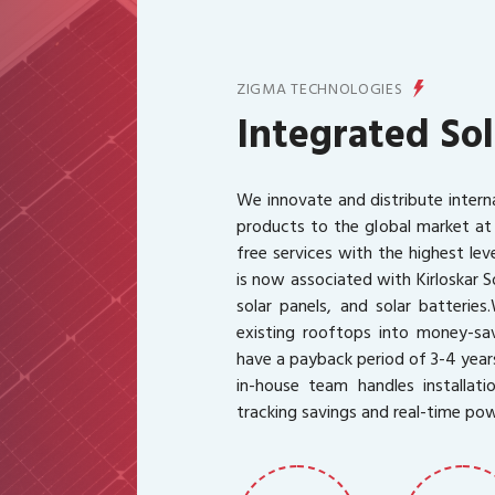
ZIGMA TECHNOLOGIES
Integrated Sol
We innovate and distribute intern
products to the global market at
free services with the highest le
is now associated with Kirloskar S
solar panels, and solar batteries.
existing rooftops into money-sav
have a payback period of 3-4 year
in-house team handles installati
tracking savings and real-time po