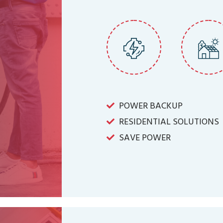
POWER BACKUP
RESIDENTIAL SOLUTIONS
SAVE POWER