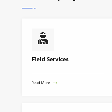
Field Services
Read More