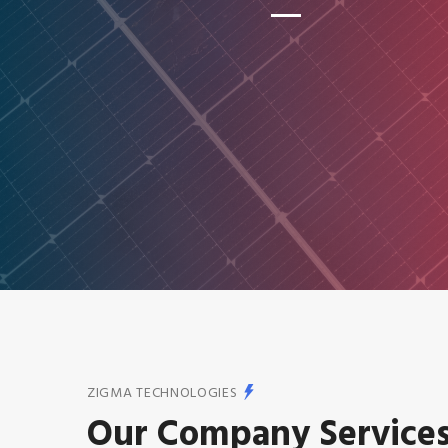
ZIGMA TECHNOLOGIES
Our Company Service