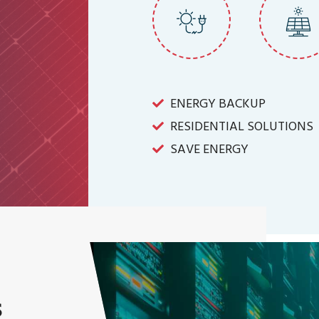
ENERGY BACKUP
RESIDENTIAL SOLUTIONS
SAVE ENERGY
s