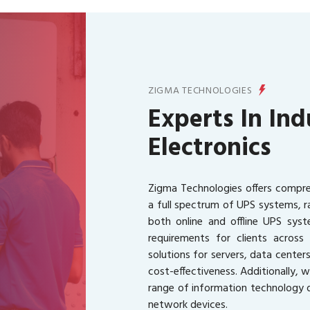
ZIGMA TECHNOLOGIES
Experts In Ind
Electronics
Zigma Technologies offers compreh
a full spectrum of UPS systems, 
both online and offline UPS syste
requirements for clients acros
solutions for servers, data centers
cost-effectiveness. Additionally, 
range of information technology d
network devices.