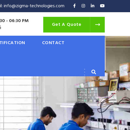
il: info@zigma-technologies.com
30 - 06:30 PM
Get A Quote
6
TIFICATION
CONTACT