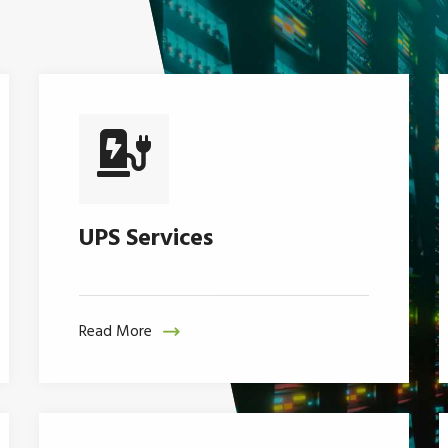
UPS Services
Read More