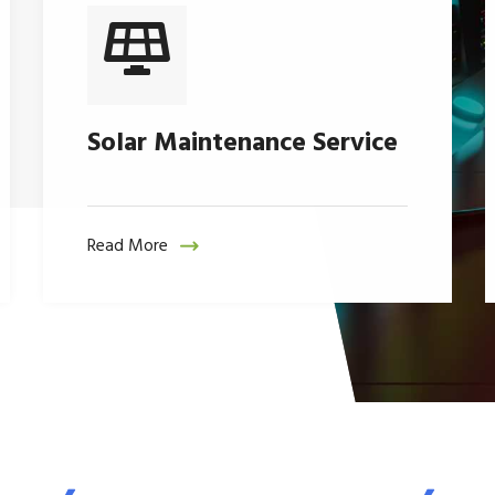
Solar Maintenance Service
Read More