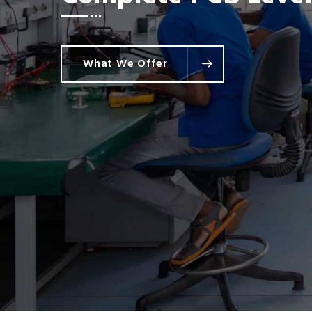
Commercial & Indust
What We Offer