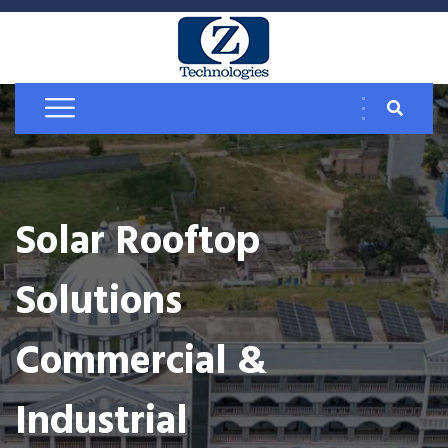
Solar Rooftop
Solutions
Commercial &
Industrial