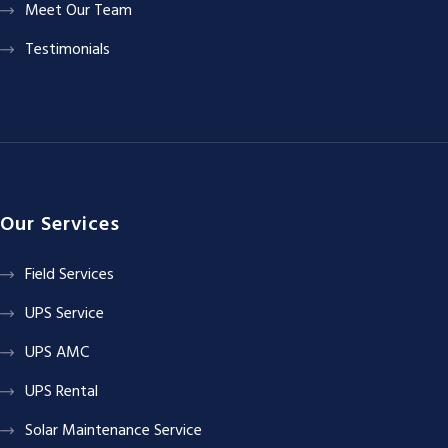
Meet Our Team
Testimonials
Our Services
Field Services
UPS Service
UPS AMC
UPS Rental
Solar Maintenance Service