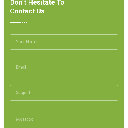
Don’t Hesitate To
Contact Us