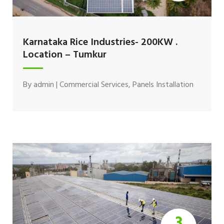
Karnataka Rice Industries- 200KW .
Location – Tumkur
By
admin
|
Commercial Services
,
Panels Installation
3