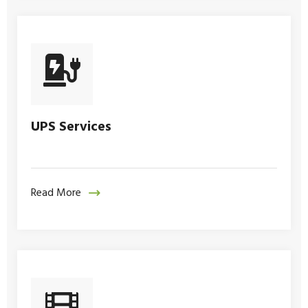
UPS Services
Read More