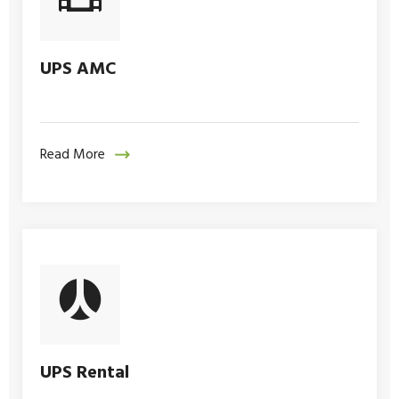
UPS AMC
Read More
UPS Rental