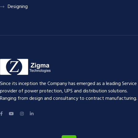
Designing
Since its inception the Company has emerged as a leading Service
provider of power protection, UPS and distribution solutions.
Ranging from design and consultancy to contract manufacturing.