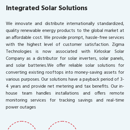
Integrated Solar Solutions
We innovate and distribute internationally standardized,
quality renewable energy products to the global market at
an affordable cost. We provide prompt, hassle-free services
with the highest level of customer satisfaction. Zigma
Technologies is now associated with Kirloskar Solar
Company as a distributor for solar inverters, solar panels,
and solar batteries.We offer reliable solar solutions for
converting existing rooftops into money-saving assets for
various purposes. Our solutions have a payback period of 3-
4 years and provide net metering and tax benefits. Our in-
house team handles installations and offers remote
monitoring services for tracking savings and real-time
power outages