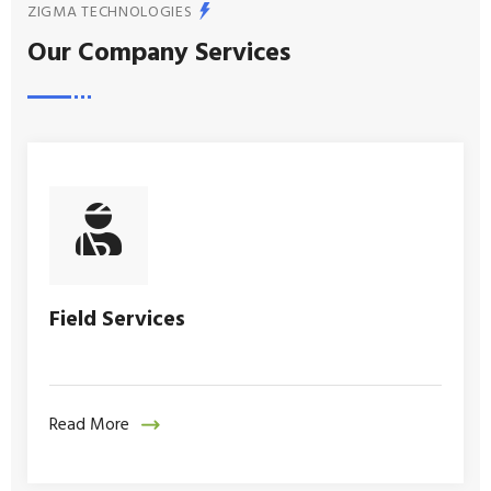
ZIGMA TECHNOLOGIES
Our Company Services
Field Services
Read More