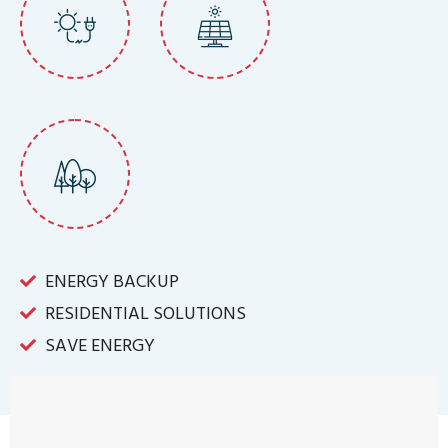
ENERGY BACKUP
RESIDENTIAL SOLUTIONS
SAVE ENERGY