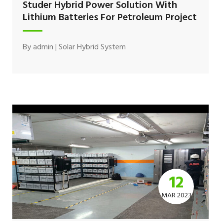
Studer Hybrid Power Solution With
Lithium Batteries For Petroleum Project
By
admin
|
Solar Hybrid System
12
MAR 2023