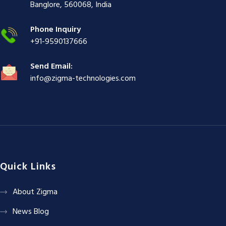
ş
|
|
|
Banglore, 560068, India
|
Phone Inquiry
+91-9590137666
Send Email:
info@zigma-technologies.com
Quick Links
About Zigma
News Blog