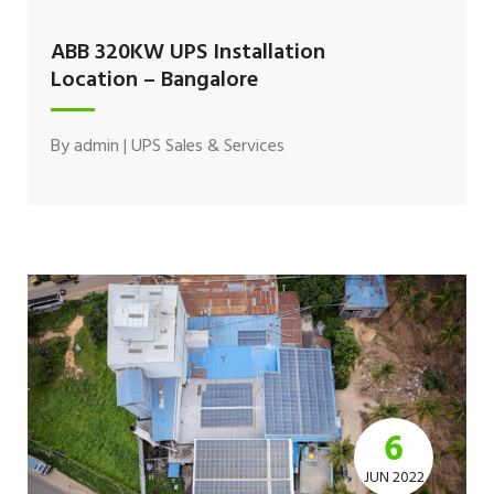
ABB 320KW UPS Installation
Location – Bangalore
By
admin
|
UPS Sales & Services
6
JUN 2022