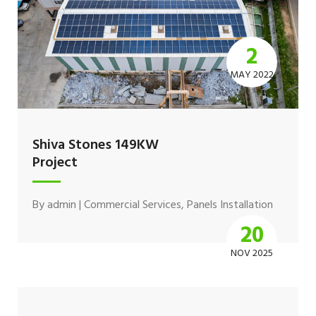
2
MAY 2022
Shiva Stones 149KW
Project
By
admin
|
Commercial Services
,
Panels Installation
20
NOV 2025