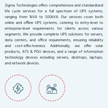
Zigma Technologies offers comprehensive and standardized
life cycle services for a full spectrum of UPS systems,
ranging from 1kVA to 500kVA. Our services cover both
online and offline UPS systems, catering to entry-level to
enterprise-level requirements for clients across various
segments. We provide complete UPS solutions for servers,
data centers, and office requirements, ensuring reliability
and cost-effectiveness. Additionally, we offer solar
products, ATS & PDU devices, and a range of information
technology devices including servers, desktops, laptops,
and network devices.