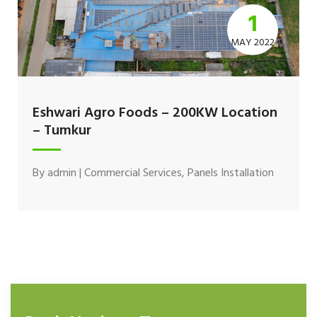
1
MAY 2022
Eshwari Agro Foods – 200KW Location
– Tumkur
By
admin
|
Commercial Services
,
Panels Installation