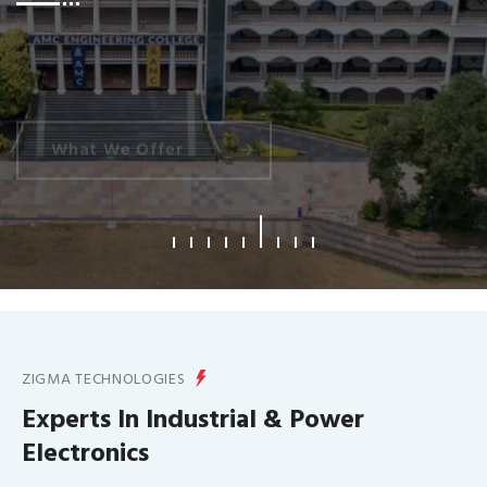
What We Offer
ZIGMA TECHNOLOGIES
Experts In Industrial & Power
Electronics