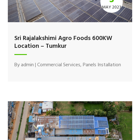
MAY 2023
Sri Rajalakshimi Agro Foods 600KW
Location – Tumkur
By
admin
|
Commercial Services
,
Panels Installation