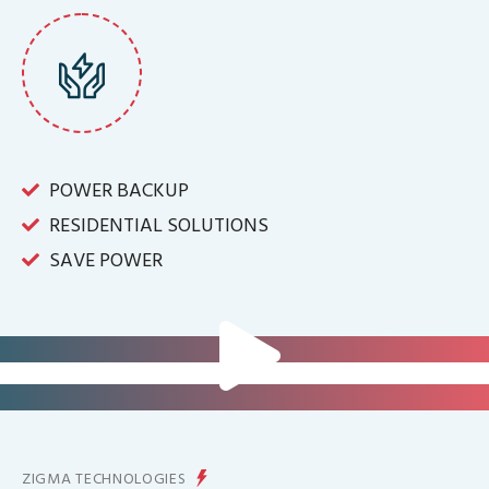
POWER BACKUP
RESIDENTIAL SOLUTIONS
SAVE POWER
FOR IT INFRASTRUCTURE & ALL
BIG INDUSTRIES
FOR CONTROLLING YOUR
ENERGY PRODUCTION
ZIGMA TECHNOLOGIES