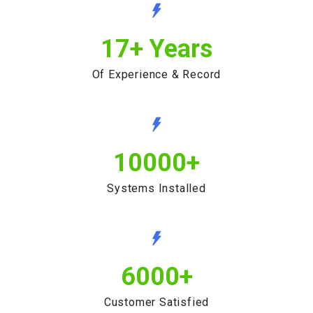
17
+ Years
Of Experience & Record
10000
+
Systems Installed
6000
+
Customer Satisfied