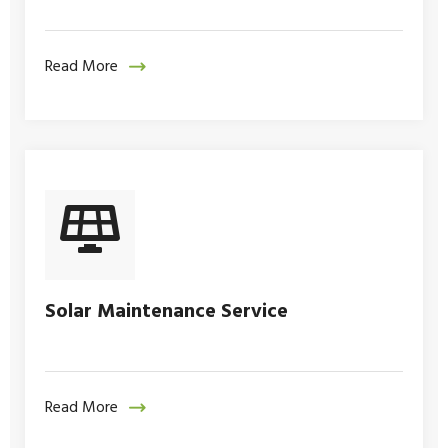
Read More
Solar Maintenance Service
Read More