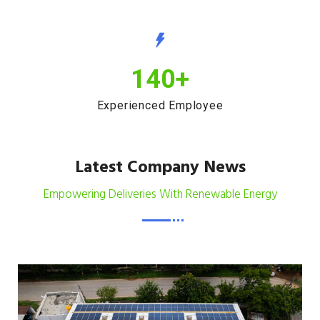
140
+
Experienced Employee
Latest Company News
Empowering Deliveries With Renewable Energy