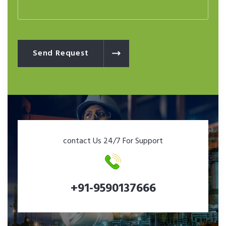
Send Request
contact Us 24/7 For Support
+91-9590137666