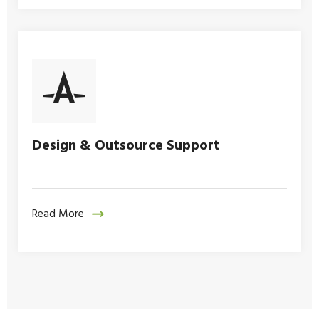
Design & Outsource Support
Read More