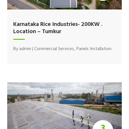
Karnataka Rice Industries- 200KW .
Location – Tumkur
By
admin
|
Commercial Services
,
Panels Installation
3