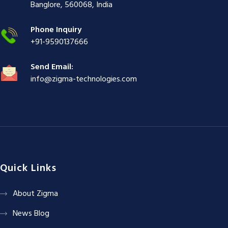
ş
|
|
|
Banglore, 560068, India
|
Phone Inquiry
+91-9590137666
Send Email:
info@zigma-technologies.com
Quick Links
About Zigma
News Blog