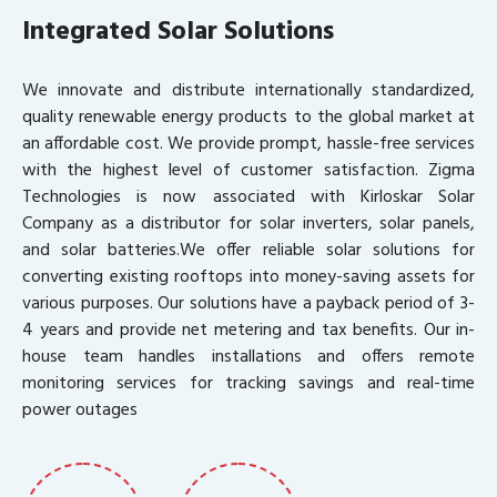
Integrated Solar Solutions
We innovate and distribute internationally standardized,
quality renewable energy products to the global market at
an affordable cost. We provide prompt, hassle-free services
with the highest level of customer satisfaction. Zigma
Technologies is now associated with Kirloskar Solar
Company as a distributor for solar inverters, solar panels,
and solar batteries.We offer reliable solar solutions for
converting existing rooftops into money-saving assets for
various purposes. Our solutions have a payback period of 3-
4 years and provide net metering and tax benefits. Our in-
house team handles installations and offers remote
monitoring services for tracking savings and real-time
power outages