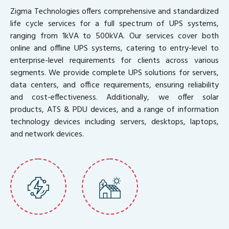
Zigma Technologies offers comprehensive and standardized
life cycle services for a full spectrum of UPS systems,
ranging from 1kVA to 500kVA. Our services cover both
online and offline UPS systems, catering to entry-level to
enterprise-level requirements for clients across various
segments. We provide complete UPS solutions for servers,
data centers, and office requirements, ensuring reliability
and cost-effectiveness. Additionally, we offer solar
products, ATS & PDU devices, and a range of information
technology devices including servers, desktops, laptops,
and network devices.