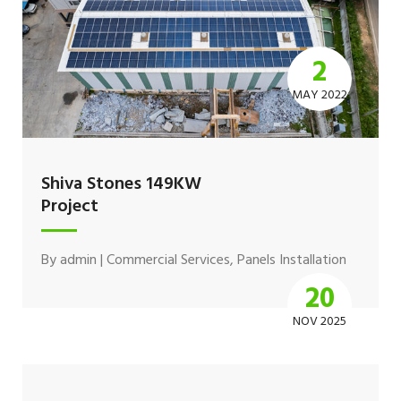
2
MAY 2022
Shiva Stones 149KW
Project
By
admin
|
Commercial Services
,
Panels Installation
20
NOV 2025