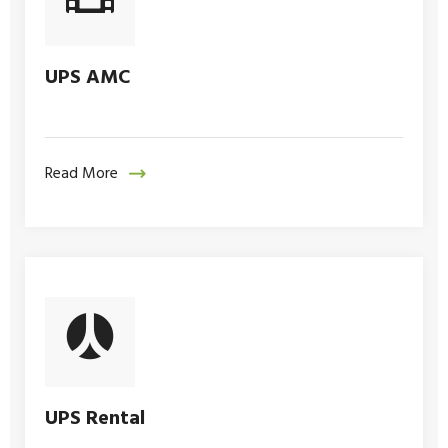
UPS AMC
Read More
UPS Rental