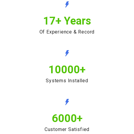
17
+ Years
Of Experience & Record
10000
+
Systems Installed
6000
+
Customer Satisfied