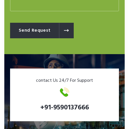
Send Request
contact Us 24/7 For Support
+91-9590137666