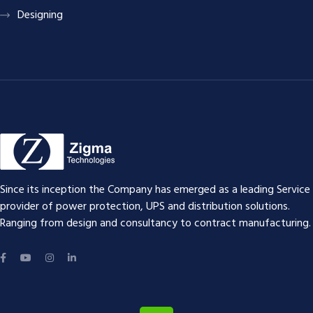
Designing
Since its inception the Company has emerged as a leading Service
provider of power protection, UPS and distribution solutions.
Ranging from design and consultancy to contract manufacturing.