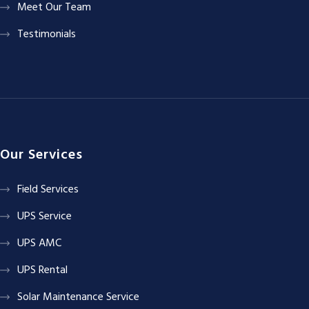
Meet Our Team
Testimonials
Our Services
Field Services
UPS Service
UPS AMC
UPS Rental
Solar Maintenance Service