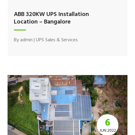
ABB 320KW UPS Installation
Location – Bangalore
By
admin
|
UPS Sales & Services
6
JUN 2022