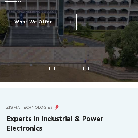
What We Offer
ZIGMA TECHNOLOGIES
Experts In Industrial & Power
Electronics