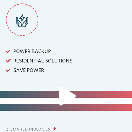
POWER BACKUP
RESIDENTIAL SOLUTIONS
SAVE POWER
FOR IT INFRASTRUCTURE & ALL
BIG INDUSTRIES
FOR CONTROLLING YOUR
ENERGY PRODUCTION
ZIGMA TECHNOLOGIES