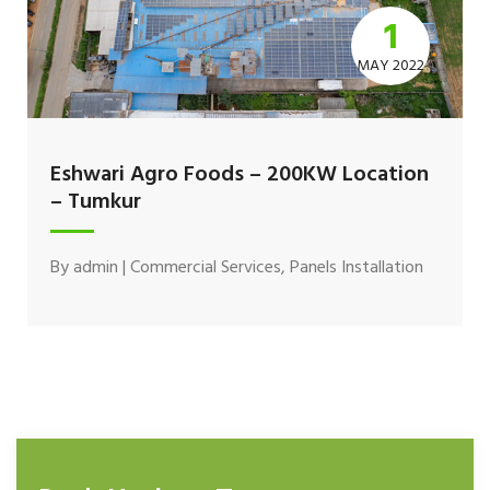
1
MAY 2022
Eshwari Agro Foods – 200KW Location
– Tumkur
By
admin
|
Commercial Services
,
Panels Installation