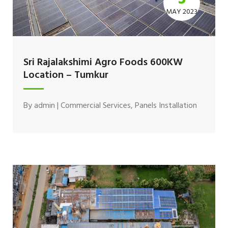
MAY 2023
Sri Rajalakshimi Agro Foods 600KW
Location – Tumkur
By
admin
|
Commercial Services
,
Panels Installation