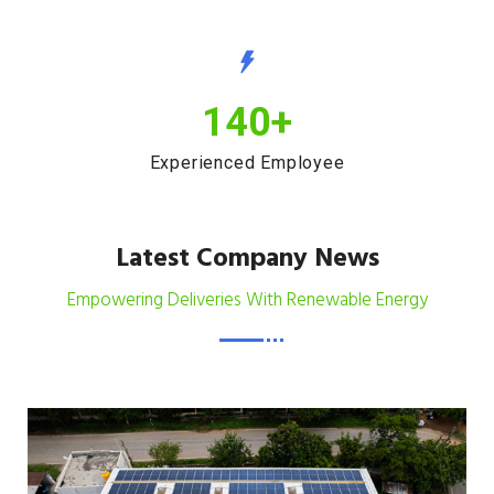
140
+
Experienced Employee
Latest Company News
Empowering Deliveries With Renewable Energy