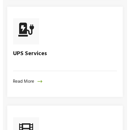
UPS Services
Read More