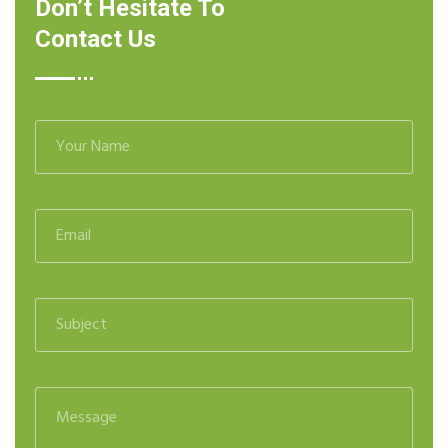
Don’t Hesitate To
Contact Us