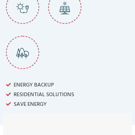
ENERGY BACKUP
RESIDENTIAL SOLUTIONS
SAVE ENERGY