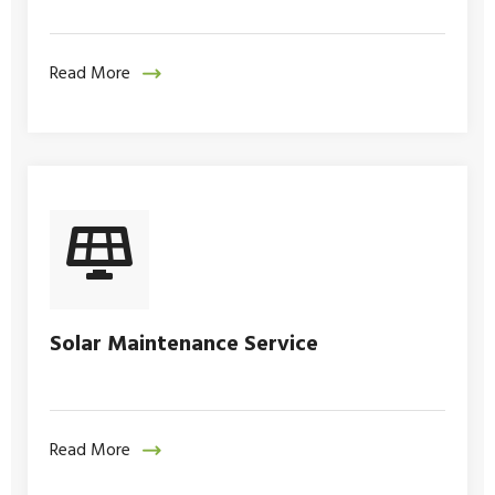
Read More
Solar Maintenance Service
Read More