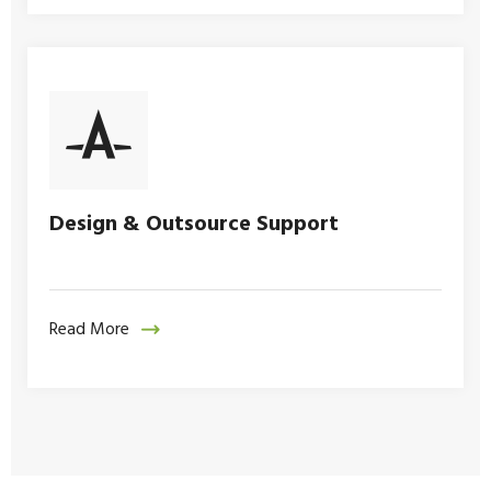
Design & Outsource Support
Read More