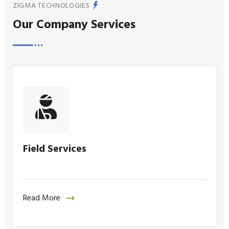
ZIGMA TECHNOLOGIES
Our Company Services
Field Services
Read More