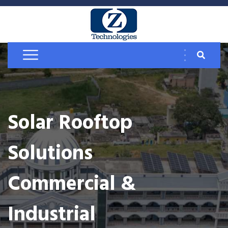
Solar Rooftop
Solutions
Commercial &
Industrial