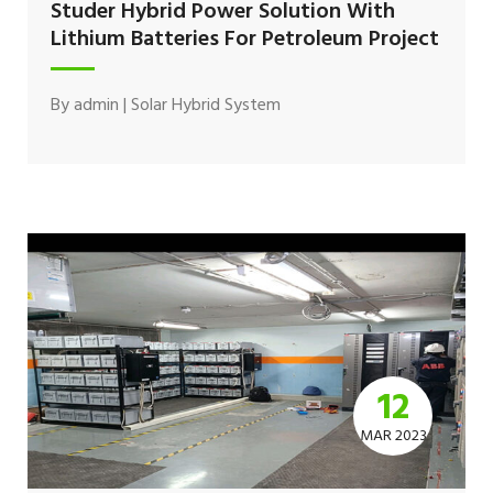
Studer Hybrid Power Solution With
Lithium Batteries For Petroleum Project
By
admin
|
Solar Hybrid System
12
MAR 2023