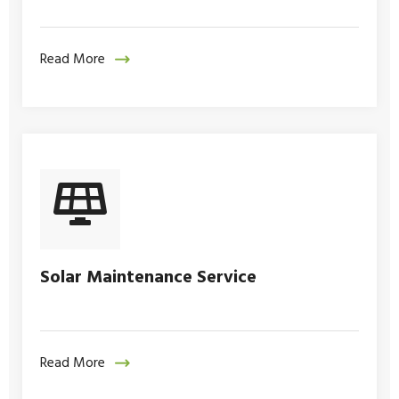
Read More
Solar Maintenance Service
Read More