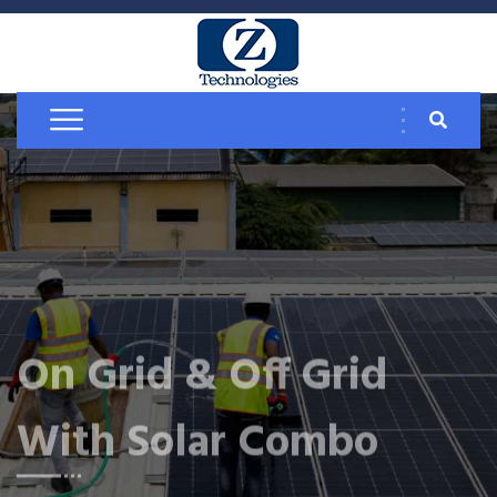
On Grid & Off Grid
With Solar Combo