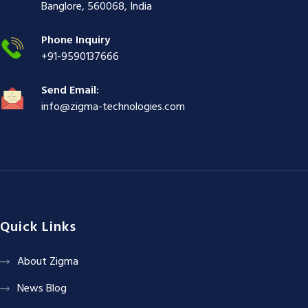
ş
|
|
|
Banglore, 560068, India
|
Phone Inquiry
+91-9590137666
Send Email:
info@zigma-technologies.com
Quick Links
About Zigma
News Blog