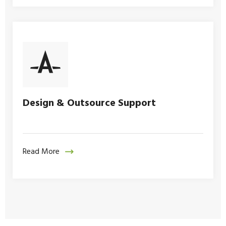
Design & Outsource Support
Read More