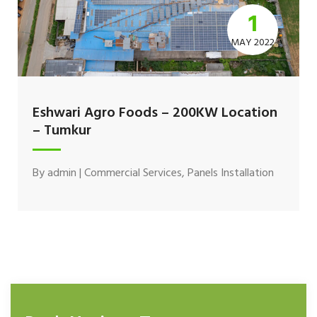
1
MAY 2022
Eshwari Agro Foods – 200KW Location
– Tumkur
By
admin
|
Commercial Services
,
Panels Installation