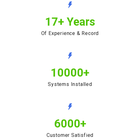
17
+ Years
Of Experience & Record
10000
+
Systems Installed
6000
+
Customer Satisfied