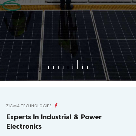
What We Offer
ZIGMA TECHNOLOGIES
Experts In Industrial & Power
Electronics