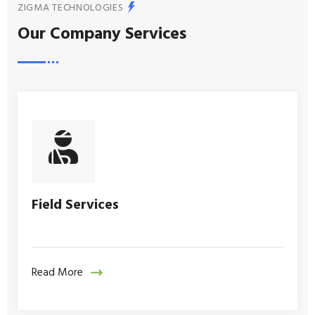
ZIGMA TECHNOLOGIES
Our Company Services
Field Services
Read More