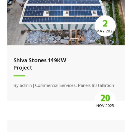
2
MAY 2022
Shiva Stones 149KW
Project
By
admin
|
Commercial Services
,
Panels Installation
20
NOV 2025