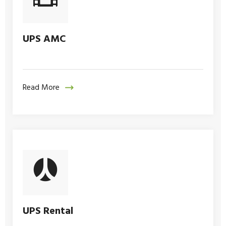
UPS AMC
Read More
UPS Rental