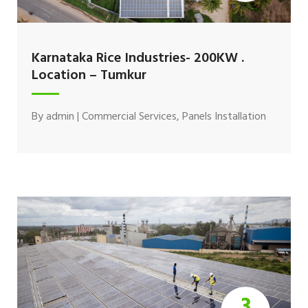
Karnataka Rice Industries- 200KW .
Location – Tumkur
By
admin
|
Commercial Services
,
Panels Installation
3