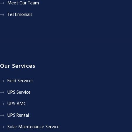
Meet Our Team
Testimonials
Our Services
Field Services
UPS Service
UPS AMC
UPS Rental
Solar Maintenance Service