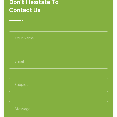
Don’t Hesitate To
Contact Us