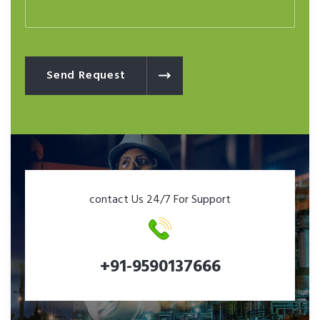
Send Request
contact Us 24/7 For Support
+91-9590137666