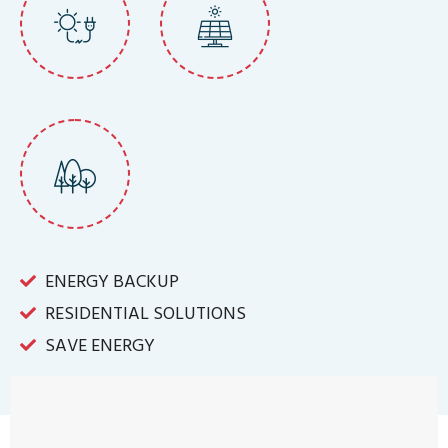
ENERGY BACKUP
RESIDENTIAL SOLUTIONS
SAVE ENERGY