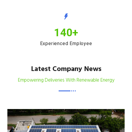
140
+
Experienced Employee
Latest Company News
Empowering Deliveries With Renewable Energy