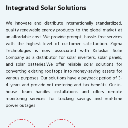
Integrated Solar Solutions
We innovate and distribute internationally standardized,
quality renewable energy products to the global market at
an affordable cost. We provide prompt, hassle-free services
with the highest level of customer satisfaction. Zigma
Technologies is now associated with Kirloskar Solar
Company as a distributor for solar inverters, solar panels,
and solar batteries.We offer reliable solar solutions for
converting existing rooftops into money-saving assets for
various purposes. Our solutions have a payback period of 3-
4 years and provide net metering and tax benefits. Our in-
house team handles installations and offers remote
monitoring services for tracking savings and real-time
power outages