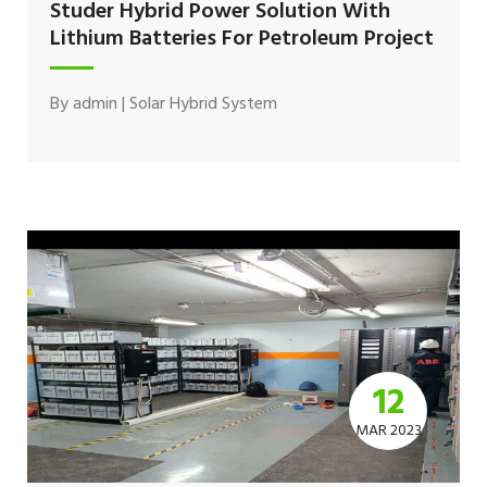
Studer Hybrid Power Solution With
Lithium Batteries For Petroleum Project
By
admin
|
Solar Hybrid System
12
MAR 2023