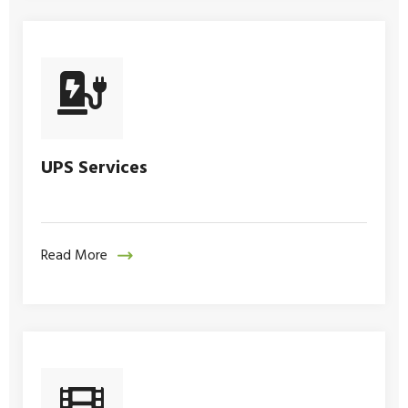
UPS Services
Read More