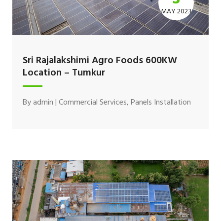
MAY 2023
Sri Rajalakshimi Agro Foods 600KW
Location – Tumkur
By
admin
|
Commercial Services
,
Panels Installation