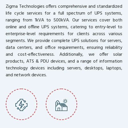
Zigma Technologies offers comprehensive and standardized
life cycle services for a full spectrum of UPS systems,
ranging from 1kVA to 500kVA. Our services cover both
online and offline UPS systems, catering to entry-level to
enterprise-level requirements for clients across various
segments. We provide complete UPS solutions for servers,
data centers, and office requirements, ensuring reliability
and cost-effectiveness. Additionally, we offer solar
products, ATS & PDU devices, and a range of information
technology devices including servers, desktops, laptops,
and network devices.