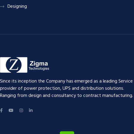
Designing
Since its inception the Company has emerged as a leading Service
provider of power protection, UPS and distribution solutions.
Ranging from design and consultancy to contract manufacturing.