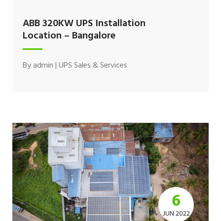
ABB 320KW UPS Installation
Location – Bangalore
By
admin
|
UPS Sales & Services
6
JUN 2022