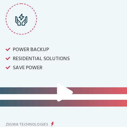
POWER BACKUP
RESIDENTIAL SOLUTIONS
SAVE POWER
FOR IT INFRASTRUCTURE & ALL
BIG INDUSTRIES
FOR CONTROLLING YOUR
ENERGY PRODUCTION
ZIGMA TECHNOLOGIES