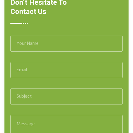
Don’t Hesitate To
Contact Us