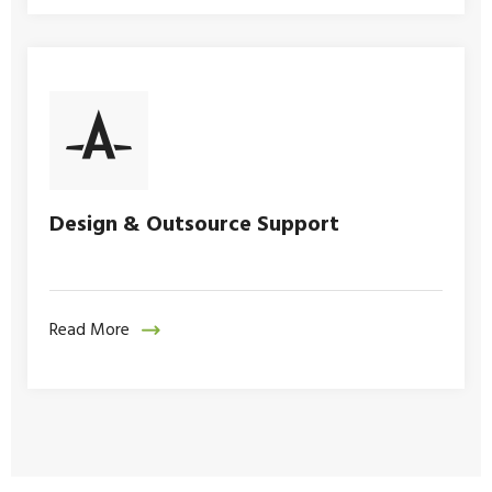
Design & Outsource Support
Read More