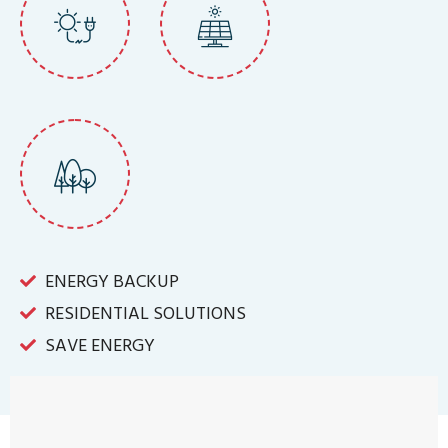
ENERGY BACKUP
RESIDENTIAL SOLUTIONS
SAVE ENERGY