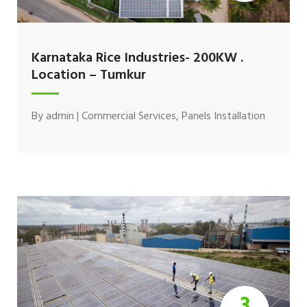
Karnataka Rice Industries- 200KW .
Location – Tumkur
By
admin
|
Commercial Services
,
Panels Installation
3