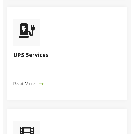
UPS Services
Read More