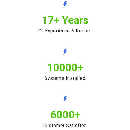
17
+ Years
Of Experience & Record
10000
+
Systems Installed
6000
+
Customer Satisfied