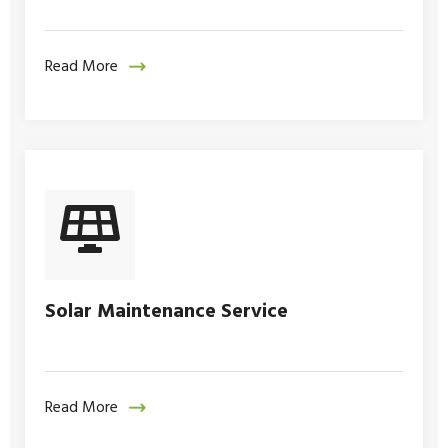
Read More
Solar Maintenance Service
Read More