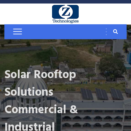
Solar Rooftop
Solutions
Commercial &
Industrial