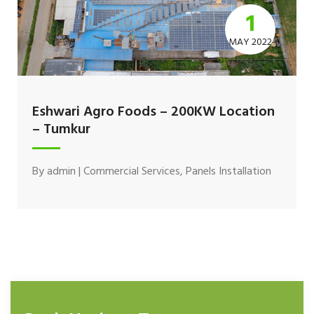
1
MAY 2022
Eshwari Agro Foods – 200KW Location
– Tumkur
By
admin
|
Commercial Services
,
Panels Installation