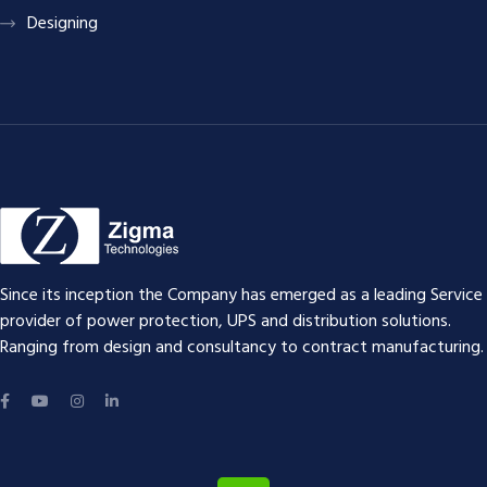
Designing
Since its inception the Company has emerged as a leading Service
provider of power protection, UPS and distribution solutions.
Ranging from design and consultancy to contract manufacturing.