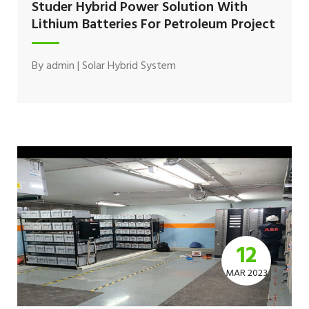
Studer Hybrid Power Solution With
Lithium Batteries For Petroleum Project
By
admin
|
Solar Hybrid System
12
MAR 2023