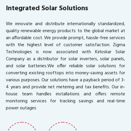
Integrated Solar Solutions
We innovate and distribute internationally standardized,
quality renewable energy products to the global market at
an affordable cost. We provide prompt, hassle-free services
with the highest level of customer satisfaction. Zigma
Technologies is now associated with Kirloskar Solar
Company as a distributor for solar inverters, solar panels,
and solar batteries.We offer reliable solar solutions for
converting existing rooftops into money-saving assets for
various purposes. Our solutions have a payback period of 3-
4 years and provide net metering and tax benefits. Our in-
house team handles installations and offers remote
monitoring services for tracking savings and real-time
power outages