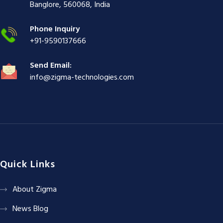
ş
|
|
|
Banglore, 560068, India
|
Phone Inquiry
+91-9590137666
Send Email:
info@zigma-technologies.com
Quick Links
About Zigma
News Blog