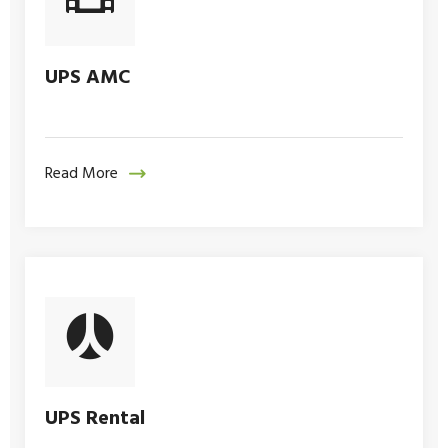
UPS AMC
Read More
UPS Rental