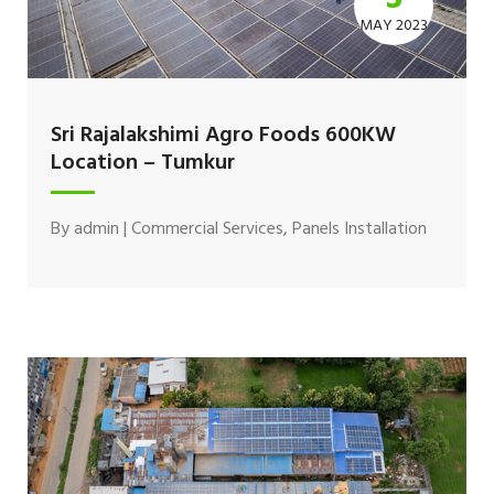
MAY 2023
Sri Rajalakshimi Agro Foods 600KW
Location – Tumkur
By
admin
|
Commercial Services
,
Panels Installation