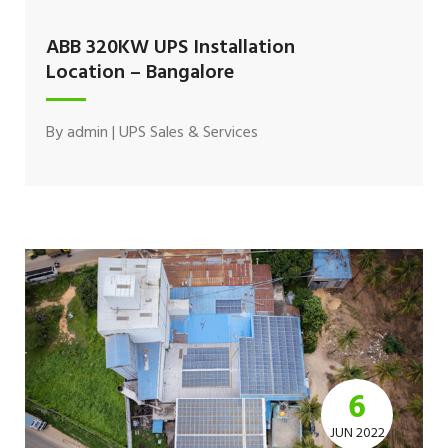
ABB 320KW UPS Installation
Location – Bangalore
By
admin
|
UPS Sales & Services
6
JUN 2022