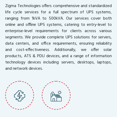
Zigma Technologies offers comprehensive and standardized
life cycle services for a full spectrum of UPS systems,
ranging from 1kVA to 500kVA. Our services cover both
online and offline UPS systems, catering to entry-level to
enterprise-level requirements for clients across various
segments. We provide complete UPS solutions for servers,
data centers, and office requirements, ensuring reliability
and cost-effectiveness. Additionally, we offer solar
products, ATS & PDU devices, and a range of information
technology devices including servers, desktops, laptops,
and network devices.