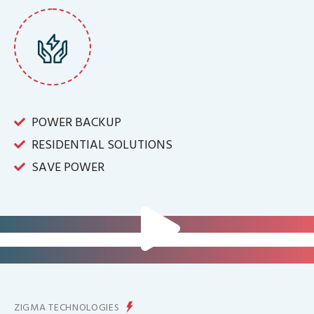
POWER BACKUP
RESIDENTIAL SOLUTIONS
SAVE POWER
FOR IT INFRASTRUCTURE & ALL
BIG INDUSTRIES
FOR CONTROLLING YOUR
ENERGY PRODUCTION
ZIGMA TECHNOLOGIES