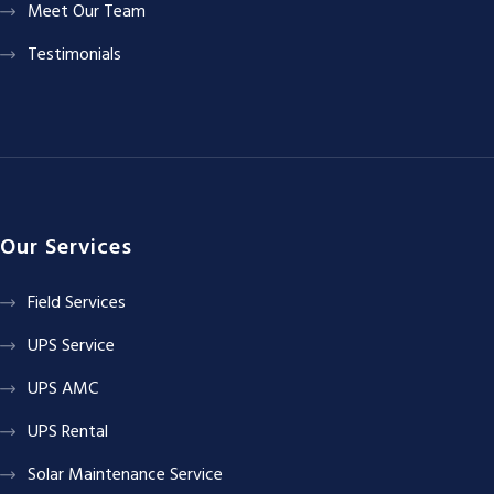
Meet Our Team
Testimonials
Our Services
Field Services
UPS Service
UPS AMC
UPS Rental
Solar Maintenance Service