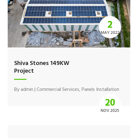
2
MAY 2022
Shiva Stones 149KW
Project
By
admin
|
Commercial Services
,
Panels Installation
20
NOV 2025