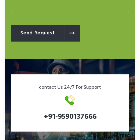
Send Request
contact Us 24/7 For Support
+91-9590137666