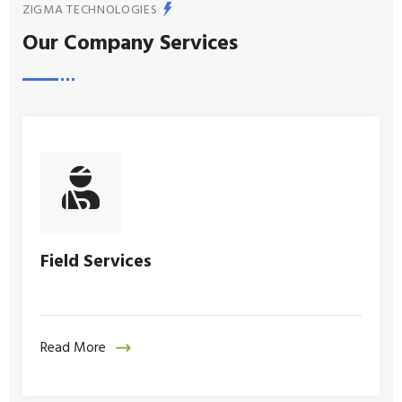
ZIGMA TECHNOLOGIES
Our Company Services
Field Services
Read More