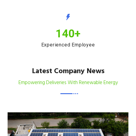
140
+
Experienced Employee
Latest Company News
Empowering Deliveries With Renewable Energy