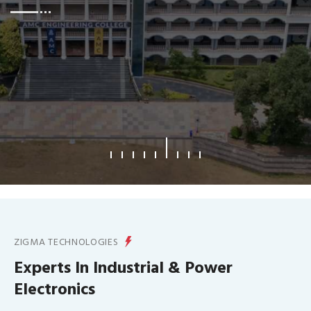
What We Offer
ZIGMA TECHNOLOGIES
Experts In Industrial & Power
Electronics