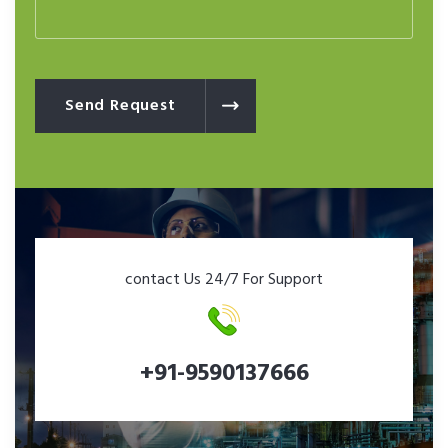
Send Request
contact Us 24/7 For Support
+91-9590137666