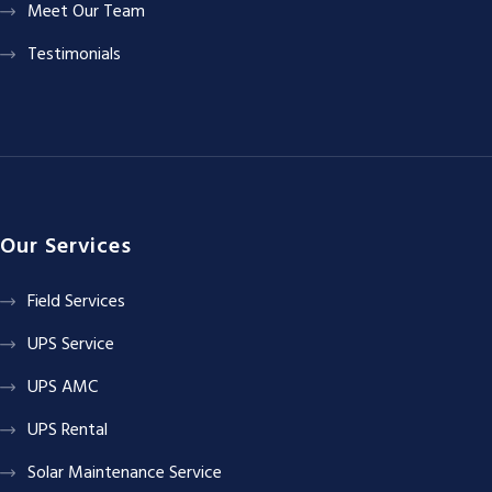
Meet Our Team
Testimonials
Our Services
Field Services
UPS Service
UPS AMC
UPS Rental
Solar Maintenance Service