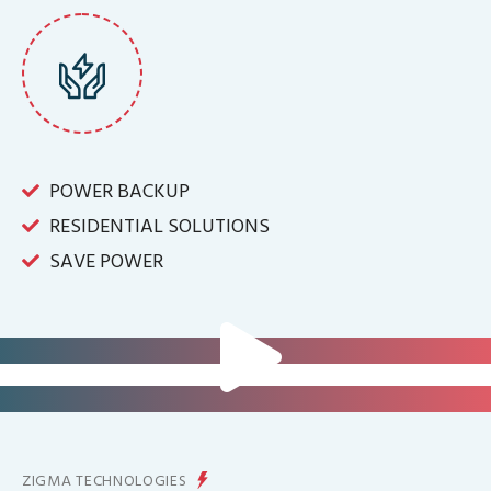
POWER BACKUP
RESIDENTIAL SOLUTIONS
SAVE POWER
FOR IT INFRASTRUCTURE & ALL
BIG INDUSTRIES
FOR CONTROLLING YOUR
ENERGY PRODUCTION
ZIGMA TECHNOLOGIES