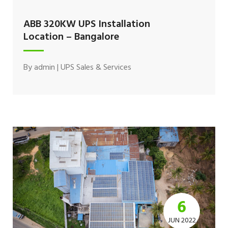
ABB 320KW UPS Installation
Location – Bangalore
By
admin
|
UPS Sales & Services
6
JUN 2022