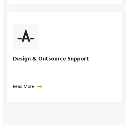
Design & Outsource Support
Read More