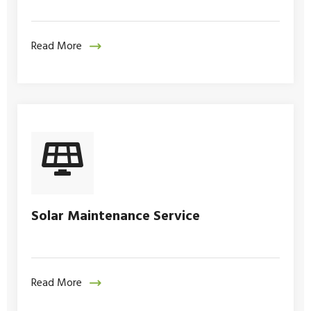
Read More
Solar Maintenance Service
Read More