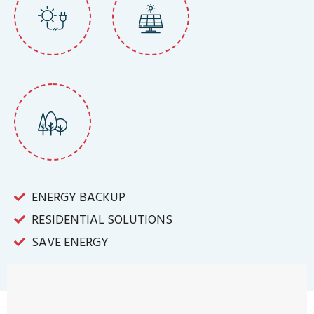
ENERGY BACKUP
RESIDENTIAL SOLUTIONS
SAVE ENERGY