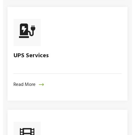
UPS Services
Read More