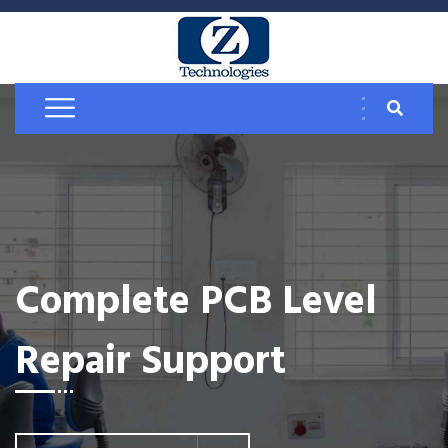
Complete PCB Level
Repair Support