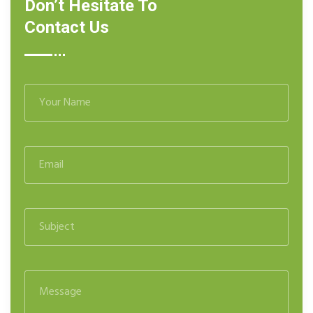
Don’t Hesitate To
Contact Us