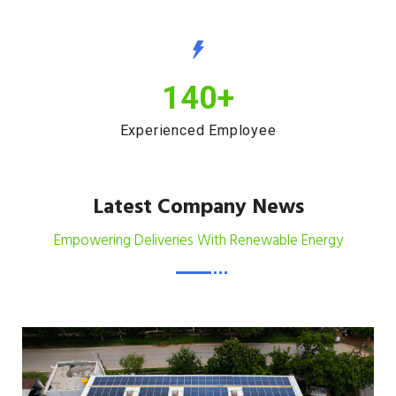
140
+
Experienced Employee
Latest Company News
Empowering Deliveries With Renewable Energy