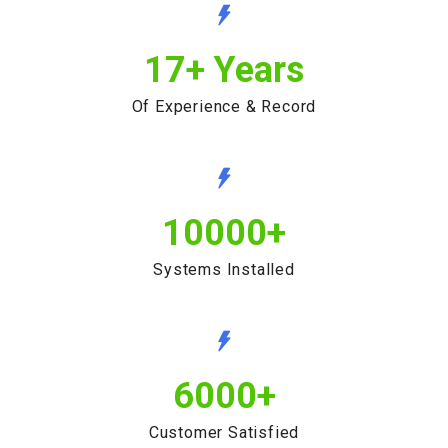
17
+ Years
Of Experience & Record
10000
+
Systems Installed
6000
+
Customer Satisfied