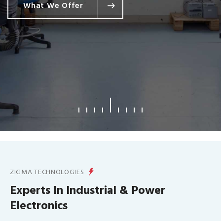
What We Offer
ZIGMA TECHNOLOGIES
Experts In Industrial & Power
Electronics