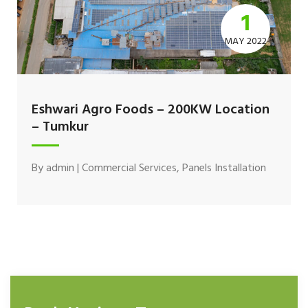
1
MAY 2022
Eshwari Agro Foods – 200KW Location
– Tumkur
By
admin
|
Commercial Services
,
Panels Installation