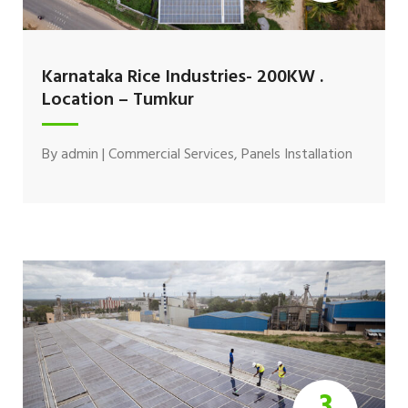
Karnataka Rice Industries- 200KW .
Location – Tumkur
By
admin
|
Commercial Services
,
Panels Installation
3