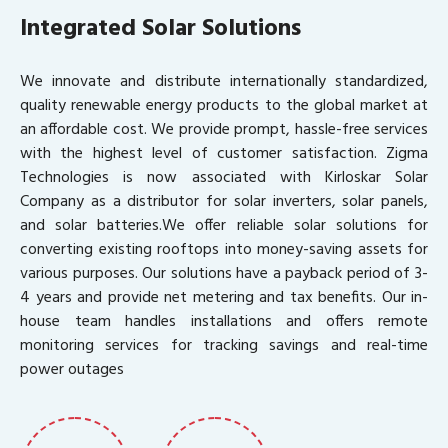
Integrated Solar Solutions
We innovate and distribute internationally standardized,
quality renewable energy products to the global market at
an affordable cost. We provide prompt, hassle-free services
with the highest level of customer satisfaction. Zigma
Technologies is now associated with Kirloskar Solar
Company as a distributor for solar inverters, solar panels,
and solar batteries.We offer reliable solar solutions for
converting existing rooftops into money-saving assets for
various purposes. Our solutions have a payback period of 3-
4 years and provide net metering and tax benefits. Our in-
house team handles installations and offers remote
monitoring services for tracking savings and real-time
power outages