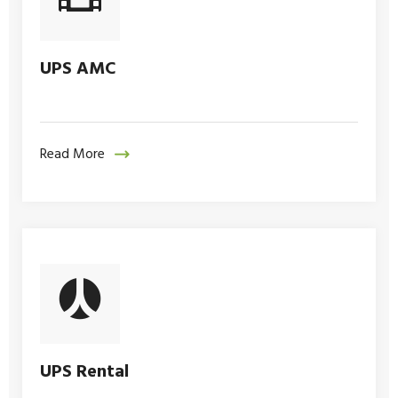
UPS AMC
Read More
UPS Rental