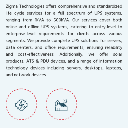
Zigma Technologies offers comprehensive and standardized
life cycle services for a full spectrum of UPS systems,
ranging from 1kVA to 500kVA. Our services cover both
online and offline UPS systems, catering to entry-level to
enterprise-level requirements for clients across various
segments. We provide complete UPS solutions for servers,
data centers, and office requirements, ensuring reliability
and cost-effectiveness. Additionally, we offer solar
products, ATS & PDU devices, and a range of information
technology devices including servers, desktops, laptops,
and network devices.