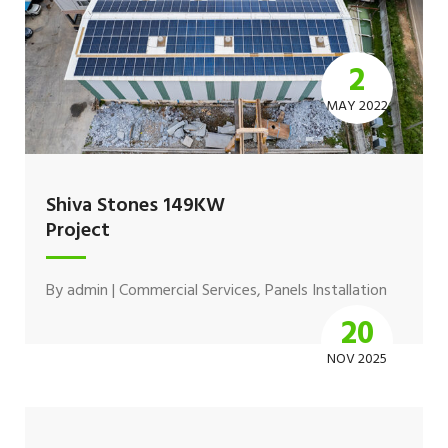
2
MAY 2022
Shiva Stones 149KW
Project
By
admin
|
Commercial Services
,
Panels Installation
20
NOV 2025