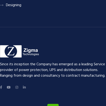
Designing
Since its inception the Company has emerged as a leading Service
provider of power protection, UPS and distribution solutions.
Ranging from design and consultancy to contract manufacturing.