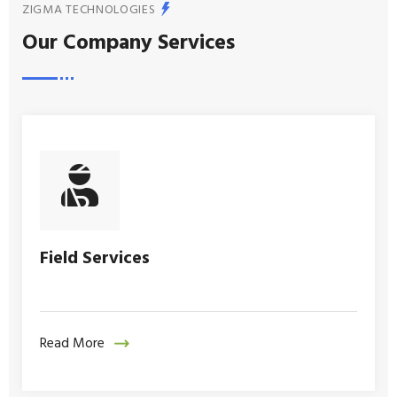
ZIGMA TECHNOLOGIES
Our Company Services
Field Services
Read More