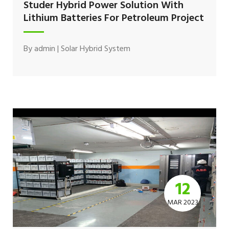
Studer Hybrid Power Solution With
Lithium Batteries For Petroleum Project
By
admin
|
Solar Hybrid System
12
MAR 2023