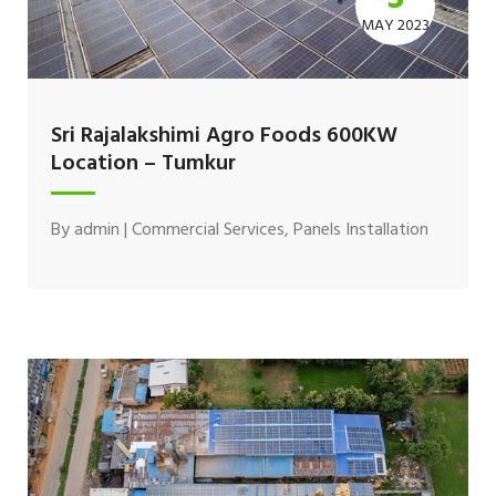
MAY 2023
Sri Rajalakshimi Agro Foods 600KW
Location – Tumkur
By
admin
|
Commercial Services
,
Panels Installation