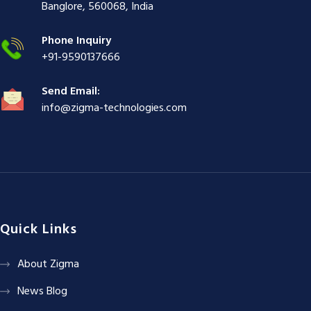
ş
|
|
|
Banglore, 560068, India
|
Phone Inquiry
+91-9590137666
Send Email:
info@zigma-technologies.com
Quick Links
About Zigma
News Blog