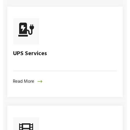
UPS Services
Read More