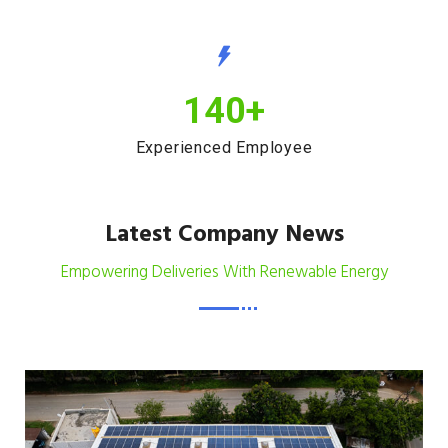
140
+
Experienced Employee
Latest Company News
Empowering Deliveries With Renewable Energy