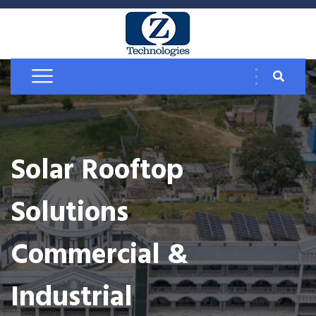
Solar Rooftop
Solutions
Commercial &
Industrial