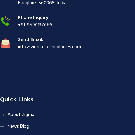
ş
|
|
|
Banglore, 560068, India
|
Phone Inquiry
+91-9590137666
Send Email:
info@zigma-technologies.com
Quick Links
About Zigma
News Blog