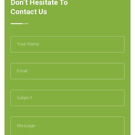
Don’t Hesitate To
Contact Us