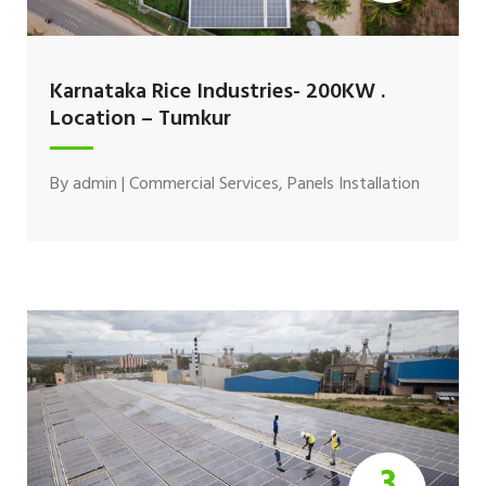
Karnataka Rice Industries- 200KW .
Location – Tumkur
By
admin
|
Commercial Services
,
Panels Installation
3