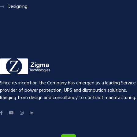
Designing
Since its inception the Company has emerged as a leading Service
provider of power protection, UPS and distribution solutions.
Ranging from design and consultancy to contract manufacturing.