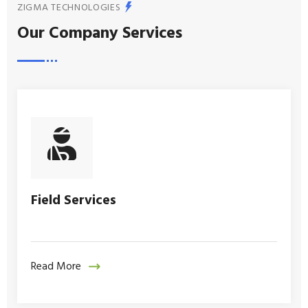
ZIGMA TECHNOLOGIES
Our Company Services
Field Services
Read More