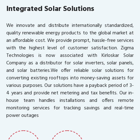
Integrated Solar Solutions
We innovate and distribute internationally standardized,
quality renewable energy products to the global market at
an affordable cost. We provide prompt, hassle-free services
with the highest level of customer satisfaction. Zigma
Technologies is now associated with Kirloskar Solar
Company as a distributor for solar inverters, solar panels,
and solar batteries.We offer reliable solar solutions for
converting existing rooftops into money-saving assets for
various purposes. Our solutions have a payback period of 3-
4 years and provide net metering and tax benefits. Our in-
house team handles installations and offers remote
monitoring services for tracking savings and real-time
power outages