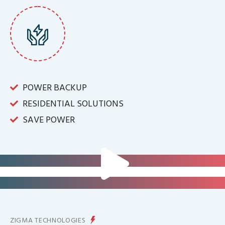
POWER BACKUP
RESIDENTIAL SOLUTIONS
SAVE POWER
FOR IT INFRASTRUCTURE & ALL
BIG INDUSTRIES
FOR CONTROLLING YOUR
ENERGY PRODUCTION
ZIGMA TECHNOLOGIES