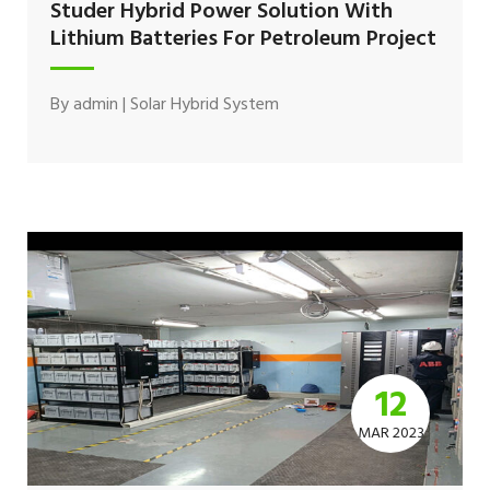
Studer Hybrid Power Solution With
Lithium Batteries For Petroleum Project
By
admin
|
Solar Hybrid System
12
MAR 2023