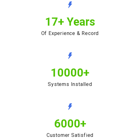
17
+ Years
Of Experience & Record
10000
+
Systems Installed
6000
+
Customer Satisfied