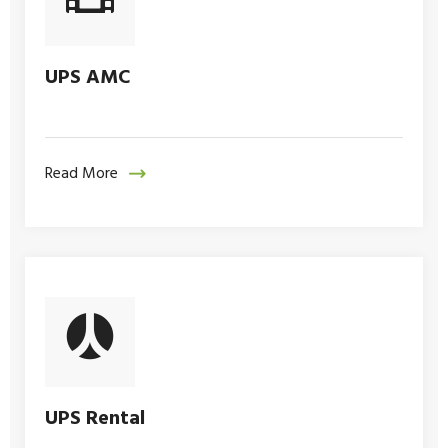
UPS AMC
Read More
UPS Rental