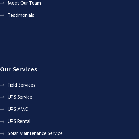
Meet Our Team
Testimonials
Our Services
Field Services
UPS Service
UPS AMC
UPS Rental
Solar Maintenance Service