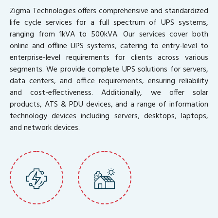
Zigma Technologies offers comprehensive and standardized
life cycle services for a full spectrum of UPS systems,
ranging from 1kVA to 500kVA. Our services cover both
online and offline UPS systems, catering to entry-level to
enterprise-level requirements for clients across various
segments. We provide complete UPS solutions for servers,
data centers, and office requirements, ensuring reliability
and cost-effectiveness. Additionally, we offer solar
products, ATS & PDU devices, and a range of information
technology devices including servers, desktops, laptops,
and network devices.