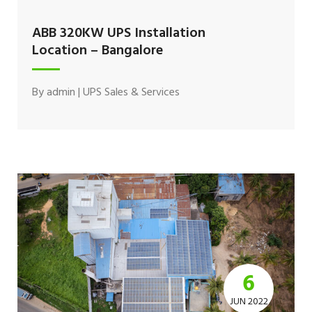
ABB 320KW UPS Installation
Location – Bangalore
By
admin
|
UPS Sales & Services
6
JUN 2022