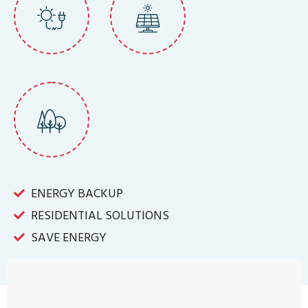
ENERGY BACKUP
RESIDENTIAL SOLUTIONS
SAVE ENERGY