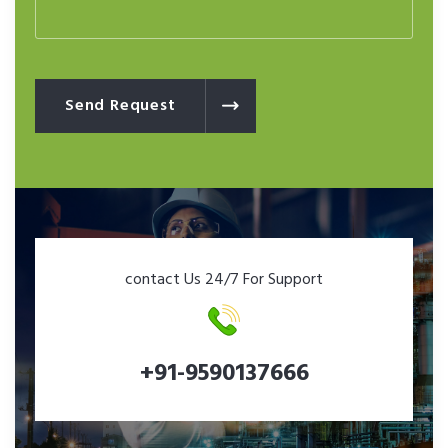
Send Request
contact Us 24/7 For Support
+91-9590137666