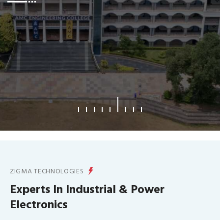
What We Offer
ZIGMA TECHNOLOGIES
Experts In Industrial & Power
Electronics