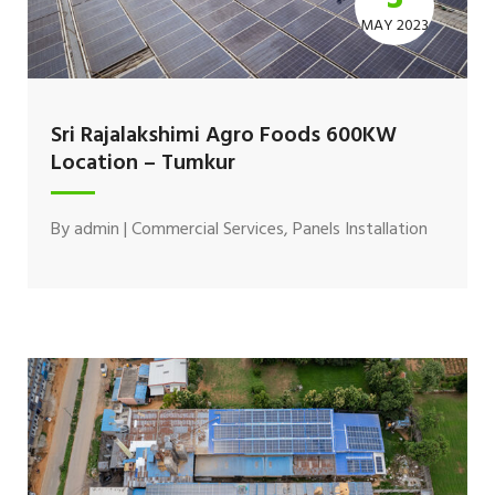
MAY 2023
Sri Rajalakshimi Agro Foods 600KW
Location – Tumkur
By
admin
|
Commercial Services
,
Panels Installation