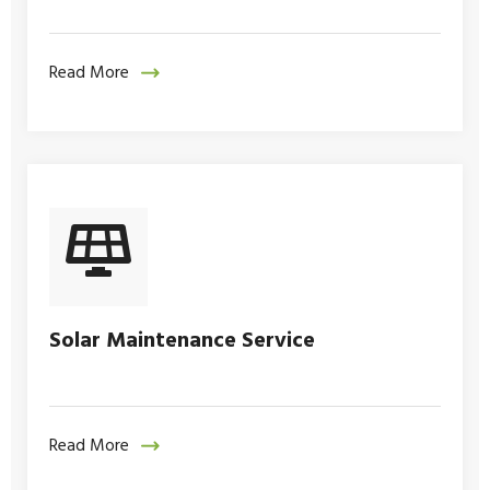
Read More
Solar Maintenance Service
Read More