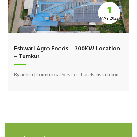
1
MAY 2022
Eshwari Agro Foods – 200KW Location
– Tumkur
By
admin
|
Commercial Services
,
Panels Installation