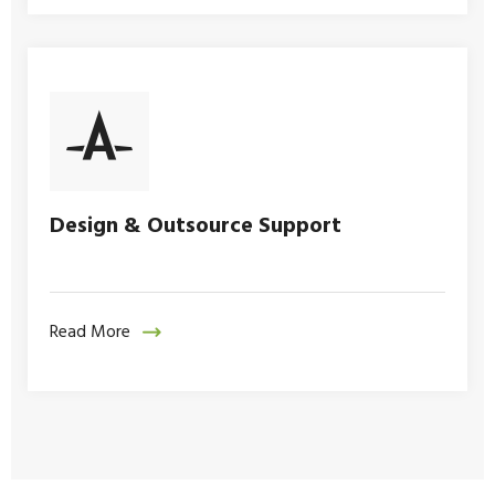
Design & Outsource Support
Read More