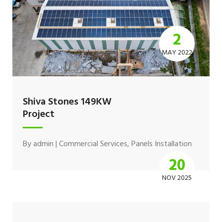
2
MAY 2022
Shiva Stones 149KW
Project
By
admin
|
Commercial Services
,
Panels Installation
20
NOV 2025