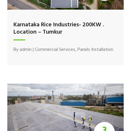
Karnataka Rice Industries- 200KW .
Location – Tumkur
By
admin
|
Commercial Services
,
Panels Installation
3