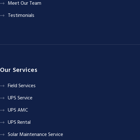
Meet Our Team
Testimonials
Our Services
Field Services
UPS Service
UPS AMC
UPS Rental
Solar Maintenance Service