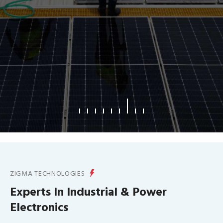
What We Offer
ZIGMA TECHNOLOGIES
Experts In Industrial & Power
Electronics