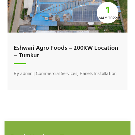
1
MAY 2022
Eshwari Agro Foods – 200KW Location
– Tumkur
By
admin
|
Commercial Services
,
Panels Installation