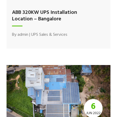
ABB 320KW UPS Installation
Location – Bangalore
By
admin
|
UPS Sales & Services
6
JUN 2022