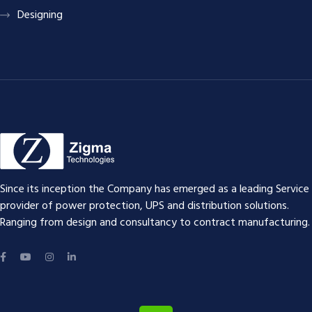
Designing
Since its inception the Company has emerged as a leading Service
provider of power protection, UPS and distribution solutions.
Ranging from design and consultancy to contract manufacturing.