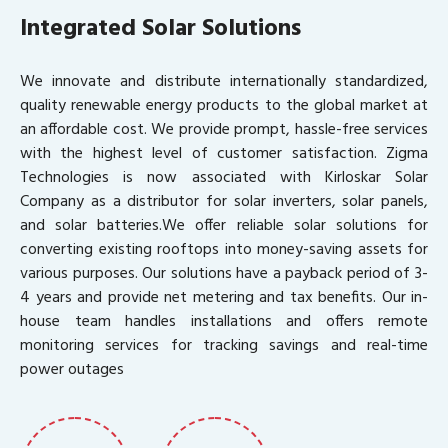
Integrated Solar Solutions
We innovate and distribute internationally standardized,
quality renewable energy products to the global market at
an affordable cost. We provide prompt, hassle-free services
with the highest level of customer satisfaction. Zigma
Technologies is now associated with Kirloskar Solar
Company as a distributor for solar inverters, solar panels,
and solar batteries.We offer reliable solar solutions for
converting existing rooftops into money-saving assets for
various purposes. Our solutions have a payback period of 3-
4 years and provide net metering and tax benefits. Our in-
house team handles installations and offers remote
monitoring services for tracking savings and real-time
power outages