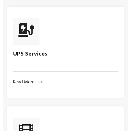
UPS Services
Read More