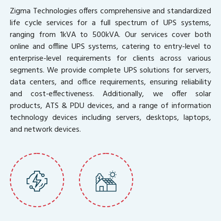
Zigma Technologies offers comprehensive and standardized
life cycle services for a full spectrum of UPS systems,
ranging from 1kVA to 500kVA. Our services cover both
online and offline UPS systems, catering to entry-level to
enterprise-level requirements for clients across various
segments. We provide complete UPS solutions for servers,
data centers, and office requirements, ensuring reliability
and cost-effectiveness. Additionally, we offer solar
products, ATS & PDU devices, and a range of information
technology devices including servers, desktops, laptops,
and network devices.