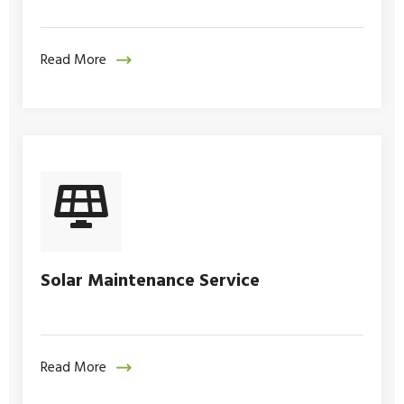
Read More
Solar Maintenance Service
Read More