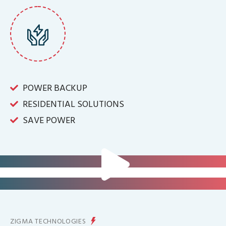
POWER BACKUP
RESIDENTIAL SOLUTIONS
SAVE POWER
FOR IT INFRASTRUCTURE & ALL
BIG INDUSTRIES
FOR CONTROLLING YOUR
ENERGY PRODUCTION
ZIGMA TECHNOLOGIES