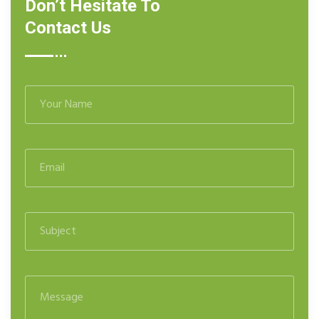
Don’t Hesitate To
Contact Us