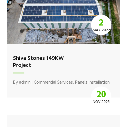
2
MAY 2022
Shiva Stones 149KW
Project
By
admin
|
Commercial Services
,
Panels Installation
20
NOV 2025