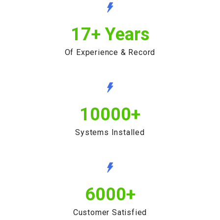
17
+ Years
Of Experience & Record
10000
+
Systems Installed
6000
+
Customer Satisfied