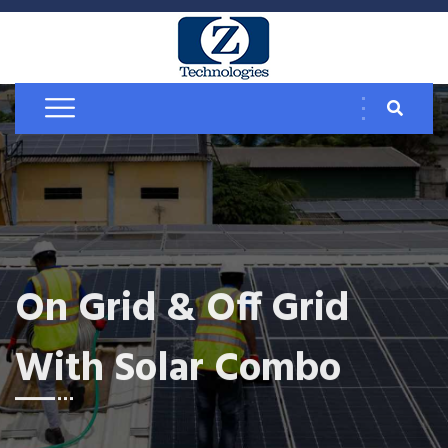
On Grid & Off Grid
With Solar Combo