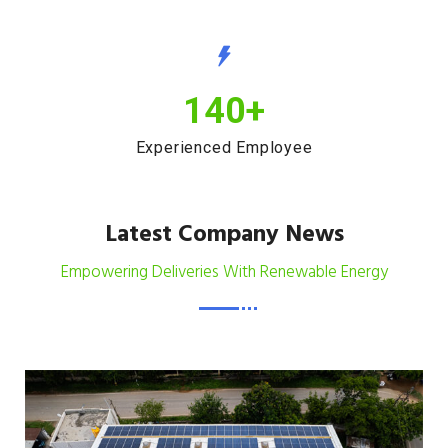
140
+
Experienced Employee
Latest Company News
Empowering Deliveries With Renewable Energy