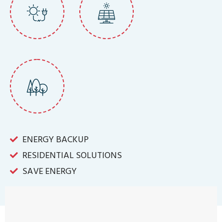
ENERGY BACKUP
RESIDENTIAL SOLUTIONS
SAVE ENERGY