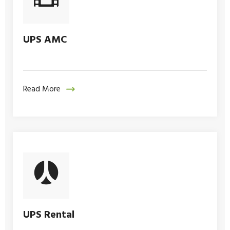
UPS AMC
Read More
UPS Rental