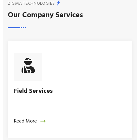
ZIGMA TECHNOLOGIES
Our Company Services
Field Services
Read More