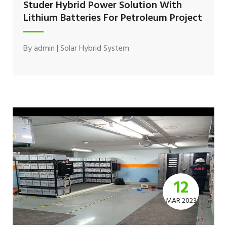
Studer Hybrid Power Solution With
Lithium Batteries For Petroleum Project
By
admin
|
Solar Hybrid System
12
MAR 2023