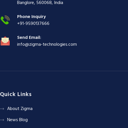
ş
|
|
|
Banglore, 560068, India
|
Phone Inquiry
+91-9590137666
Send Email:
info@zigma-technologies.com
Quick Links
About Zigma
News Blog