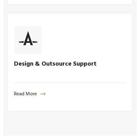
Design & Outsource Support
Read More