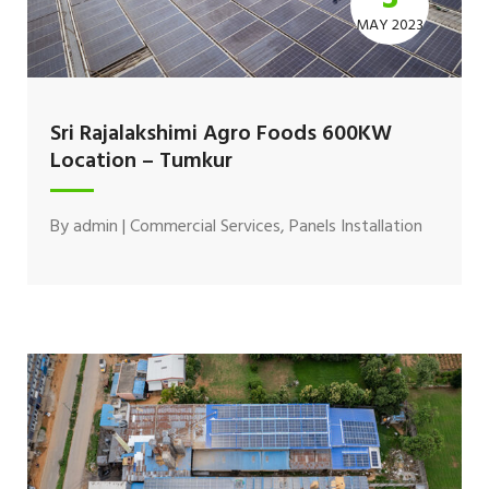
MAY 2023
Sri Rajalakshimi Agro Foods 600KW
Location – Tumkur
By
admin
|
Commercial Services
,
Panels Installation