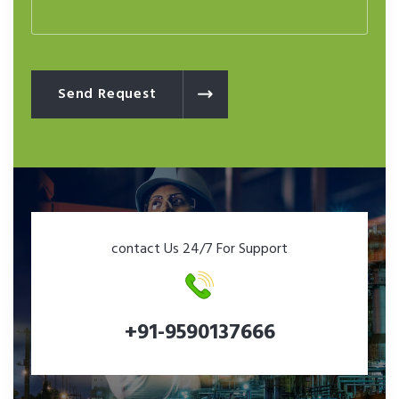
Send Request
contact Us 24/7 For Support
+91-9590137666