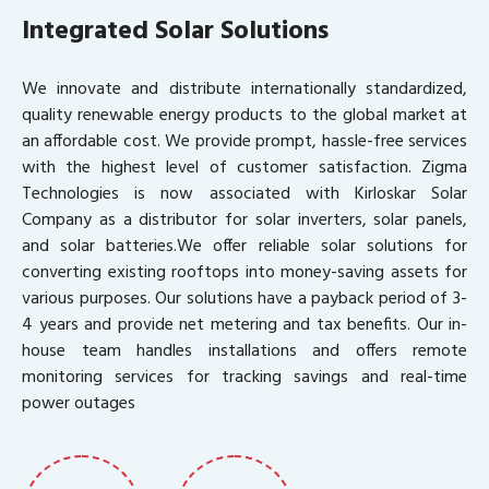
Integrated Solar Solutions
We innovate and distribute internationally standardized,
quality renewable energy products to the global market at
an affordable cost. We provide prompt, hassle-free services
with the highest level of customer satisfaction. Zigma
Technologies is now associated with Kirloskar Solar
Company as a distributor for solar inverters, solar panels,
and solar batteries.We offer reliable solar solutions for
converting existing rooftops into money-saving assets for
various purposes. Our solutions have a payback period of 3-
4 years and provide net metering and tax benefits. Our in-
house team handles installations and offers remote
monitoring services for tracking savings and real-time
power outages