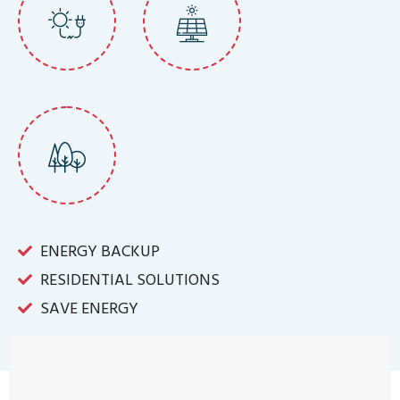
ENERGY BACKUP
RESIDENTIAL SOLUTIONS
SAVE ENERGY