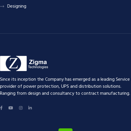
Designing
Since its inception the Company has emerged as a leading Service
provider of power protection, UPS and distribution solutions.
Ranging from design and consultancy to contract manufacturing.