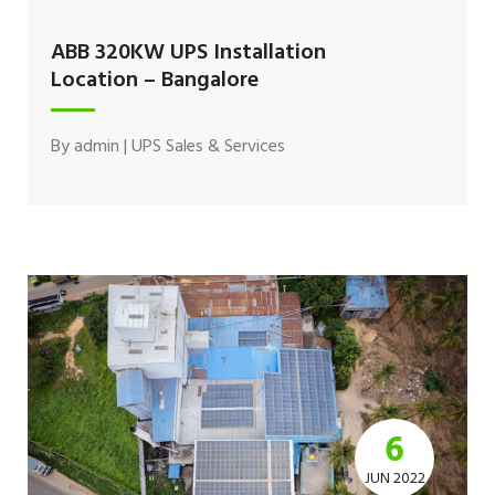
ABB 320KW UPS Installation
Location – Bangalore
By
admin
|
UPS Sales & Services
6
JUN 2022