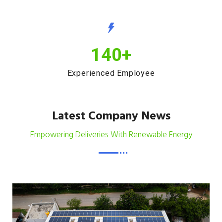
140
+
Experienced Employee
Latest Company News
Empowering Deliveries With Renewable Energy