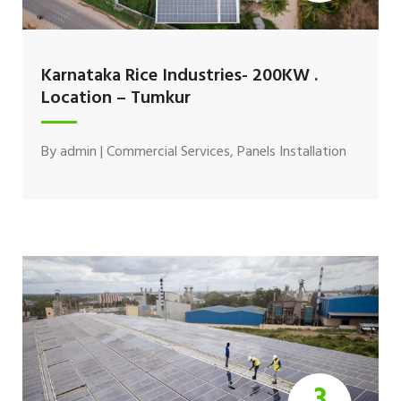
Karnataka Rice Industries- 200KW .
Location – Tumkur
By
admin
|
Commercial Services
,
Panels Installation
3