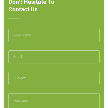
Don’t Hesitate To
Contact Us