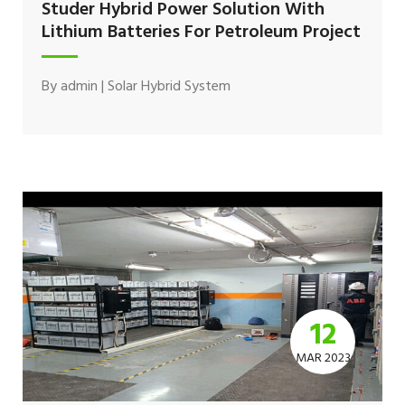
Studer Hybrid Power Solution With
Lithium Batteries For Petroleum Project
By
admin
|
Solar Hybrid System
12
MAR 2023