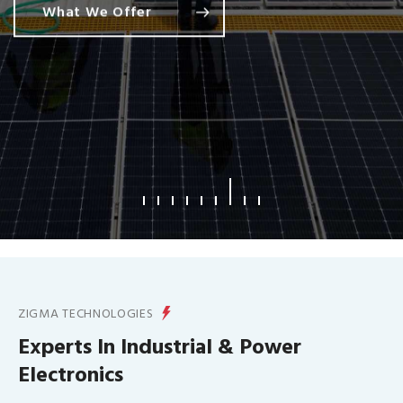
What We Offer
ZIGMA TECHNOLOGIES
Experts In Industrial & Power
Electronics