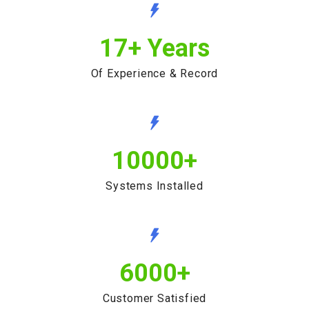
17
+ Years
Of Experience & Record
10000
+
Systems Installed
6000
+
Customer Satisfied