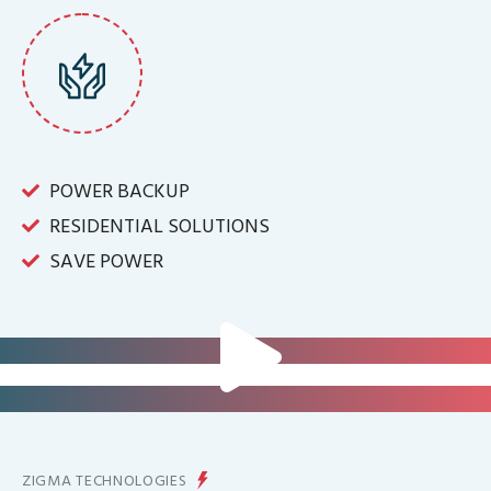
POWER BACKUP
RESIDENTIAL SOLUTIONS
SAVE POWER
FOR IT INFRASTRUCTURE & ALL
BIG INDUSTRIES
FOR CONTROLLING YOUR
ENERGY PRODUCTION
ZIGMA TECHNOLOGIES