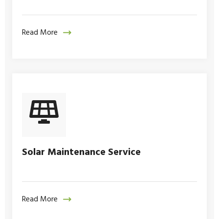
Read More
Solar Maintenance Service
Read More