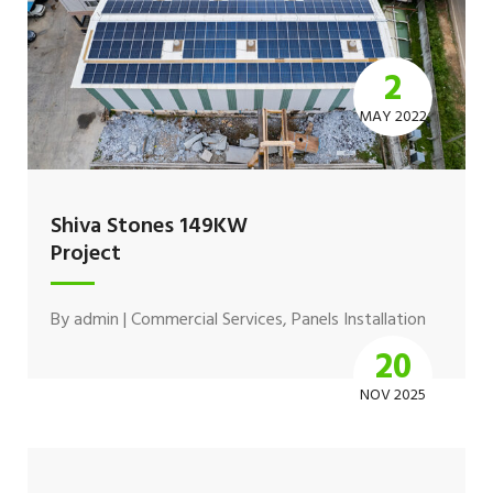
2
MAY 2022
Shiva Stones 149KW
Project
By
admin
|
Commercial Services
,
Panels Installation
20
NOV 2025