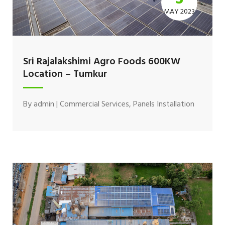
MAY 2023
Sri Rajalakshimi Agro Foods 600KW
Location – Tumkur
By
admin
|
Commercial Services
,
Panels Installation