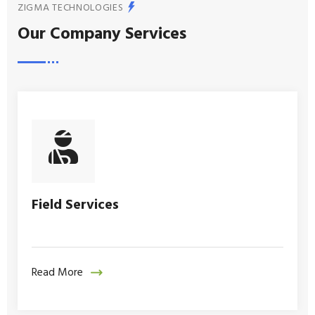
ZIGMA TECHNOLOGIES
Our Company Services
Field Services
Read More