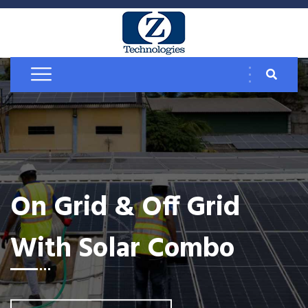
On Grid & Off Grid
With Solar Combo