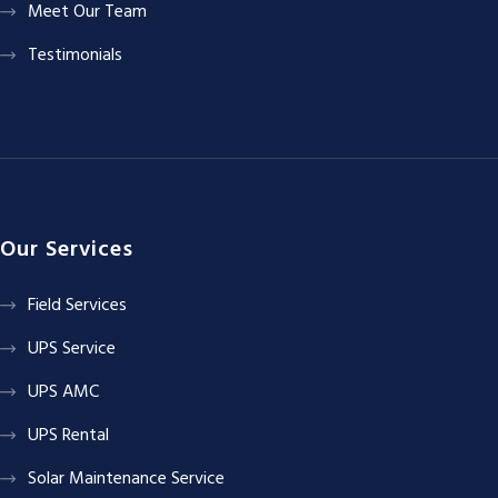
Meet Our Team
Testimonials
Our Services
Field Services
UPS Service
UPS AMC
UPS Rental
Solar Maintenance Service