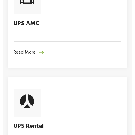
UPS AMC
Read More
UPS Rental