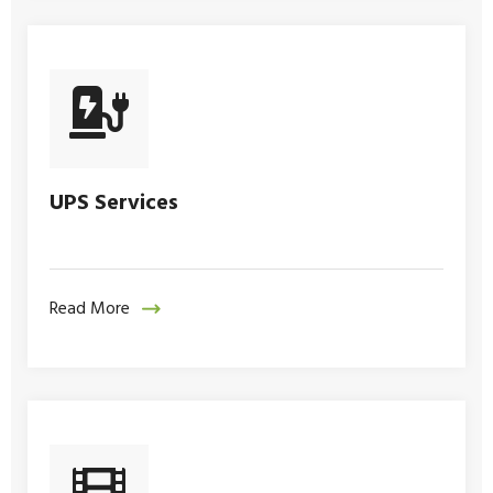
UPS Services
Read More