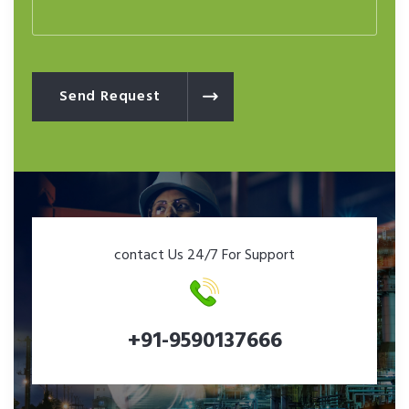
Send Request
contact Us 24/7 For Support
+91-9590137666