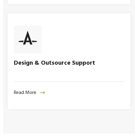
Design & Outsource Support
Read More