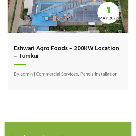
1
MAY 2022
Eshwari Agro Foods – 200KW Location
– Tumkur
By
admin
|
Commercial Services
,
Panels Installation