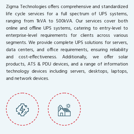
Zigma Technologies offers comprehensive and standardized
life cycle services for a full spectrum of UPS systems,
ranging from 1kVA to 500kVA. Our services cover both
online and offline UPS systems, catering to entry-level to
enterprise-level requirements for clients across various
segments. We provide complete UPS solutions for servers,
data centers, and office requirements, ensuring reliability
and cost-effectiveness. Additionally, we offer solar
products, ATS & PDU devices, and a range of information
technology devices including servers, desktops, laptops,
and network devices.