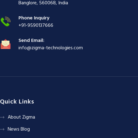
ş
|
|
|
Banglore, 560068, India
|
Phone Inquiry
+91-9590137666
Send Email:
info@zigma-technologies.com
Quick Links
About Zigma
News Blog