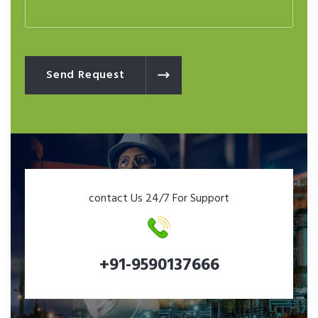
Send Request
contact Us 24/7 For Support
+91-9590137666