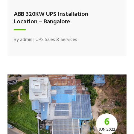
ABB 320KW UPS Installation
Location – Bangalore
By
admin
|
UPS Sales & Services
6
JUN 2022