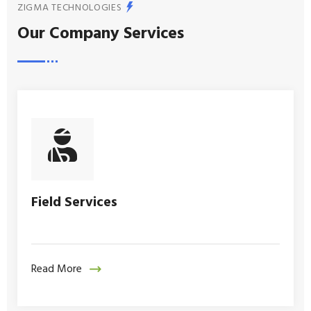
ZIGMA TECHNOLOGIES
Our Company Services
Field Services
Read More