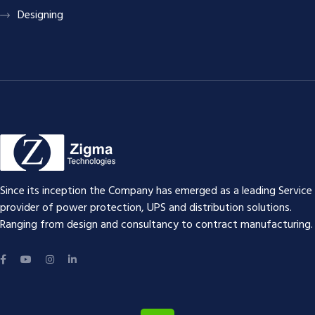
Designing
Since its inception the Company has emerged as a leading Service
provider of power protection, UPS and distribution solutions.
Ranging from design and consultancy to contract manufacturing.