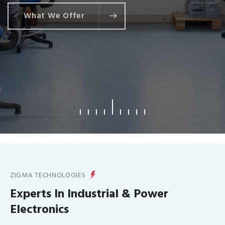
What We Offer
ZIGMA TECHNOLOGIES
Experts In Industrial & Power
Electronics