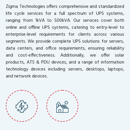
Zigma Technologies offers comprehensive and standardized
life cycle services for a full spectrum of UPS systems,
ranging from 1kVA to 500kVA. Our services cover both
online and offline UPS systems, catering to entry-level to
enterprise-level requirements for clients across various
segments. We provide complete UPS solutions for servers,
data centers, and office requirements, ensuring reliability
and cost-effectiveness. Additionally, we offer solar
products, ATS & PDU devices, and a range of information
technology devices including servers, desktops, laptops,
and network devices.