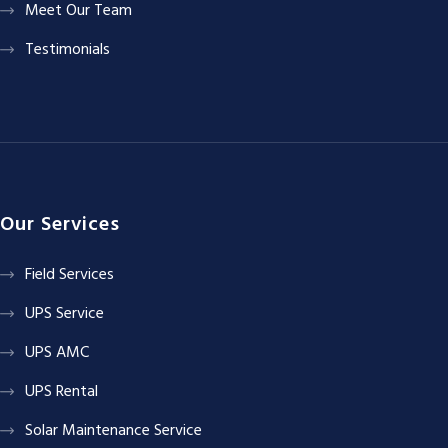
Meet Our Team
Testimonials
Our Services
Field Services
UPS Service
UPS AMC
UPS Rental
Solar Maintenance Service