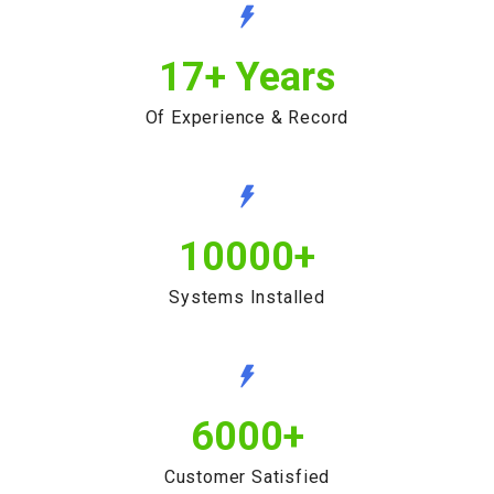
17
+ Years
Of Experience & Record
10000
+
Systems Installed
6000
+
Customer Satisfied