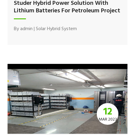
Studer Hybrid Power Solution With
Lithium Batteries For Petroleum Project
By
admin
|
Solar Hybrid System
12
MAR 2023