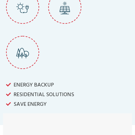
ENERGY BACKUP
RESIDENTIAL SOLUTIONS
SAVE ENERGY