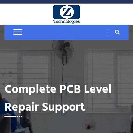
Complete PCB Level
Repair Support