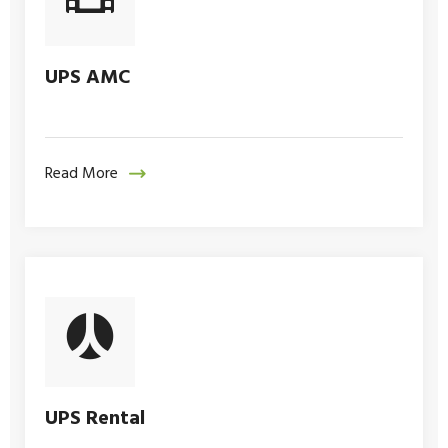
UPS AMC
Read More
UPS Rental