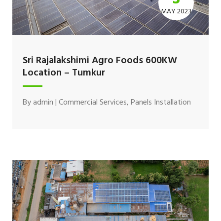
MAY 2023
Sri Rajalakshimi Agro Foods 600KW
Location – Tumkur
By
admin
|
Commercial Services
,
Panels Installation