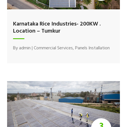
Karnataka Rice Industries- 200KW .
Location – Tumkur
By
admin
|
Commercial Services
,
Panels Installation
3