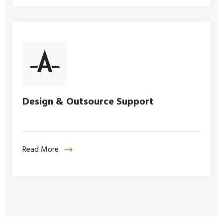
Design & Outsource Support
Read More