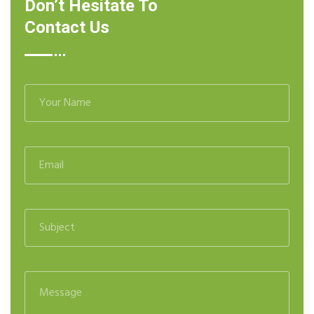
Don’t Hesitate To
Contact Us