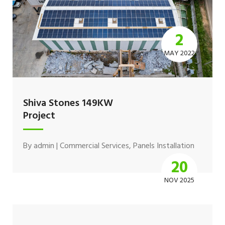
2
MAY 2022
Shiva Stones 149KW
Project
By
admin
|
Commercial Services
,
Panels Installation
20
NOV 2025