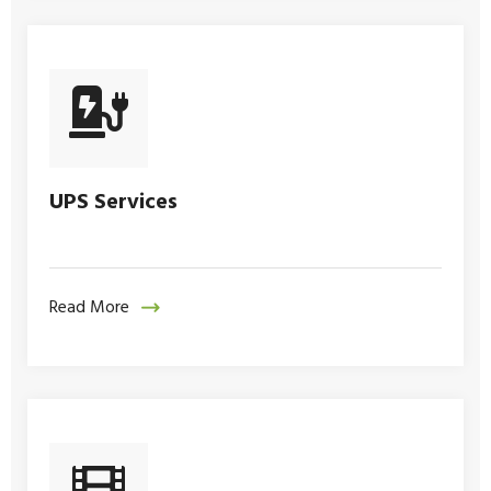
UPS Services
Read More