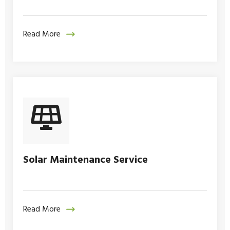
Read More
Solar Maintenance Service
Read More