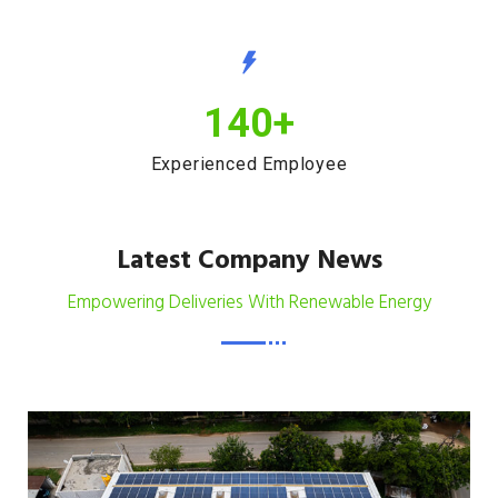
140
+
Experienced Employee
Latest Company News
Empowering Deliveries With Renewable Energy