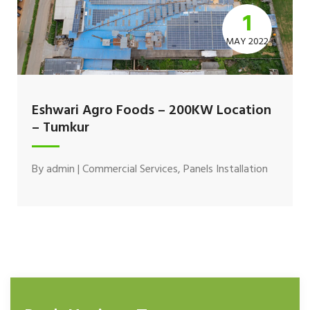
1
MAY 2022
Eshwari Agro Foods – 200KW Location
– Tumkur
By
admin
|
Commercial Services
,
Panels Installation