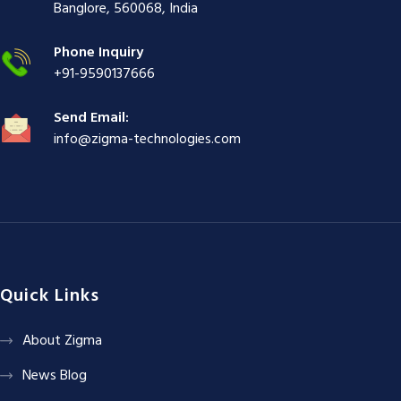
ş
|
|
|
Banglore, 560068, India
|
Phone Inquiry
+91-9590137666
Send Email:
info@zigma-technologies.com
Quick Links
About Zigma
News Blog