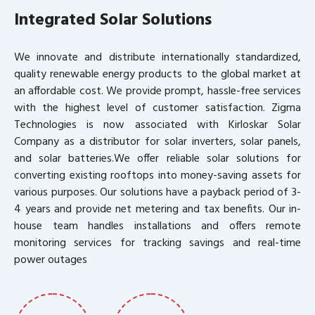
Integrated Solar Solutions
We innovate and distribute internationally standardized,
quality renewable energy products to the global market at
an affordable cost. We provide prompt, hassle-free services
with the highest level of customer satisfaction. Zigma
Technologies is now associated with Kirloskar Solar
Company as a distributor for solar inverters, solar panels,
and solar batteries.We offer reliable solar solutions for
converting existing rooftops into money-saving assets for
various purposes. Our solutions have a payback period of 3-
4 years and provide net metering and tax benefits. Our in-
house team handles installations and offers remote
monitoring services for tracking savings and real-time
power outages