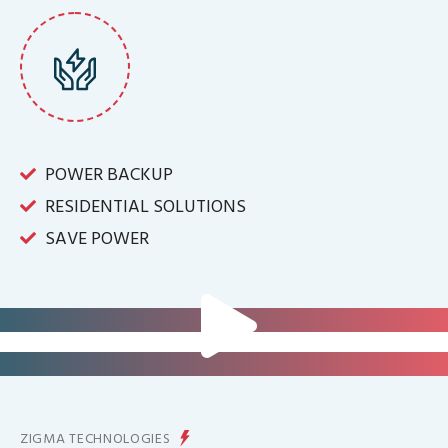
POWER BACKUP
RESIDENTIAL SOLUTIONS
SAVE POWER
FOR IT INFRASTRUCTURE & ALL
BIG INDUSTRIES
FOR CONTROLLING YOUR
ENERGY PRODUCTION
ZIGMA TECHNOLOGIES