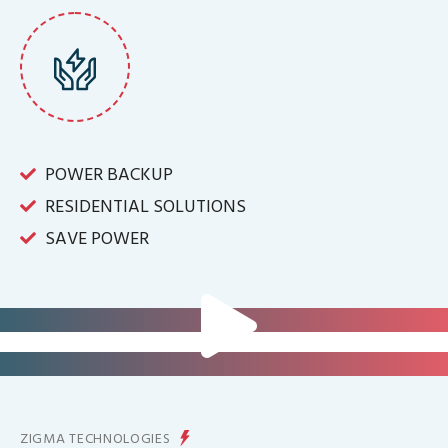
POWER BACKUP
RESIDENTIAL SOLUTIONS
SAVE POWER
FOR IT INFRASTRUCTURE & ALL
BIG INDUSTRIES
FOR CONTROLLING YOUR
ENERGY PRODUCTION
ZIGMA TECHNOLOGIES