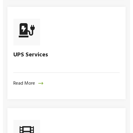
UPS Services
Read More