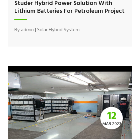
Studer Hybrid Power Solution With
Lithium Batteries For Petroleum Project
By
admin
|
Solar Hybrid System
12
MAR 2023