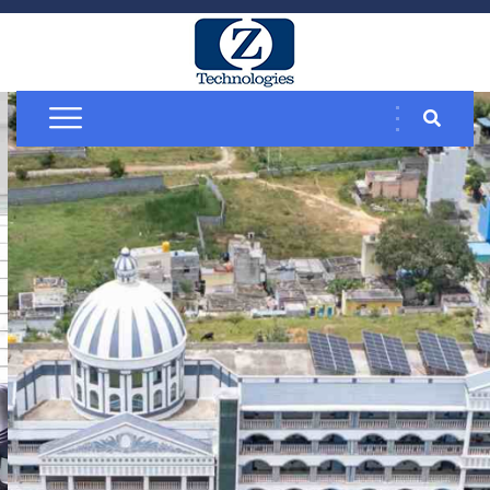
Solar Rooftop
Solutions
Commercial &
Industrial