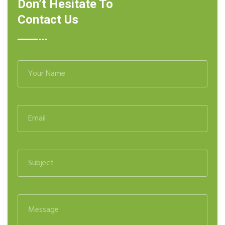
Don’t Hesitate To
Contact Us