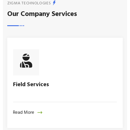
ZIGMA TECHNOLOGIES
Our Company Services
Field Services
Read More