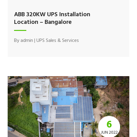
ABB 320KW UPS Installation
Location – Bangalore
By
admin
|
UPS Sales & Services
6
JUN 2022