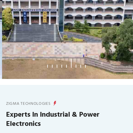
What We Offer
ZIGMA TECHNOLOGIES
Experts In Industrial & Power
Electronics