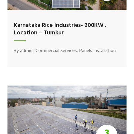
Karnataka Rice Industries- 200KW .
Location – Tumkur
By
admin
|
Commercial Services
,
Panels Installation
3