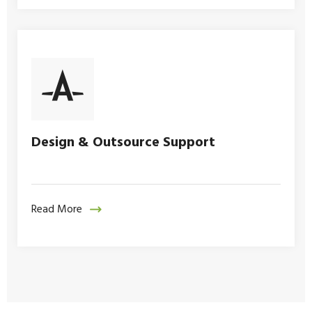
Design & Outsource Support
Read More