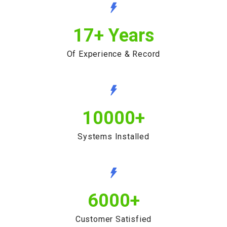
17
+ Years
Of Experience & Record
10000
+
Systems Installed
6000
+
Customer Satisfied