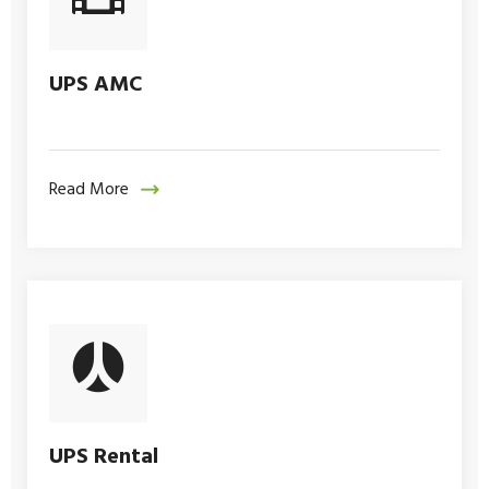
UPS AMC
Read More
UPS Rental