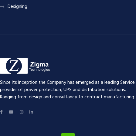
Designing
Since its inception the Company has emerged as a leading Service
provider of power protection, UPS and distribution solutions.
Ranging from design and consultancy to contract manufacturing.