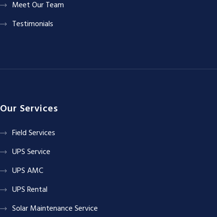
Meet Our Team
Testimonials
Our Services
Field Services
UPS Service
UPS AMC
UPS Rental
Solar Maintenance Service