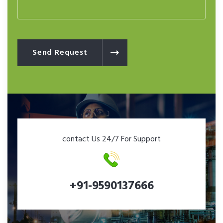
Send Request
contact Us 24/7 For Support
+91-9590137666