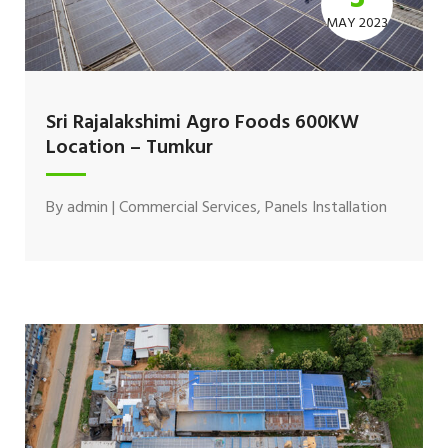
MAY 2023
Sri Rajalakshimi Agro Foods 600KW
Location – Tumkur
By
admin
|
Commercial Services
,
Panels Installation