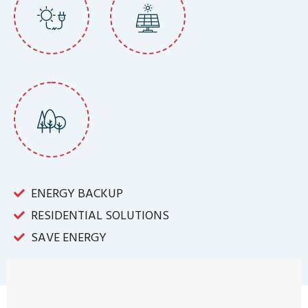
ENERGY BACKUP
RESIDENTIAL SOLUTIONS
SAVE ENERGY