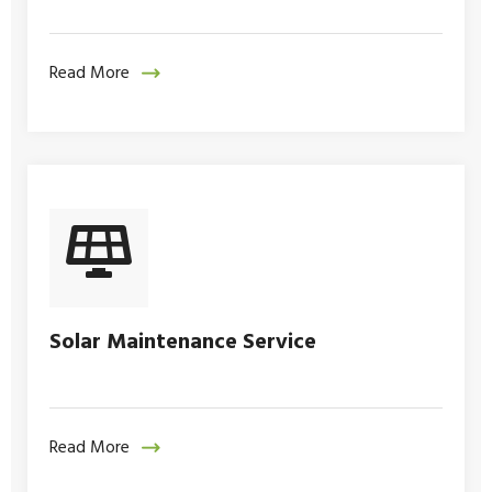
Read More
Solar Maintenance Service
Read More