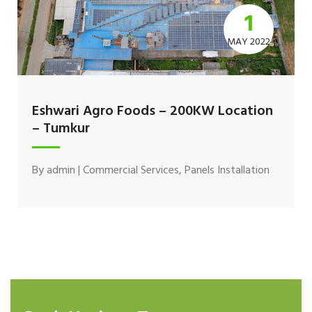
1
MAY 2022
Eshwari Agro Foods – 200KW Location
– Tumkur
By
admin
|
Commercial Services
,
Panels Installation