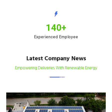
140
+
Experienced Employee
Latest Company News
Empowering Deliveries With Renewable Energy