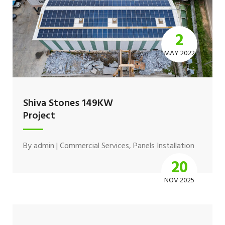
2
MAY 2022
Shiva Stones 149KW
Project
By
admin
|
Commercial Services
,
Panels Installation
20
NOV 2025