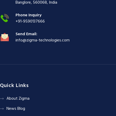
ş
|
|
|
Banglore, 560068, India
|
Phone Inquiry
+91-9590137666
Send Email:
info@zigma-technologies.com
Quick Links
About Zigma
News Blog