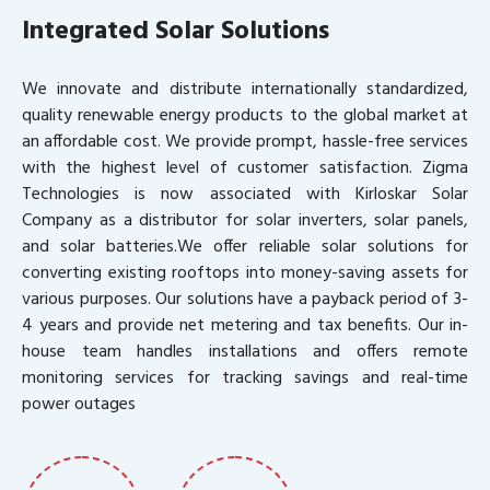
Integrated Solar Solutions
We innovate and distribute internationally standardized,
quality renewable energy products to the global market at
an affordable cost. We provide prompt, hassle-free services
with the highest level of customer satisfaction. Zigma
Technologies is now associated with Kirloskar Solar
Company as a distributor for solar inverters, solar panels,
and solar batteries.We offer reliable solar solutions for
converting existing rooftops into money-saving assets for
various purposes. Our solutions have a payback period of 3-
4 years and provide net metering and tax benefits. Our in-
house team handles installations and offers remote
monitoring services for tracking savings and real-time
power outages