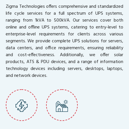
Zigma Technologies offers comprehensive and standardized
life cycle services for a full spectrum of UPS systems,
ranging from 1kVA to 500kVA. Our services cover both
online and offline UPS systems, catering to entry-level to
enterprise-level requirements for clients across various
segments. We provide complete UPS solutions for servers,
data centers, and office requirements, ensuring reliability
and cost-effectiveness. Additionally, we offer solar
products, ATS & PDU devices, and a range of information
technology devices including servers, desktops, laptops,
and network devices.