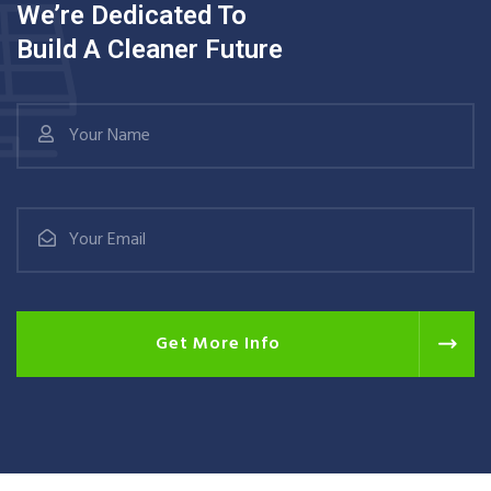
We’re Dedicated To
Build A Cleaner Future
Get More Info