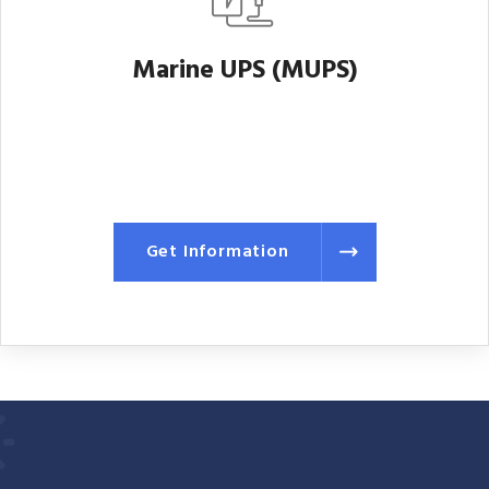
Marine UPS (MUPS)
Get Information