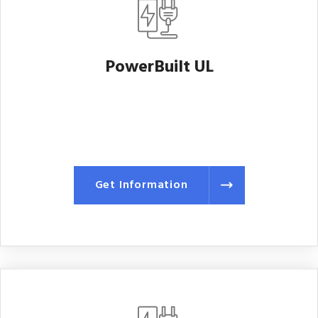
PowerBuilt UL
Get Information