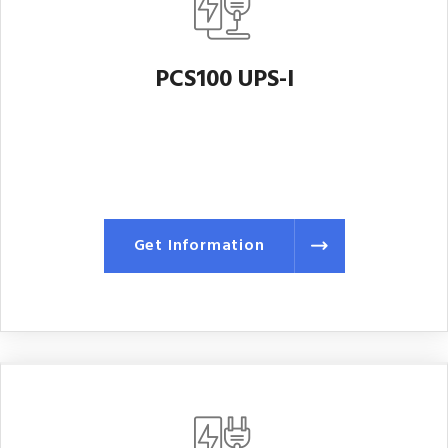
PCS100 UPS-I
Get Information