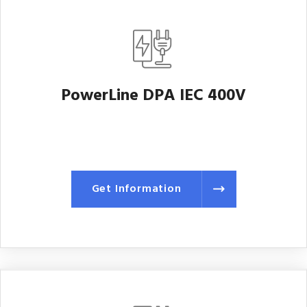
PowerLine DPA IEC 400V
Get Information