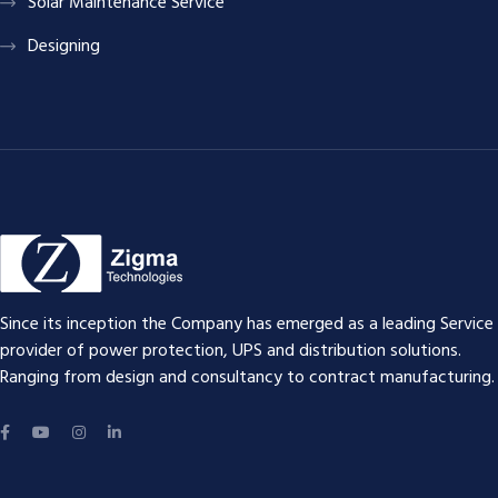
Solar Maintenance Service
Designing
Since its inception the Company has emerged as a leading Service
provider of power protection, UPS and distribution solutions.
Ranging from design and consultancy to contract manufacturing.