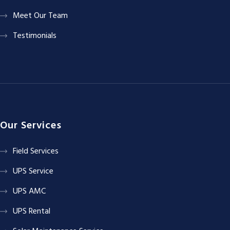
Meet Our Team
Testimonials
Our Services
Field Services
UPS Service
UPS AMC
UPS Rental