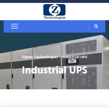
Zigma Technologies
>
Industrial UPS
Industrial UPS