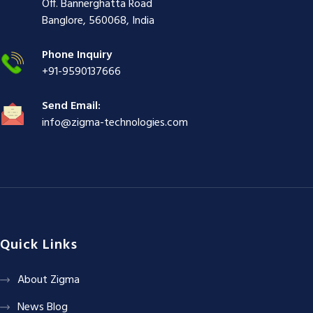
i
ş
ş
ş
Off. Bannerghatta Road
ş
|
|
|
Banglore, 560068, India
|
Phone Inquiry
+91-9590137666
Send Email:
info@zigma-technologies.com
Quick Links
About Zigma
News Blog