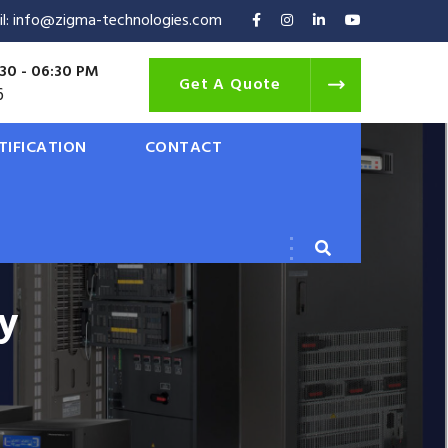
il: info@zigma-technologies.com
30 - 06:30 PM
Get A Quote
6
TIFICATION
CONTACT
y