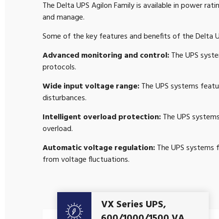
The Delta UPS Agilon Family is available in power ra
and manage.
Some of the key features and benefits of the Delta U
Advanced monitoring and control:
The UPS system
protocols.
Wide input voltage range:
The UPS systems featur
disturbances.
Intelligent overload protection:
The UPS systems 
overload.
Automatic voltage regulation:
The UPS systems fe
from voltage fluctuations.
VX Series UPS,
Get A Quote
600/1000/1500 VA