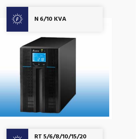
Get A Quote
N 6/10 KVA
RT 5/6/8/10/15/20