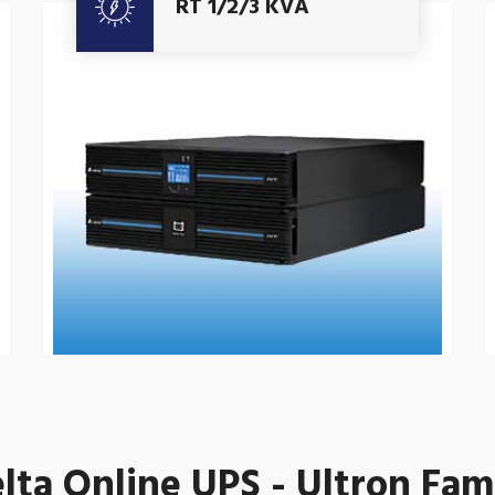
RT 1/2/3 KVA
lta Online UPS - Ultron Fam