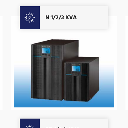
Get A Quote
N 1/2/3 KVA
Get A Quote