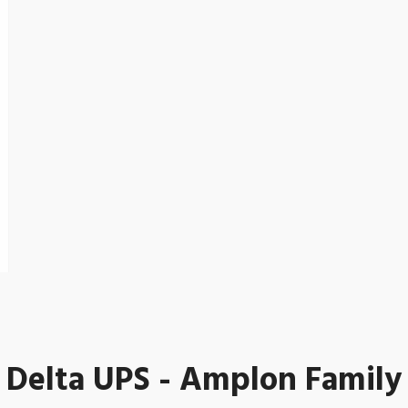
Delta UPS - Amplon Family