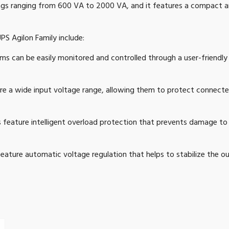
tings ranging from 600 VA to 2000 VA, and it features a compact an
PS Agilon Family include:
s can be easily monitored and controlled through a user-friendly
e a wide input voltage range, allowing them to protect connect
feature intelligent overload protection that prevents damage t
ature automatic voltage regulation that helps to stabilize the 