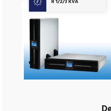
R 1/2/3 KVA
De