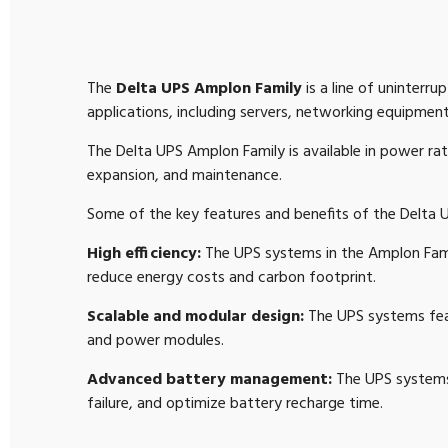
The
Delta UPS Amplon Family
is a line of uninterr
applications, including servers, networking equipment,
The Delta UPS Amplon Family is available in power ra
expansion, and maintenance.
Some of the key features and benefits of the Delta 
High efficiency:
The UPS systems in the Amplon Famil
reduce energy costs and carbon footprint.
Scalable and modular design:
The UPS systems feat
and power modules.
Advanced battery management:
The UPS systems 
failure, and optimize battery recharge time.