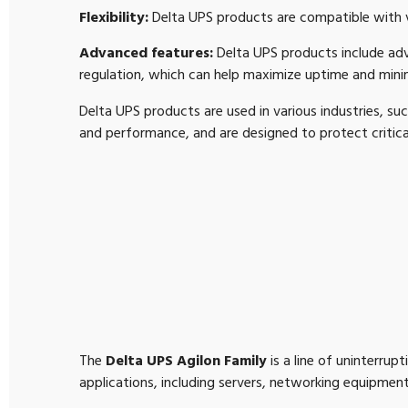
Flexibility:
Delta UPS products are compatible with va
Advanced features:
Delta UPS products include ad
regulation, which can help maximize uptime and min
Delta UPS products are used in various industries, suc
and performance, and are designed to protect criti
The
Delta UPS Agilon Family
is a line of uninterru
applications, including servers, networking equipment,