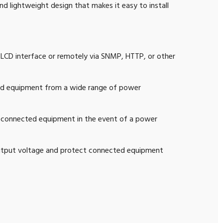
d lightweight design that makes it easy to install
 LCD interface or remotely via SNMP, HTTP, or other
ed equipment from a wide range of power
o connected equipment in the event of a power
output voltage and protect connected equipment