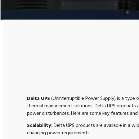
Delta UPS
(Uninterruptible Power Supply) is a type
thermal management solutions. Delta UPS products ar
power disturbances. Here are some key features and 
Scalability:
Delta UPS products are available in a wi
changing power requirements.