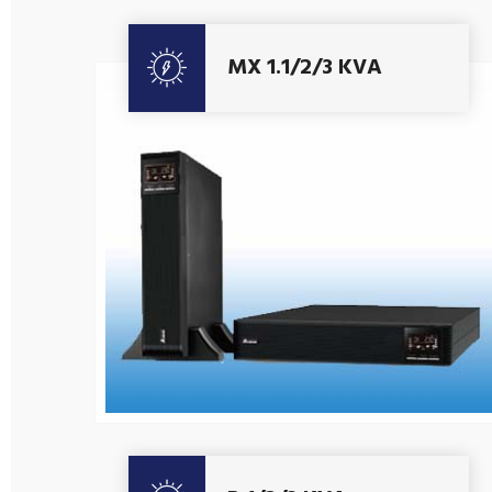
MX 1.1/2/3 KVA
Get A Quote
Get A Quote