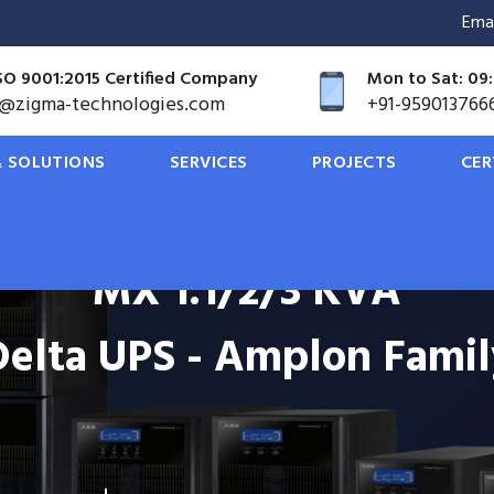
<
Ema
SO 9001:2015 Certified Company
Mon to Sat: 09:
o@zigma-technologies.com
+91-959013766
 SOLUTIONS
SERVICES
PROJECTS
CER
MX 1.1/2/3 KVA
Delta UPS - Amplon Famil