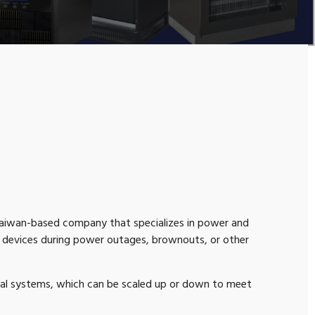
 Taiwan-based company that specializes in power and
c devices during power outages, brownouts, or other
rial systems, which can be scaled up or down to meet