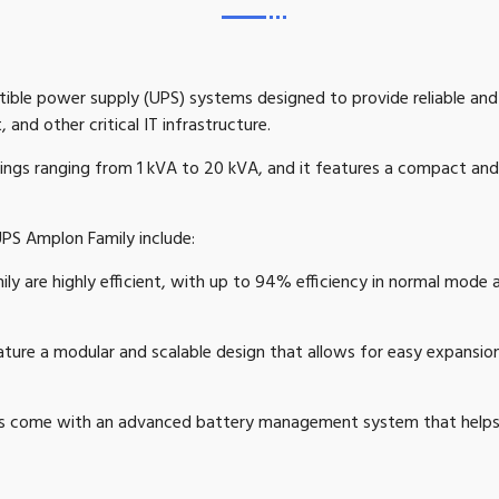
uptible power supply (UPS) systems designed to provide reliable an
 and other critical IT infrastructure.
tings ranging from 1 kVA to 20 kVA, and it features a compact and 
UPS Amplon Family include:
y are highly efficient, with up to 94% efficiency in normal mode 
ure a modular and scalable design that allows for easy expansi
come with an advanced battery management system that helps to 