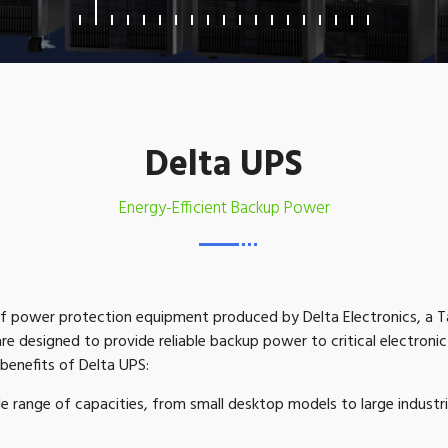
Delta UPS
Energy-Efficient Backup Power
 of power protection equipment produced by Delta Electronics, a
e designed to provide reliable backup power to critical electroni
benefits of Delta UPS:
de range of capacities, from small desktop models to large indust