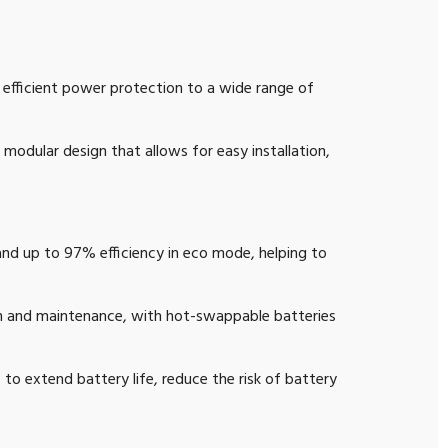
d efficient power protection to a wide range of
modular design that allows for easy installation,
and up to 97% efficiency in eco mode, helping to
on and maintenance, with hot-swappable batteries
extend battery life, reduce the risk of battery