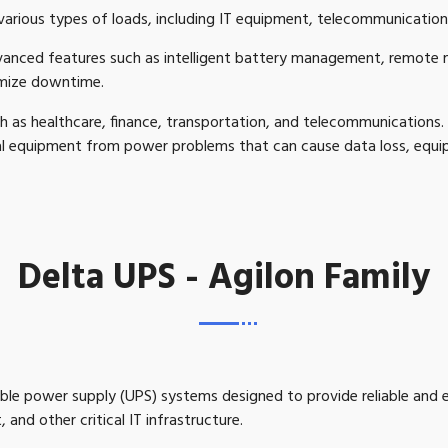
rious types of loads, including IT equipment, telecommunications
vanced features such as intelligent battery management, remote
imize downtime.
h as healthcare, finance, transportation, and telecommunications. Th
cal equipment from power problems that can cause data loss, eq
Delta UPS - Agilon Family
ptible power supply (UPS) systems designed to provide reliable and
 and other critical IT infrastructure.