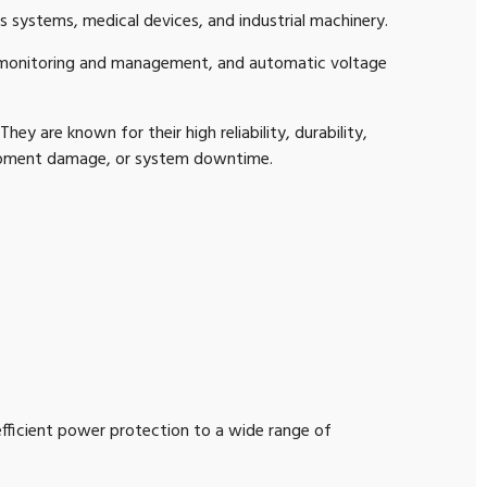
 systems, medical devices, and industrial machinery.
 monitoring and management, and automatic voltage
ey are known for their high reliability, durability,
uipment damage, or system downtime.
 efficient power protection to a wide range of