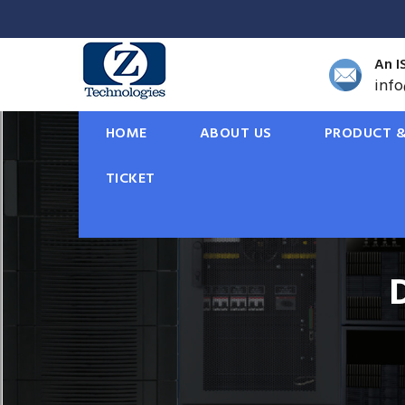
An I
inf
HOME
ABOUT US
PRODUCT &
TICKET