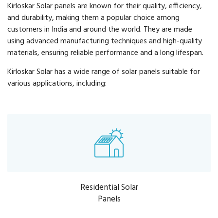
Kirloskar Solar panels are known for their quality, efficiency,
and durability, making them a popular choice among
customers in India and around the world. They are made
using advanced manufacturing techniques and high-quality
materials, ensuring reliable performance and a long lifespan.
Kirloskar Solar has a wide range of solar panels suitable for
various applications, including:
Residential Solar
Panels