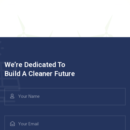
We’re Dedicated To
Build A Cleaner Future