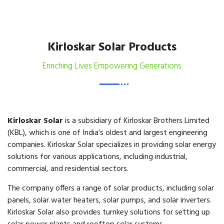
Kirloskar Solar Products
Enriching Lives Empowering Generations
Kirloskar Solar
is a subsidiary of Kirloskar Brothers Limited
(KBL), which is one of India's oldest and largest engineering
companies. Kirloskar Solar specializes in providing solar energy
solutions for various applications, including industrial,
commercial, and residential sectors.
The company offers a range of solar products, including solar
panels, solar water heaters, solar pumps, and solar inverters.
Kirloskar Solar also provides turnkey solutions for setting up