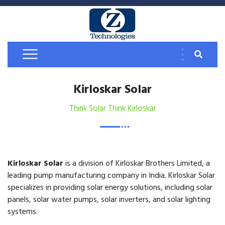
Kirloskar Solar
Think Solar Think Kirloskar
Kirloskar Solar
is a division of Kirloskar Brothers Limited, a
leading pump manufacturing company in India. Kirloskar Solar
specializes in providing solar energy solutions, including solar
panels, solar water pumps, solar inverters, and solar lighting
systems.