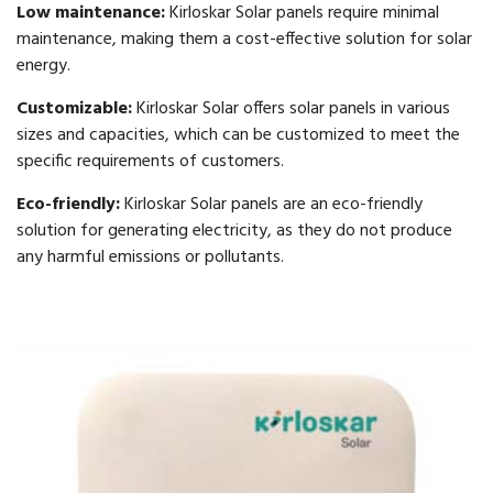
Low maintenance:
Kirloskar Solar panels require minimal
maintenance, making them a cost-effective solution for solar
energy.
Customizable:
Kirloskar Solar offers solar panels in various
sizes and capacities, which can be customized to meet the
specific requirements of customers.
Eco-friendly:
Kirloskar Solar panels are an eco-friendly
solution for generating electricity, as they do not produce
any harmful emissions or pollutants.