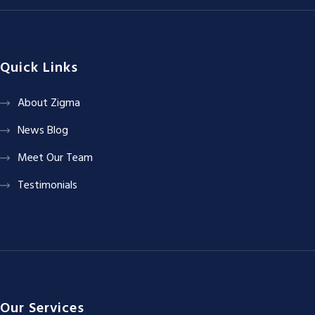
Quick Links
About Zigma
News Blog
Meet Our Team
Testimonials
Our Services