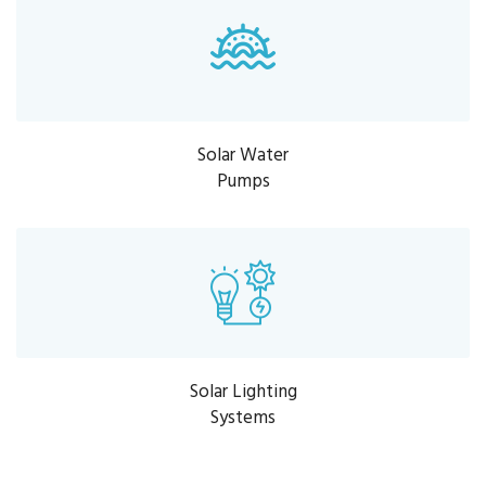
Solar Water
Pumps
Solar Lighting
Systems