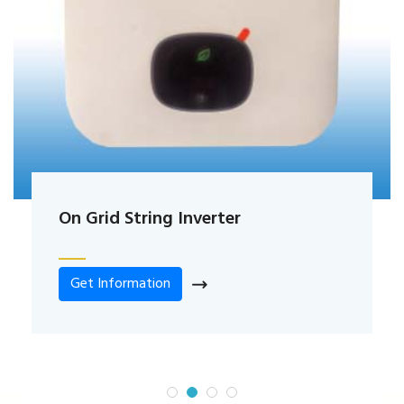
On Grid String Inverter
Get Information