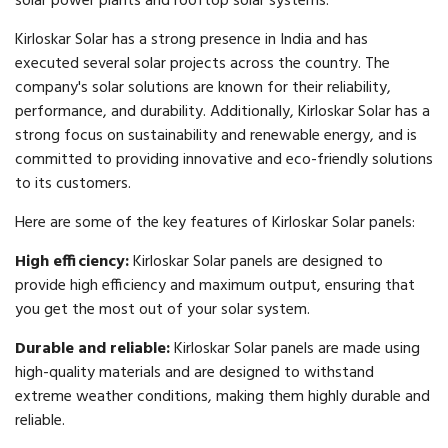
solar power plants and rooftop solar systems.
Kirloskar Solar has a strong presence in India and has
executed several solar projects across the country. The
company's solar solutions are known for their reliability,
performance, and durability. Additionally, Kirloskar Solar has a
strong focus on sustainability and renewable energy, and is
committed to providing innovative and eco-friendly solutions
to its customers.
Here are some of the key features of Kirloskar Solar panels:
High efficiency:
Kirloskar Solar panels are designed to
provide high efficiency and maximum output, ensuring that
you get the most out of your solar system.
Durable and reliable:
Kirloskar Solar panels are made using
high-quality materials and are designed to withstand
extreme weather conditions, making them highly durable and
reliable.