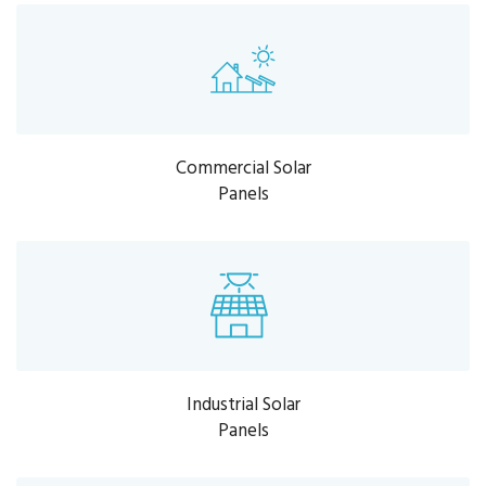
Commercial Solar
Panels
Industrial Solar
Panels