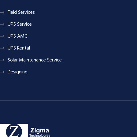
Field Services
UPS Service
UPS AMC
UPS Rental
Solar Maintenance Service
Designing