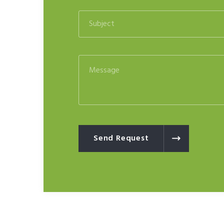
Send Request