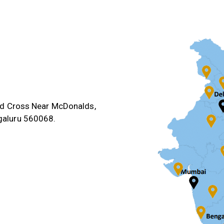
3rd Cross Near McDonalds,
galuru 560068.