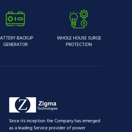
ATTERY BACKUP
WHOLE HOUSE SURGE
GENERATOR
PROTECTION
Since its inception the Company has emerged
as a leading Service provider of power