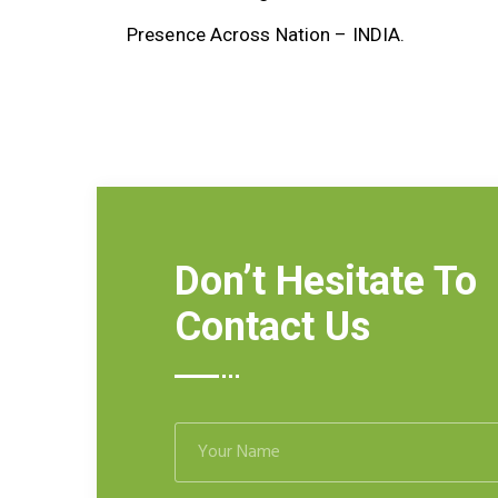
Presence Across Nation – INDIA.
Don’t Hesitate To
Contact Us