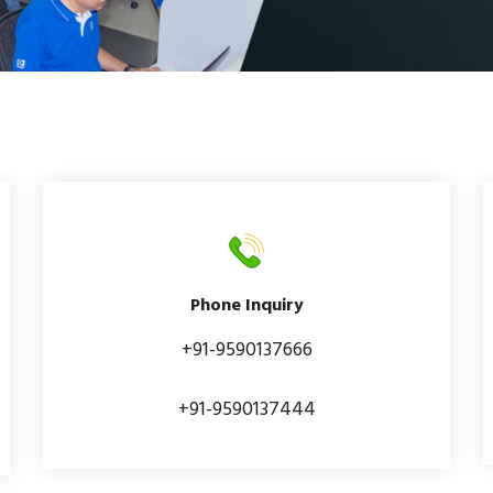
Phone Inquiry
+91-9590137666
+91-9590137444