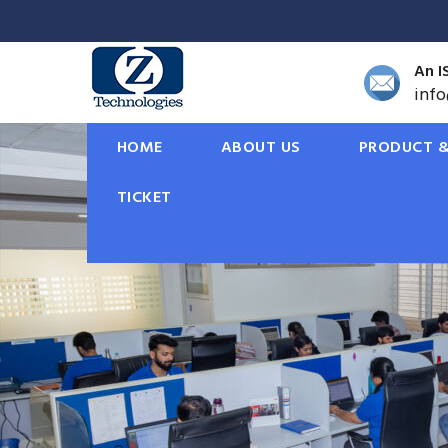
An I
inf
HOME
ABOUT US
PRODUCT &
TICKET