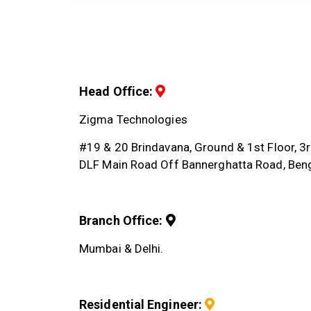
Head Office:
Zigma Technologies
#19 & 20 Brindavana, Ground & 1st Floor, 
DLF Main Road Off Bannerghatta Road, Ben
Branch Office:
Mumbai & Delhi.
Residential Engineer: