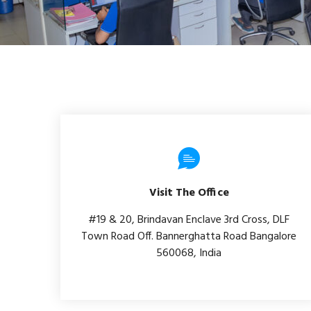
Visit The Office
#19 & 20, Brindavan Enclave 3rd Cross, DLF
Town Road Off. Bannerghatta Road Bangalore
560068, India