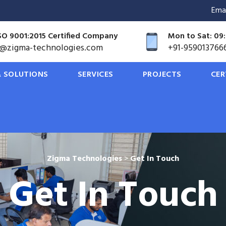
Ema
SO 9001:2015 Certified Company
Mon to Sat: 09:
o@zigma-technologies.com
+91-959013766
 SOLUTIONS
SERVICES
PROJECTS
CER
Zigma Technologies
>
Get In Touch
Get In Touch