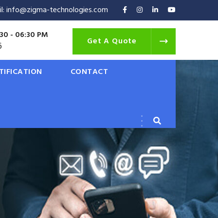
il: info@zigma-technologies.com
30 - 06:30 PM
Get A Quote
6
TIFICATION
CONTACT