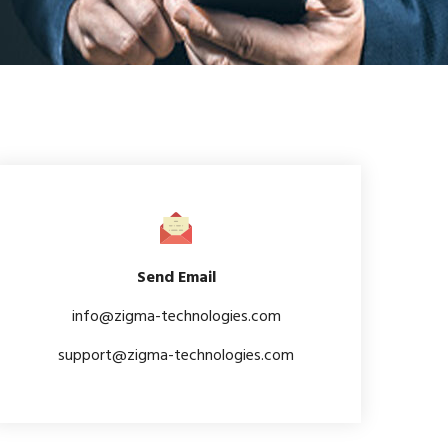
Send Email
info@zigma-technologies.com
support@zigma-technologies.com