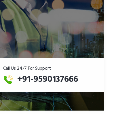
Call Us 24/7 For Support
+91-9590137666