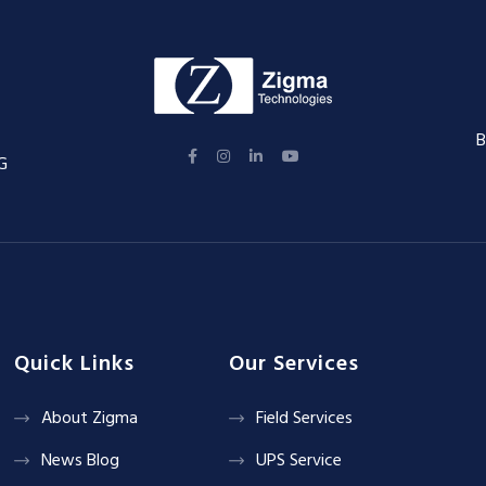
B
G
Quick Links
Our Services
About Zigma
Field Services
News Blog
UPS Service