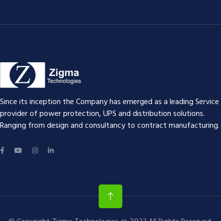
Since its inception the Company has emerged as a leading Service
provider of power protection, UPS and distribution solutions.
Ranging from design and consultancy to contract manufacturing.