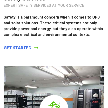
EXPERT SAFETY SERVICES AT YOUR SERVICE
Safety is a paramount concern when it comes to UPS
and solar solutions. These critical systems not only
provide power and energy, but they also operate within
complex electrical and environmental contexts.
GET STARTED