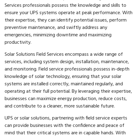
Services professionals possess the knowledge and skills to
ensure your UPS systems operate at peak performance. With
their expertise, they can identify potential issues, perform
preventive maintenance, and swiftly address any
emergencies, minimizing downtime and maximizing
productivity.
Solar Solutions Field Services encompass a wide range of
services, including system design, installation, maintenance,
and monitoring. Field service professionals possess in-depth
knowledge of solar technology, ensuring that your solar
systems are installed correctly, maintained regularly, and
operating at their full potential. By leveraging their expertise,
businesses can maximize energy production, reduce costs,
and contribute to a cleaner, more sustainable future.
UPS or solar solutions, partnering with field service experts
can provide businesses with the confidence and peace of
mind that their critical systems are in capable hands. With