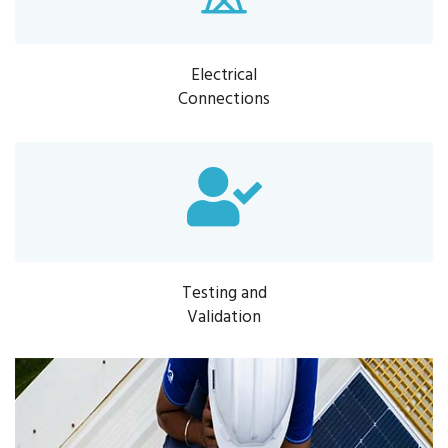
Electrical
Connections
Testing and
Validation