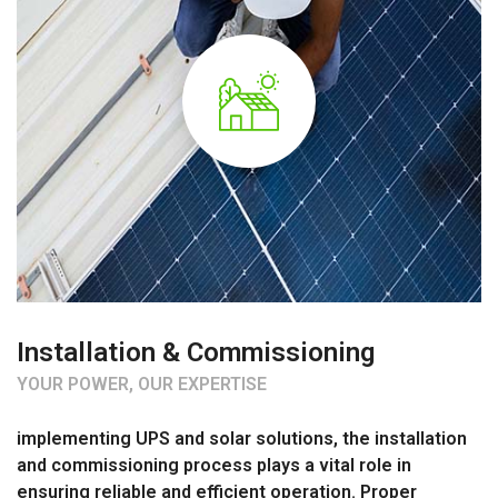
Installation & Commissioning
YOUR POWER, OUR EXPERTISE
implementing UPS and solar solutions, the installation
and commissioning process plays a vital role in
ensuring reliable and efficient operation. Proper