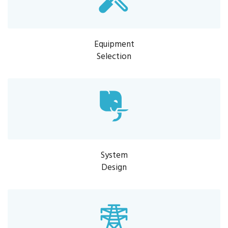
Equipment
Selection
System
Design