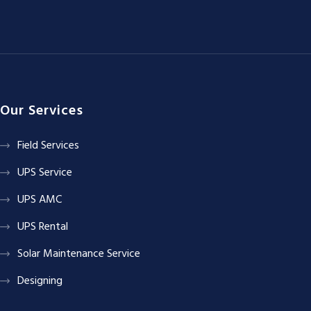
Our Services
Field Services
UPS Service
UPS AMC
UPS Rental
Solar Maintenance Service
Designing