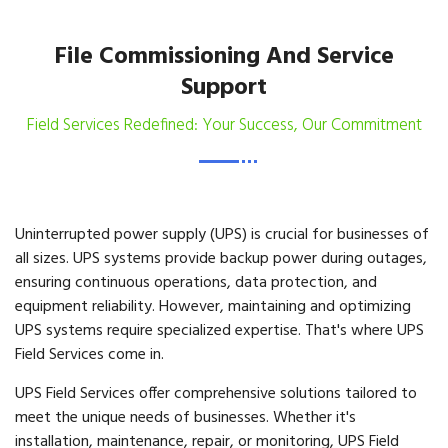
File Commissioning And Service
Support
Field Services Redefined: Your Success, Our Commitment
Uninterrupted power supply (UPS) is crucial for businesses of
all sizes. UPS systems provide backup power during outages,
ensuring continuous operations, data protection, and
equipment reliability. However, maintaining and optimizing
UPS systems require specialized expertise. That's where UPS
Field Services come in.
UPS Field Services offer comprehensive solutions tailored to
meet the unique needs of businesses. Whether it's
installation, maintenance, repair, or monitoring, UPS Field