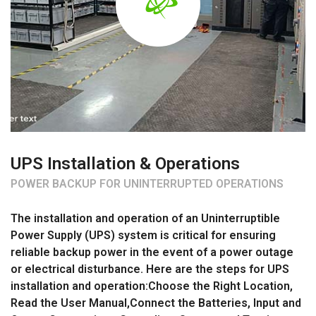
UPS Installation & Operations
POWER BACKUP FOR UNINTERRUPTED OPERATIONS
The installation and operation of an Uninterruptible
Power Supply (UPS) system is critical for ensuring
reliable backup power in the event of a power outage
or electrical disturbance. Here are the steps for UPS
installation and operation:Choose the Right Location,
Read the User Manual,Connect the Batteries, Input and