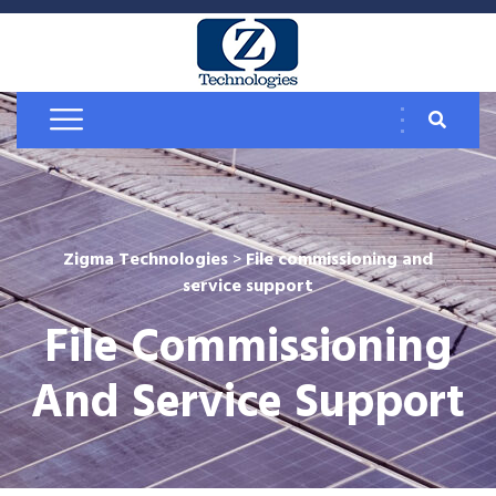
Zigma Technologies
>
File commissioning and
service support
File Commissioning
And Service Support