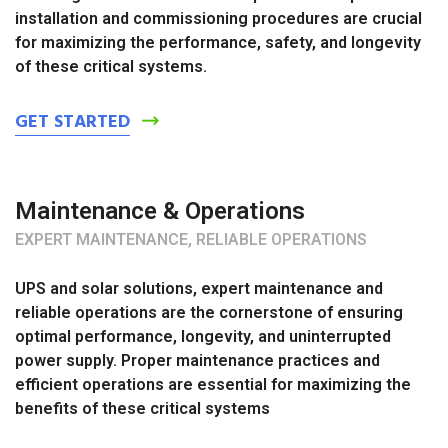
installation and commissioning procedures are crucial
for maximizing the performance, safety, and longevity
of these critical systems.
GET STARTED
Maintenance & Operations
EXPERT MAINTENANCE, RELIABLE OPERATIONS
UPS and solar solutions, expert maintenance and
reliable operations are the cornerstone of ensuring
optimal performance, longevity, and uninterrupted
power supply. Proper maintenance practices and
efficient operations are essential for maximizing the
benefits of these critical systems