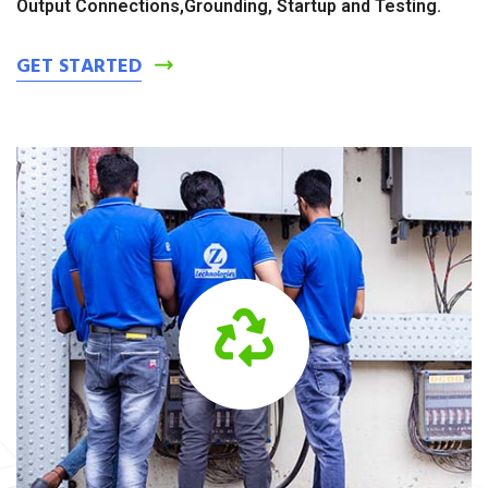
Output Connections,Grounding, Startup and Testing.
GET STARTED