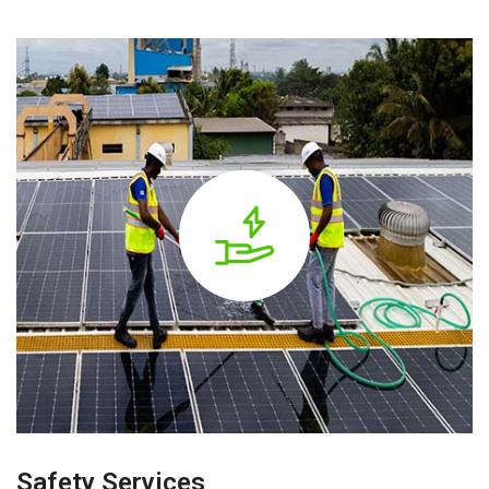
Safety Services