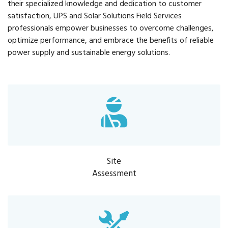
their specialized knowledge and dedication to customer
satisfaction, UPS and Solar Solutions Field Services
professionals empower businesses to overcome challenges,
optimize performance, and embrace the benefits of reliable
power supply and sustainable energy solutions.
Site
Assessment