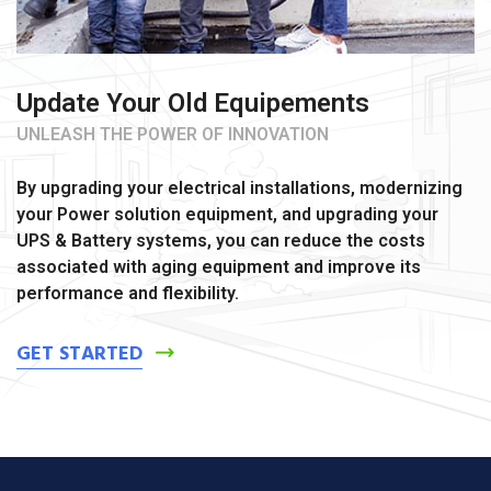
Update Your Old Equipements
UNLEASH THE POWER OF INNOVATION
By upgrading your electrical installations, modernizing
your Power solution equipment, and upgrading your
UPS & Battery systems, you can reduce the costs
associated with aging equipment and improve its
performance and flexibility.
GET STARTED
ş
v
v
v
v
c
c
c
v
ş
c
c
ş
c
c
c
b
c
ş
c
ş
v
v
l
g
g
g
g
v
g
g
g
n
s