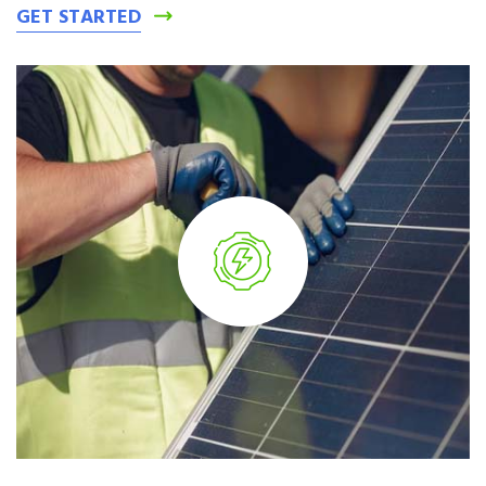
GET STARTED