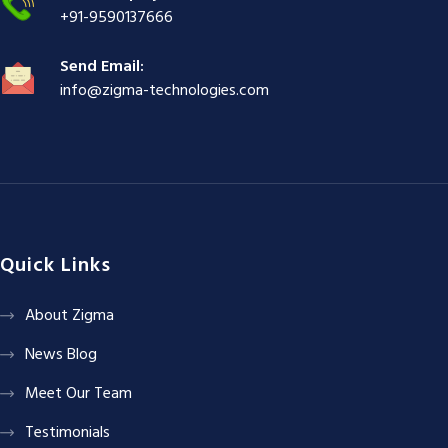
+91-9590137666
Send Email:
info@zigma-technologies.com
Quick Links
About Zigma
News Blog
Meet Our Team
Testimonials