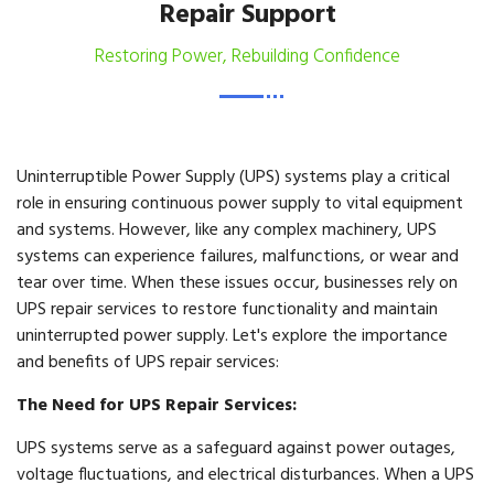
Repair Support
Restoring Power, Rebuilding Confidence
Uninterruptible Power Supply (UPS) systems play a critical
role in ensuring continuous power supply to vital equipment
and systems. However, like any complex machinery, UPS
systems can experience failures, malfunctions, or wear and
tear over time. When these issues occur, businesses rely on
UPS repair services to restore functionality and maintain
uninterrupted power supply. Let's explore the importance
and benefits of UPS repair services:
The Need for UPS Repair Services:
UPS systems serve as a safeguard against power outages,
voltage fluctuations, and electrical disturbances. When a UPS