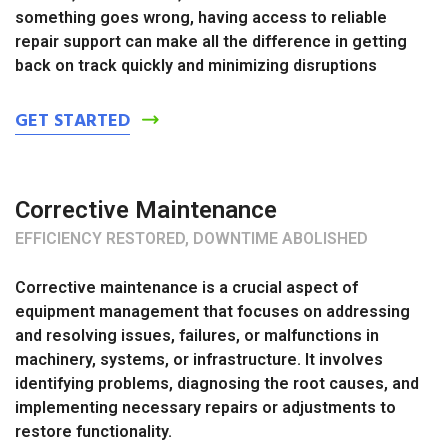
something goes wrong, having access to reliable
repair support can make all the difference in getting
back on track quickly and minimizing disruptions
GET STARTED
Corrective Maintenance
EFFICIENCY RESTORED, DOWNTIME ABOLISHED
Corrective maintenance is a crucial aspect of
equipment management that focuses on addressing
and resolving issues, failures, or malfunctions in
machinery, systems, or infrastructure. It involves
identifying problems, diagnosing the root causes, and
implementing necessary repairs or adjustments to
restore functionality.