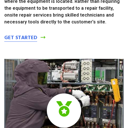
where the equipment is located. Rather than requiring
the equipment to be transported to a repair facility,
onsite repair services bring skilled technicians and
necessary tools directly to the customer's site.
GET STARTED