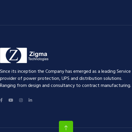
Since its inception the Company has emerged as a leading Service
provider of power protection, UPS and distribution solutions.
Ranging from design and consultancy to contract manufacturing.