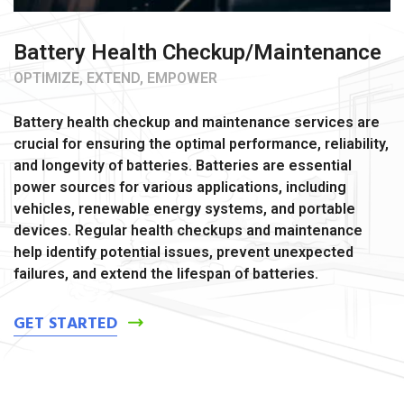
Battery Health Checkup/Maintenance
OPTIMIZE, EXTEND, EMPOWER
Battery health checkup and maintenance services are
crucial for ensuring the optimal performance, reliability,
and longevity of batteries. Batteries are essential
power sources for various applications, including
vehicles, renewable energy systems, and portable
devices. Regular health checkups and maintenance
help identify potential issues, prevent unexpected
failures, and extend the lifespan of batteries.
GET STARTED