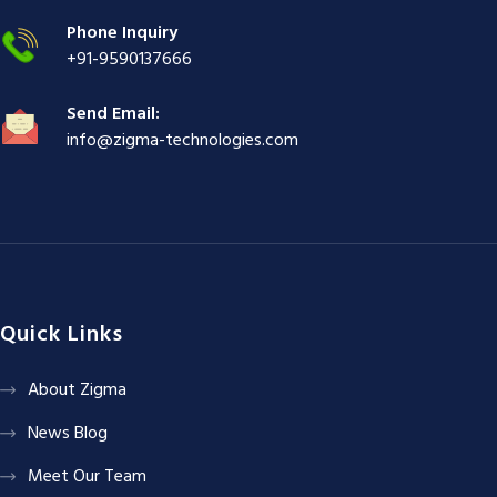
|
Phone Inquiry
+91-9590137666
Send Email:
info@zigma-technologies.com
Quick Links
About Zigma
News Blog
Meet Our Team