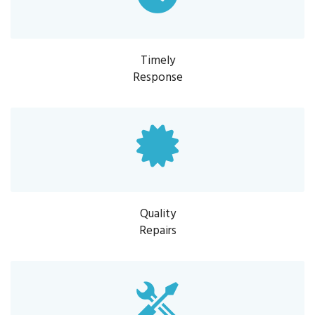
Timely
Response
Quality
Repairs