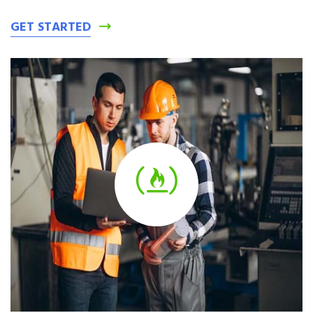
GET STARTED