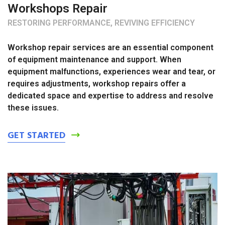
Workshops Repair
RESTORING PERFORMANCE, REVIVING EFFICIENCY
Workshop repair services are an essential component
of equipment maintenance and support. When
equipment malfunctions, experiences wear and tear, or
requires adjustments, workshop repairs offer a
dedicated space and expertise to address and resolve
these issues.
GET STARTED