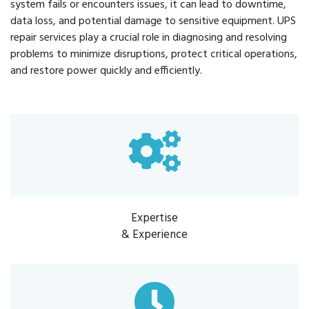
system fails or encounters issues, it can lead to downtime,
data loss, and potential damage to sensitive equipment. UPS
repair services play a crucial role in diagnosing and resolving
problems to minimize disruptions, protect critical operations,
and restore power quickly and efficiently.
Expertise
& Experience