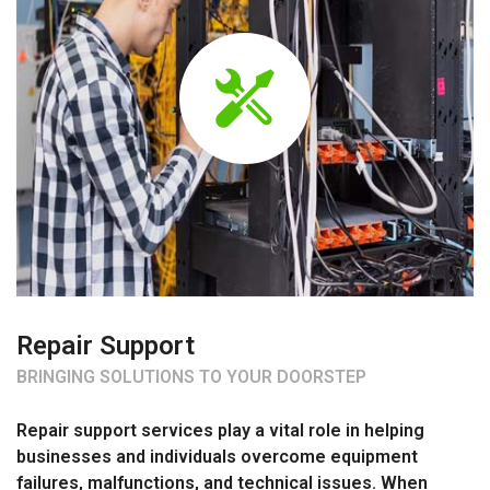
Repair Support
BRINGING SOLUTIONS TO YOUR DOORSTEP
Repair support services play a vital role in helping
businesses and individuals overcome equipment
failures, malfunctions, and technical issues. When