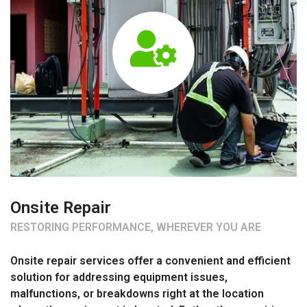
Onsite Repair
RESTORING PERFORMANCE, WHEREVER YOU ARE
Onsite repair services offer a convenient and efficient
solution for addressing equipment issues,
malfunctions, or breakdowns right at the location