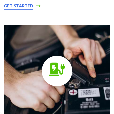
GET STARTED