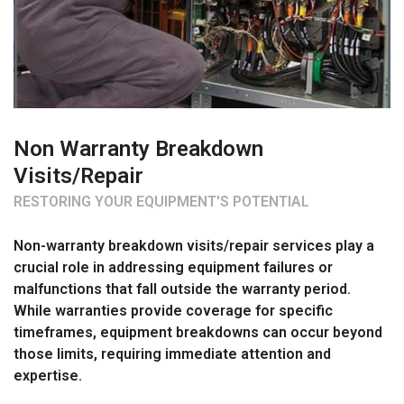
Non Warranty Breakdown
Visits/Repair
RESTORING YOUR EQUIPMENT'S POTENTIAL
Non-warranty breakdown visits/repair services play a
crucial role in addressing equipment failures or
malfunctions that fall outside the warranty period.
While warranties provide coverage for specific
timeframes, equipment breakdowns can occur beyond
those limits, requiring immediate attention and
expertise.