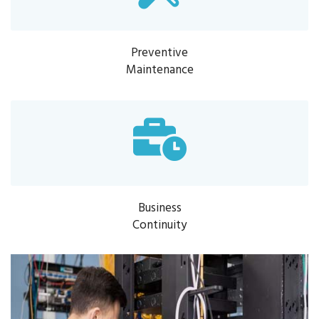
Preventive
Maintenance
Business
Continuity