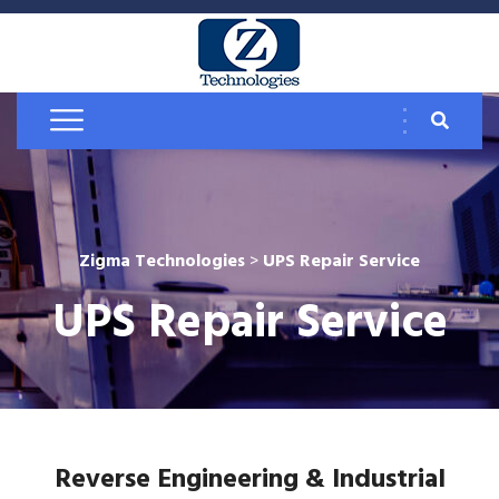
Zigma Technologies
>
UPS Repair Service
UPS Repair Service
Reverse Engineering & Industrial