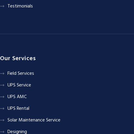
Testimonials
Our Services
Field Services
UPS Service
UPS AMC
UPS Rental
Solar Maintenance Service
Designing