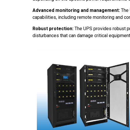
Advanced monitoring and management:
The 
capabilities, including remote monitoring and c
Robust protection:
The UPS provides robust pr
disturbances that can damage critical equipment