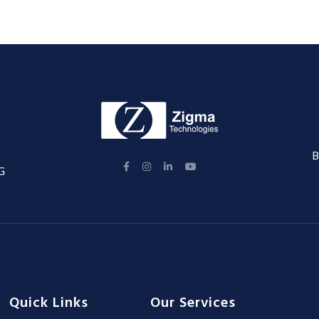
B
G
Quick Links
Our Services