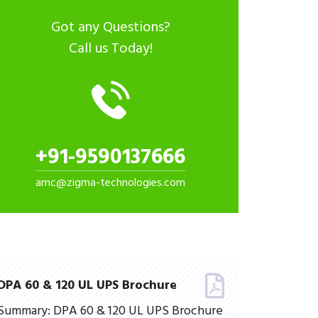
Got any Questions?
Call us Today!
+91-9590137666
amc@zigma-technologies.com
DPA 60 & 120 UL UPS Brochure
Summary: DPA 60 & 120 UL UPS Brochure