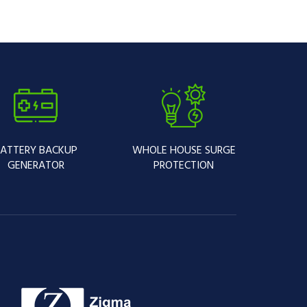
ATTERY BACKUP
WHOLE HOUSE SURGE
GENERATOR
PROTECTION