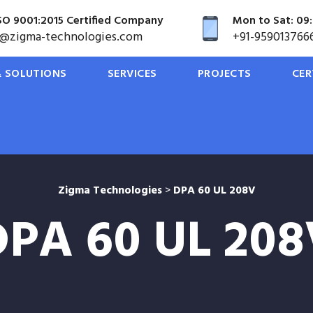
SO 9001:2015 Certified Company
Mon to Sat: 09:
o@zigma-technologies.com
+91-959013766
 SOLUTIONS
SERVICES
PROJECTS
CER
Zigma Technologies
>
DPA 60 UL 208V
DPA 60 UL 208