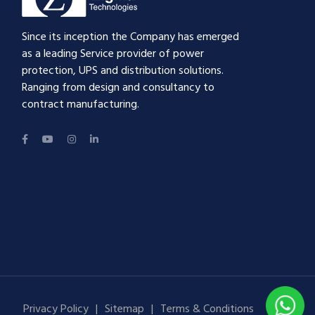
Since its inception the Company has emerged
as a leading Service provider of power
protection, UPS and distribution solutions.
Ranging from design and consultancy to
contract manufacturing.
Privacy Policy
Sitemap
Terms & Conditions