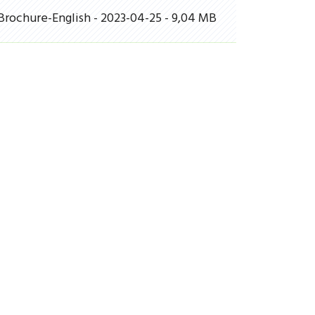
Brochure-English - 2023-04-25 - 9,04 MB