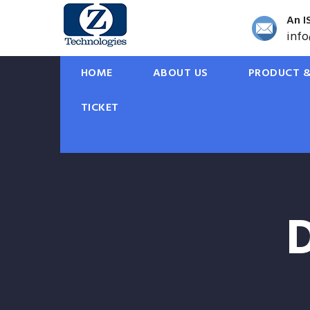
An I
inf
HOME
ABOUT US
PRODUCT &
TICKET