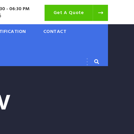
30 - 06:30 PM
Get A Quote
6
TIFICATION
CONTACT
V