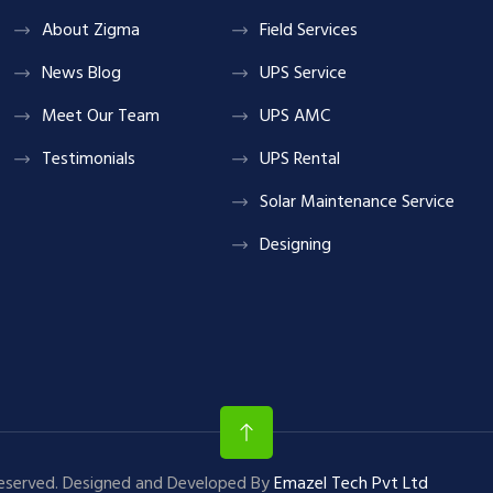
About Zigma
Field Services
News Blog
UPS Service
Meet Our Team
UPS AMC
Testimonials
UPS Rental
Solar Maintenance Service
Designing
Reserved. Designed and Developed By
Emazel Tech Pvt Ltd