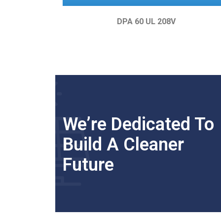
DPA 60 UL 208V
We’re Dedicated To
Build A Cleaner
Future