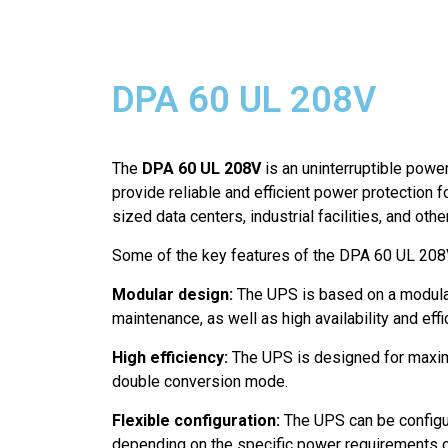
DPA 60 UL 208V
The
DPA 60 UL 208V
is an uninterruptible powe
provide reliable and efficient power protection 
sized data centers, industrial facilities, and oth
Some of the key features of the DPA 60 UL 208V
Modular design:
The UPS is based on a modular
maintenance, as well as high availability and effi
High efficiency:
The UPS is designed for maximum
double conversion mode.
Flexible configuration:
The UPS can be configur
depending on the specific power requirements of