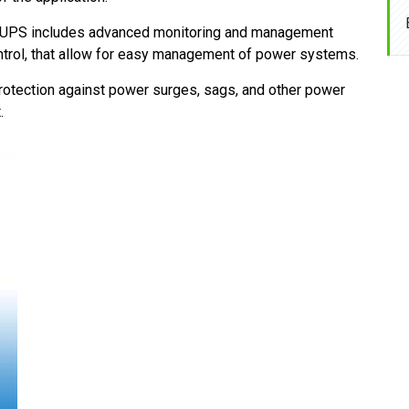
UPS includes advanced monitoring and management
ontrol, that allow for easy management of power systems.
otection against power surges, sags, and other power
.