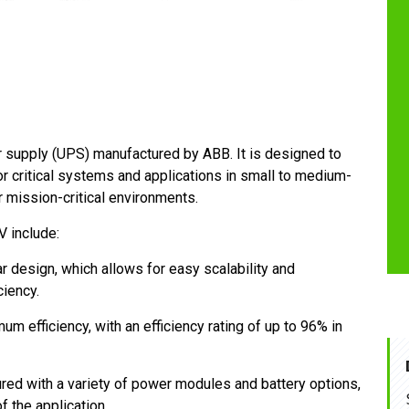
r supply (UPS) manufactured by ABB. It is designed to
for critical systems and applications in small to medium-
er mission-critical environments.
 include:
 design, which allows for easy scalability and
ciency.
 efficiency, with an efficiency rating of up to 96% in
ed with a variety of power modules and battery options,
 the application.