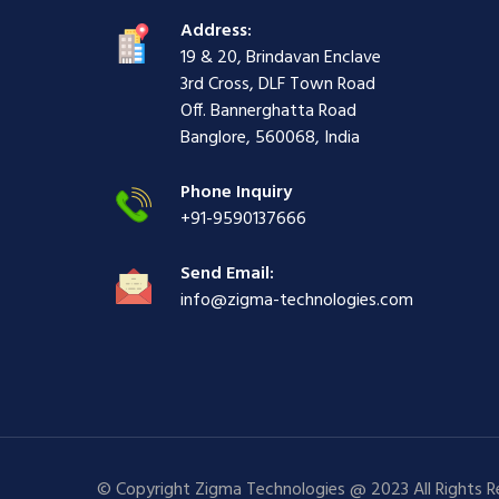
i
ş
ş
ş
Address:
ş
|
|
|
19 & 20, Brindavan Enclave
|
3rd Cross, DLF Town Road
Off. Bannerghatta Road
Banglore, 560068, India
Phone Inquiry
+91-9590137666
Send Email:
info@zigma-technologies.com
© Copyright Zigma Technologies @ 2023 All Rights 