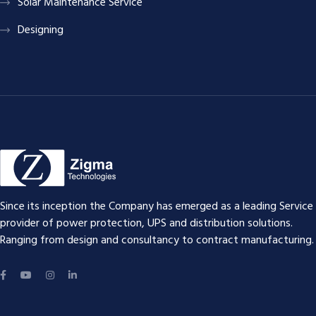
Solar Maintenance Service
Designing
Since its inception the Company has emerged as a leading Service
provider of power protection, UPS and distribution solutions.
Ranging from design and consultancy to contract manufacturing.