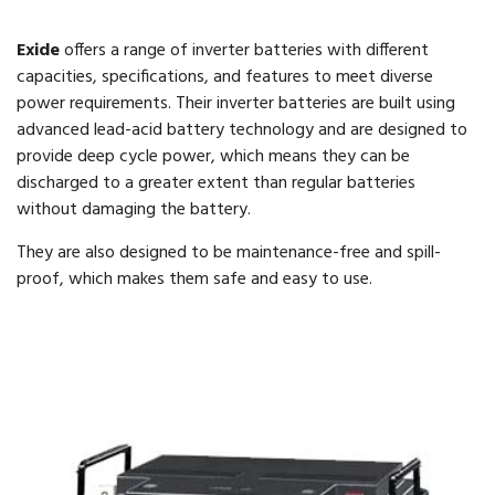
Exide
offers a range of inverter batteries with different
capacities, specifications, and features to meet diverse
power requirements. Their inverter batteries are built using
advanced lead-acid battery technology and are designed to
provide deep cycle power, which means they can be
discharged to a greater extent than regular batteries
without damaging the battery.
They are also designed to be maintenance-free and spill-
proof, which makes them safe and easy to use.