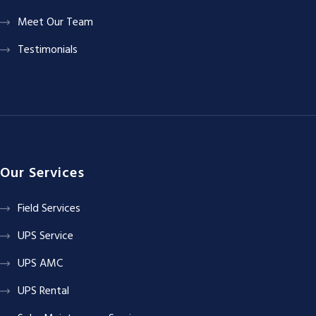
Meet Our Team
Testimonials
Our Services
Field Services
UPS Service
UPS AMC
UPS Rental