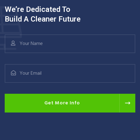
We’re Dedicated To
Build A Cleaner Future
Get More Info