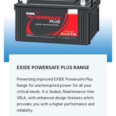
EXIDE POWERSAFE PLUS RANGE
Presenting improved EXIDE Powersafe Plus
Range for uninterrupted power for all your
critical needs. It is Sealed, Maintenance-free
VRLA, with enhanced design features which
provides you with a higher performance and
reliability.