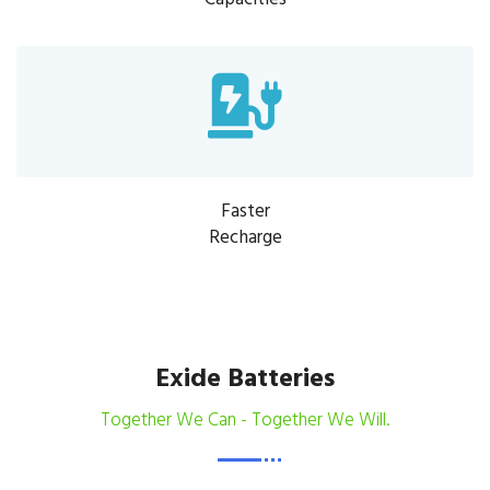
Faster
Recharge
Exide Batteries
Together We Can - Together We Will.