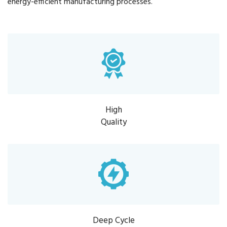
energy-efficient manufacturing processes.
High
Quality
Deep Cycle