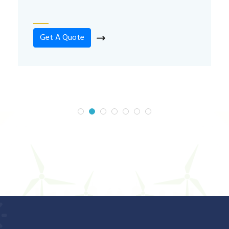
Get A Quote