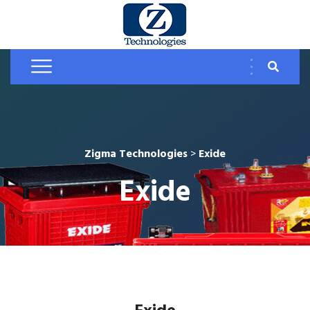
Zigma Technologies
>
Exide
Exide