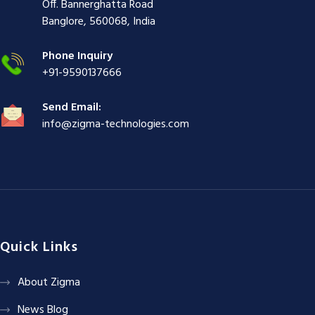
i
ş
ş
ş
Off. Bannerghatta Road
ş
|
|
|
Banglore, 560068, India
|
Phone Inquiry
+91-9590137666
Send Email:
info@zigma-technologies.com
Quick Links
About Zigma
News Blog