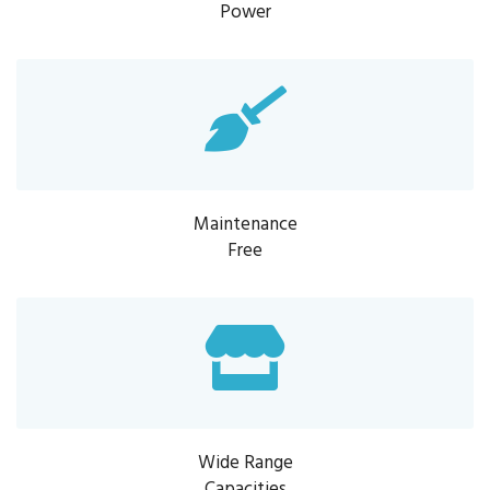
Power
Maintenance
Free
Wide Range
Capacities