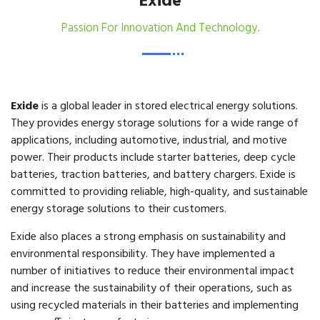
Exide
Passion For Innovation And Technology.
Exide
is a global leader in stored electrical energy solutions.
They provides energy storage solutions for a wide range of
applications, including automotive, industrial, and motive
power. Their products include starter batteries, deep cycle
batteries, traction batteries, and battery chargers. Exide is
committed to providing reliable, high-quality, and sustainable
energy storage solutions to their customers.
Exide also places a strong emphasis on sustainability and
environmental responsibility. They have implemented a
number of initiatives to reduce their environmental impact
and increase the sustainability of their operations, such as
using recycled materials in their batteries and implementing