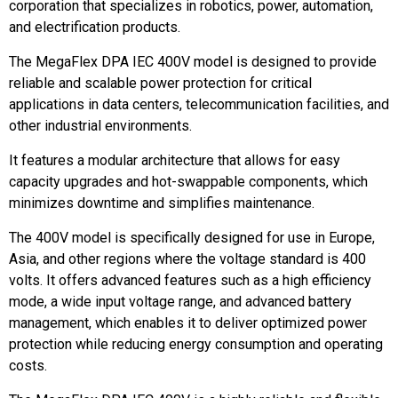
corporation that specializes in robotics, power, automation,
and electrification products.
The MegaFlex DPA IEC 400V model is designed to provide
reliable and scalable power protection for critical
applications in data centers, telecommunication facilities, and
other industrial environments.
It features a modular architecture that allows for easy
capacity upgrades and hot-swappable components, which
minimizes downtime and simplifies maintenance.
The 400V model is specifically designed for use in Europe,
Asia, and other regions where the voltage standard is 400
volts. It offers advanced features such as a high efficiency
mode, a wide input voltage range, and advanced battery
management, which enables it to deliver optimized power
protection while reducing energy consumption and operating
costs.