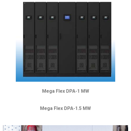
Mega Flex DPA-1 MW
Mega Flex DPA-1.5 MW