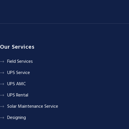
Our Services
Field Services
UPS Service
UPS AMC
UPS Rental
Solar Maintenance Service
Designing