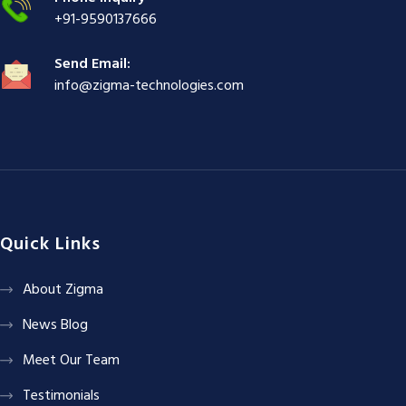
+91-9590137666
Send Email:
info@zigma-technologies.com
Quick Links
About Zigma
News Blog
Meet Our Team
Testimonials