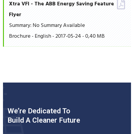
Xtra VFI - The ABB Energy Saving Feature
Flyer
Summary: No Summary Available
Brochure - English - 2017-05-24 - 0,40 MB
We’re Dedicated To
Build A Cleaner Future