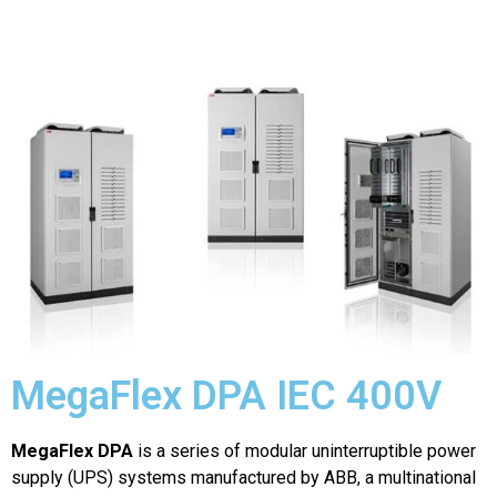
MegaFlex DPA IEC 400V
MegaFlex DPA
is a series of modular uninterruptible power
supply (UPS) systems manufactured by ABB, a multinational