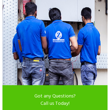
Got any Questions?
Call us Today!