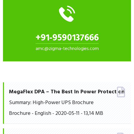
+91-9590137666
amc@zigma-technologies.com
MegaFlex DPA – The Best In Power Protection
Summary: High-Power UPS Brochure
Brochure - English - 2020-05-11 - 13,14 MB