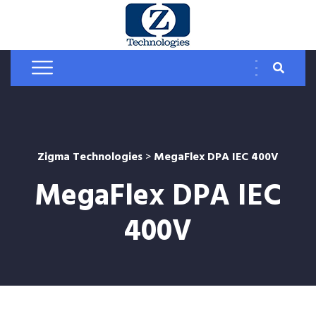
Zigma Technologies
>
MegaFlex DPA IEC 400V
MegaFlex DPA IEC
400V