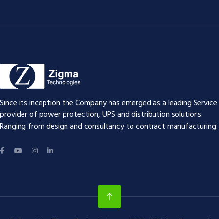
Since its inception the Company has emerged as a leading Service
provider of power protection, UPS and distribution solutions.
Ranging from design and consultancy to contract manufacturing.