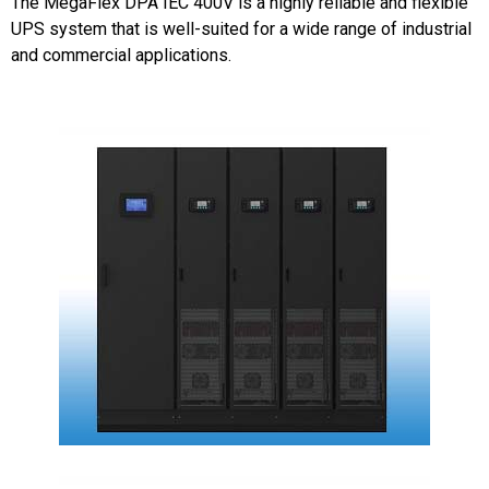
The MegaFlex DPA IEC 400V is a highly reliable and flexible
UPS system that is well-suited for a wide range of industrial
and commercial applications.