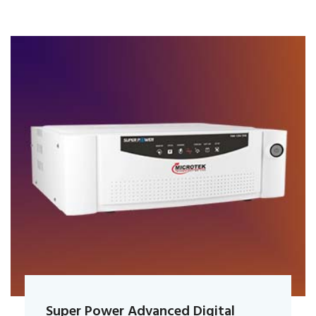
Super Power Advanced Digital