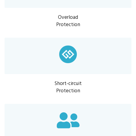
Overload
Protection
Short-circuit
Protection