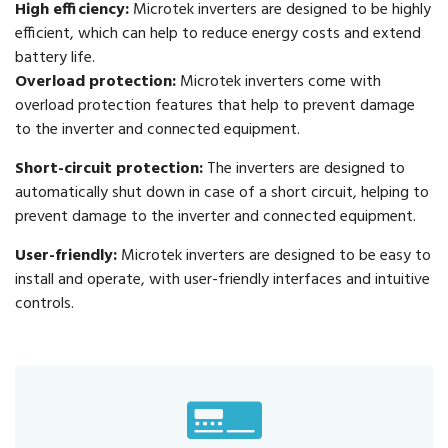
High efficiency:
Microtek inverters are designed to be highly
efficient, which can help to reduce energy costs and extend
battery life.
Overload protection:
Microtek inverters come with
overload protection features that help to prevent damage
to the inverter and connected equipment.
Short-circuit protection:
The inverters are designed to
automatically shut down in case of a short circuit, helping to
prevent damage to the inverter and connected equipment.
User-friendly:
Microtek inverters are designed to be easy to
install and operate, with user-friendly interfaces and intuitive
controls.