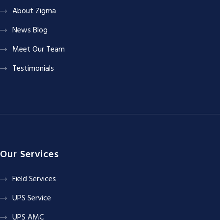
About Zigma
News Blog
Meet Our Team
Testimonials
Our Services
Field Services
UPS Service
UPS AMC