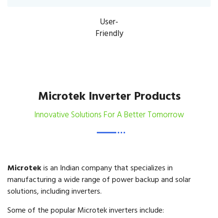
User-
Friendly
Microtek Inverter Products
Innovative Solutions For A Better Tomorrow
Microtek
is an Indian company that specializes in
manufacturing a wide range of power backup and solar
solutions, including inverters.
Some of the popular Microtek inverters include: