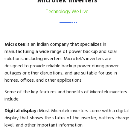
Microtek Inverters
Technology We Live
Microtek
is an Indian company that specializes in
manufacturing a wide range of power backup and solar
solutions, including inverters. Microtek's inverters are
designed to provide reliable backup power during power
outages or other disruptions, and are suitable for use in
homes, offices, and other applications.
Some of the key features and benefits of Microtek inverters
include:
Digital display:
Most Microtek inverters come with a digital
display that shows the status of the inverter, battery charge
level, and other important information.