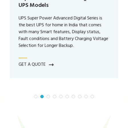
UPS Models
UPS Super Power Advanced Digital Series is
the best UPS for home in India that comes
with many Smart features, Display status,
Fault conditions and Battery Charging Voltage
Selection for Longer Backup.
GET A QUOTE