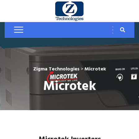
Zigma Technologies
>
Microtek
Microtek