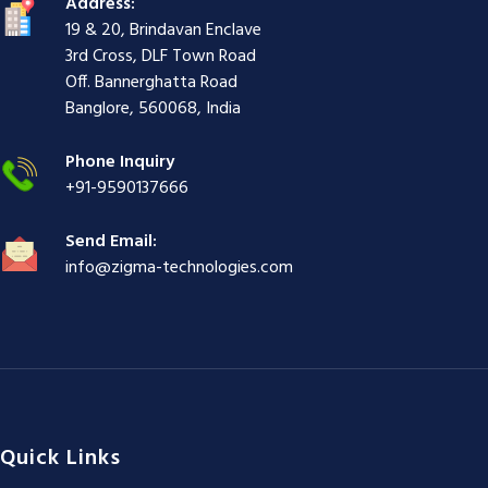
Address:
i
r
ş
r
ş
r
|
19 & 20, Brindavan Enclave
r
i
|
i
|
i
3rd Cross, DLF Town Road
i
ş
ş
ş
Off. Bannerghatta Road
ş
|
|
|
Banglore, 560068, India
|
Phone Inquiry
+91-9590137666
Send Email:
info@zigma-technologies.com
Quick Links