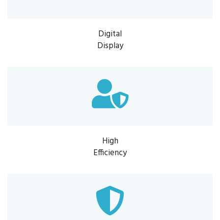
Digital
Display
High
Efficiency