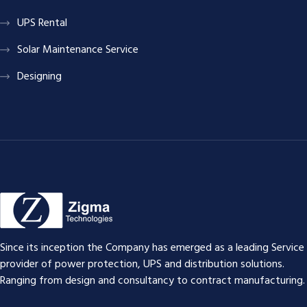
UPS Rental
Solar Maintenance Service
Designing
Since its inception the Company has emerged as a leading Service
provider of power protection, UPS and distribution solutions.
Ranging from design and consultancy to contract manufacturing.