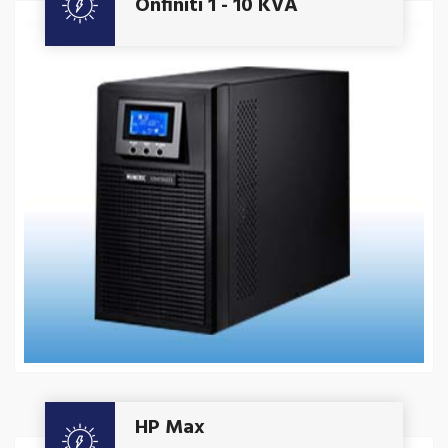
Onfiniti 1 - 10 KVA
Get A Quote
HP Max