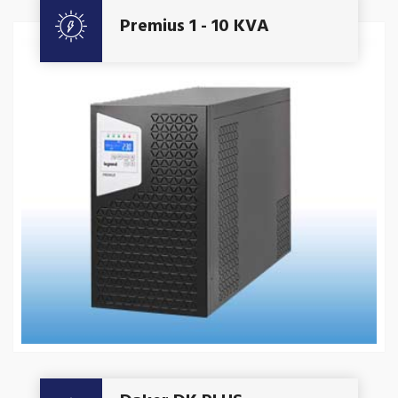
Premius 1 - 10 KVA
Get A Quote