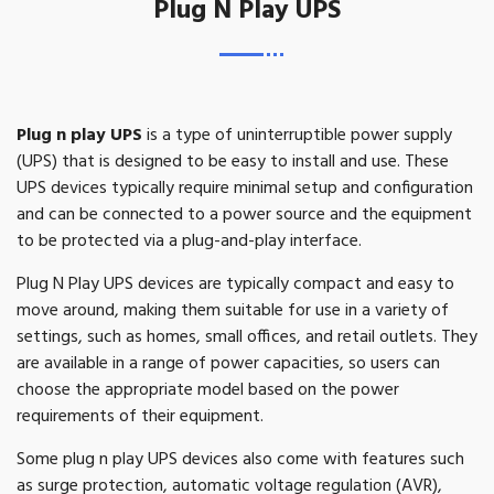
Plug N Play UPS
Plug n play UPS
is a type of uninterruptible power supply
(UPS) that is designed to be easy to install and use. These
UPS devices typically require minimal setup and configuration
and can be connected to a power source and the equipment
to be protected via a plug-and-play interface.
Plug N Play UPS devices are typically compact and easy to
move around, making them suitable for use in a variety of
settings, such as homes, small offices, and retail outlets. They
are available in a range of power capacities, so users can
choose the appropriate model based on the power
requirements of their equipment.
Some plug n play UPS devices also come with features such
as surge protection, automatic voltage regulation (AVR),