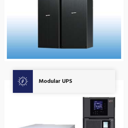
Get A Quote
Modular UPS