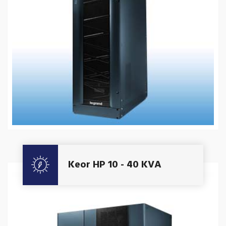
Get A Quote
Keor HP 10 - 40 KVA