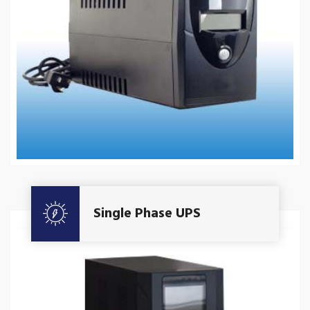
Get A Quote
Single Phase UPS