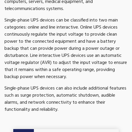
computers, servers, medical equipment, and
telecommunications systems.
Single-phase UPS devices can be classified into two main
categories: online and line interactive. Online UPS devices
continuously regulate the input voltage to provide clean
power to the connected equipment and have a battery
backup that can provide power during a power outage or
disturbance. Line interactive UPS devices use an automatic
voltage regulator (AVR) to adjust the input voltage to ensure
that it remains within a safe operating range, providing
backup power when necessary.
Single-phase UPS devices can also include additional features
such as surge protection, automatic shutdown, audible
alarms, and network connectivity to enhance their
functionality and reliability.
Get A Quote