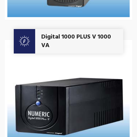
Get A Quote
Digital 1000 PLUS V 1000
VA