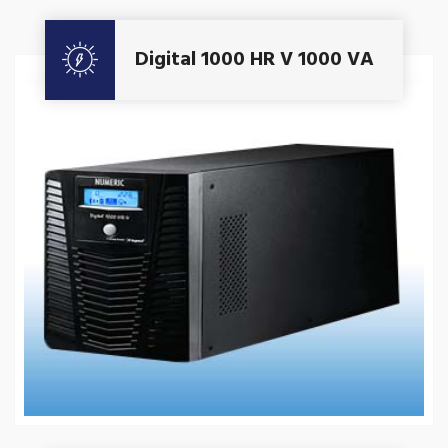
Get A Quote
Digital 1000 HR V 1000 VA