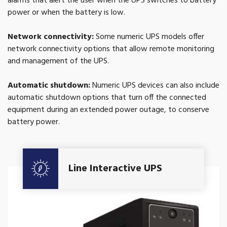
alarms that alert the user when the UPS switches to battery
power or when the battery is low.
Network connectivity:
Some numeric UPS models offer
network connectivity options that allow remote monitoring
and management of the UPS.
Automatic shutdown:
Numeric UPS devices can also include
automatic shutdown options that turn off the connected
equipment during an extended power outage, to conserve
battery power.
Get A Quote
Line Interactive UPS