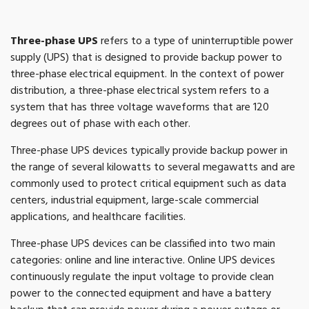
Three-phase UPS
refers to a type of uninterruptible power
supply (UPS) that is designed to provide backup power to
three-phase electrical equipment. In the context of power
distribution, a three-phase electrical system refers to a
system that has three voltage waveforms that are 120
degrees out of phase with each other.
Three-phase UPS devices typically provide backup power in
the range of several kilowatts to several megawatts and are
commonly used to protect critical equipment such as data
centers, industrial equipment, large-scale commercial
applications, and healthcare facilities.
Three-phase UPS devices can be classified into two main
categories: online and line interactive. Online UPS devices
continuously regulate the input voltage to provide clean
power to the connected equipment and have a battery