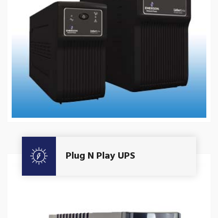
Get A Quote
Plug N Play UPS