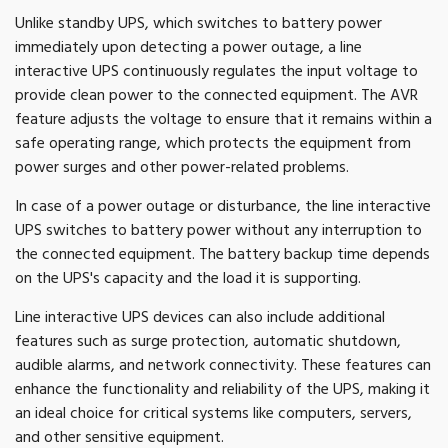
Unlike standby UPS, which switches to battery power
immediately upon detecting a power outage, a line
interactive UPS continuously regulates the input voltage to
provide clean power to the connected equipment. The AVR
feature adjusts the voltage to ensure that it remains within a
safe operating range, which protects the equipment from
power surges and other power-related problems.
In case of a power outage or disturbance, the line interactive
UPS switches to battery power without any interruption to
the connected equipment. The battery backup time depends
on the UPS's capacity and the load it is supporting.
Line interactive UPS devices can also include additional
features such as surge protection, automatic shutdown,
audible alarms, and network connectivity. These features can
enhance the functionality and reliability of the UPS, making it
an ideal choice for critical systems like computers, servers,
and other sensitive equipment.