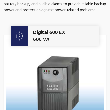
battery backup, and audible alarms to provide reliable backup
power and protection against power-related problems.
Get A Quote
Digital 600 EX
600 VA