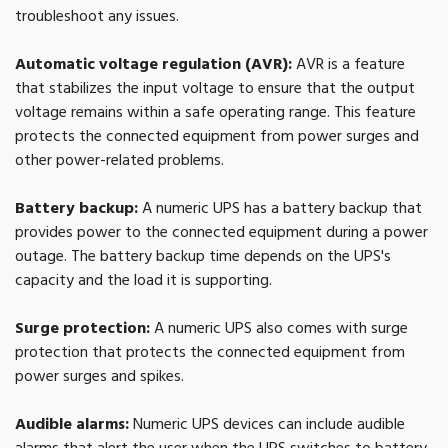
troubleshoot any issues.
Automatic voltage regulation (AVR):
AVR is a feature
that stabilizes the input voltage to ensure that the output
voltage remains within a safe operating range. This feature
protects the connected equipment from power surges and
other power-related problems.
Battery backup:
A numeric UPS has a battery backup that
provides power to the connected equipment during a power
outage. The battery backup time depends on the UPS's
capacity and the load it is supporting.
Surge protection:
A numeric UPS also comes with surge
protection that protects the connected equipment from
power surges and spikes.
Audible alarms:
Numeric UPS devices can include audible