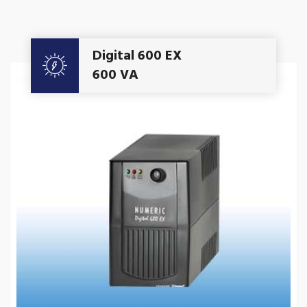
Get A Quote
Digital 600 EX
600 VA