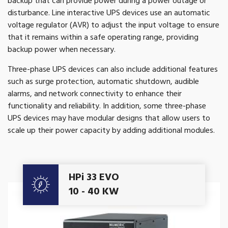
backup that can provide power during a power outage or
disturbance. Line interactive UPS devices use an automatic
voltage regulator (AVR) to adjust the input voltage to ensure
that it remains within a safe operating range, providing
backup power when necessary.
Three-phase UPS devices can also include additional features
such as surge protection, automatic shutdown, audible
alarms, and network connectivity to enhance their
functionality and reliability. In addition, some three-phase
UPS devices may have modular designs that allow users to
scale up their power capacity by adding additional modules.
Get A Quote
HPi 33 EVO
10 - 40 KW