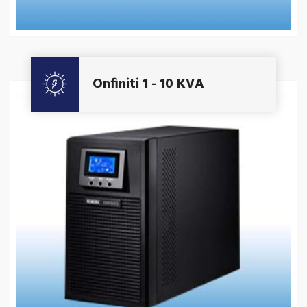
Get A Quote
Onfiniti 1 - 10 KVA