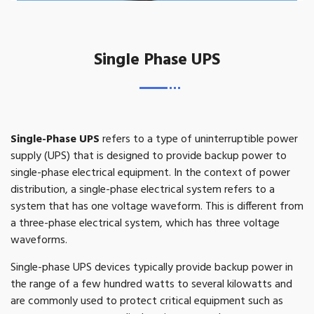
Single Phase UPS
Single-Phase UPS
refers to a type of uninterruptible power
supply (UPS) that is designed to provide backup power to
single-phase electrical equipment. In the context of power
distribution, a single-phase electrical system refers to a
system that has one voltage waveform. This is different from
a three-phase electrical system, which has three voltage
waveforms.
Single-phase UPS devices typically provide backup power in
the range of a few hundred watts to several kilowatts and
are commonly used to protect critical equipment such as