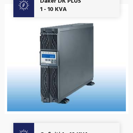
Daker DK PLUS
1 - 10 KVA
Get A Quote