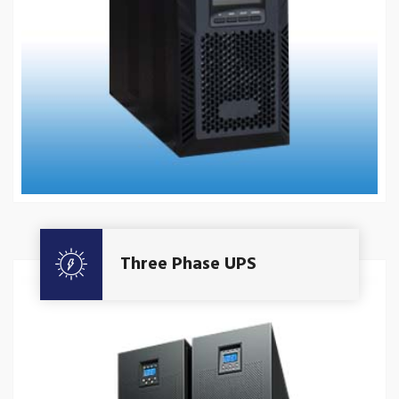
Get A Quote
Three Phase UPS