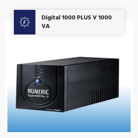
Get A Quote
Digital 1000 PLUS V 1000
VA