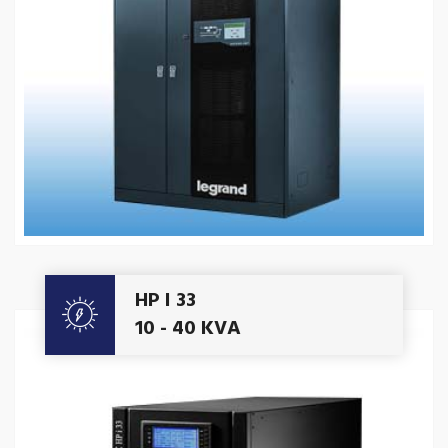
Get A Quote
HP I 33
10 - 40 KVA