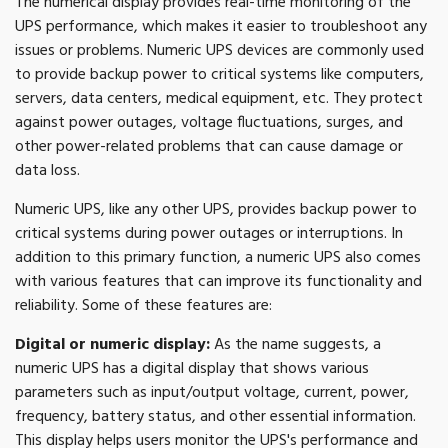
The numerical display provides real-time monitoring of the
UPS performance, which makes it easier to troubleshoot any
issues or problems. Numeric UPS devices are commonly used
to provide backup power to critical systems like computers,
servers, data centers, medical equipment, etc. They protect
against power outages, voltage fluctuations, surges, and
other power-related problems that can cause damage or
data loss.
Numeric UPS, like any other UPS, provides backup power to
critical systems during power outages or interruptions. In
addition to this primary function, a numeric UPS also comes
with various features that can improve its functionality and
reliability. Some of these features are:
Digital or numeric display:
As the name suggests, a
numeric UPS has a digital display that shows various
parameters such as input/output voltage, current, power,
frequency, battery status, and other essential information.
This display helps users monitor the UPS's performance and