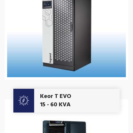
Get A Quote
Keor T EVO
15 - 60 KVA