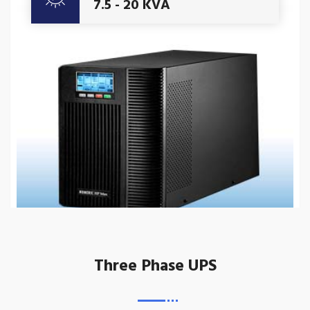
7.5 - 20 KVA
Three Phase UPS