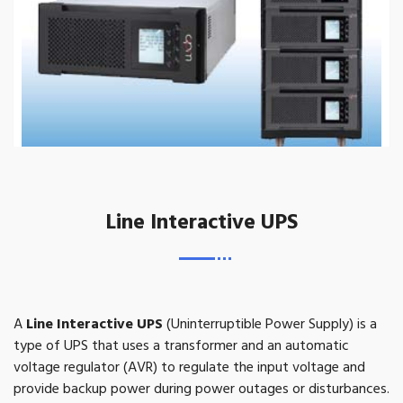
Line Interactive UPS
A
Line Interactive UPS
(Uninterruptible Power Supply) is a
type of UPS that uses a transformer and an automatic
voltage regulator (AVR) to regulate the input voltage and
provide backup power during power outages or disturbances.