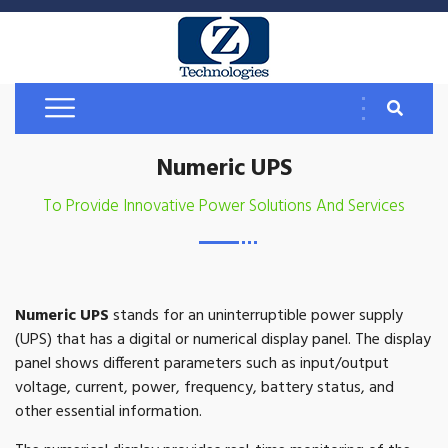
Numeric UPS
To Provide Innovative Power Solutions And Services
Numeric UPS
stands for an uninterruptible power supply
(UPS) that has a digital or numerical display panel. The display
panel shows different parameters such as input/output
voltage, current, power, frequency, battery status, and
other essential information.