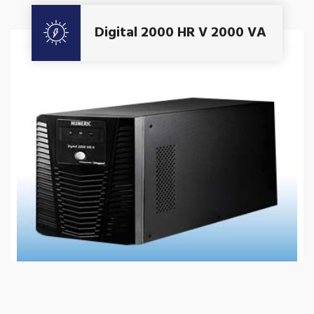
Get A Quote
Digital 2000 HR V 2000 VA