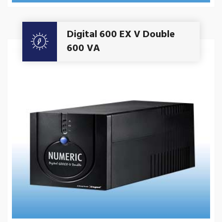
Get A Quote
Digital 600 EX V Double
600 VA