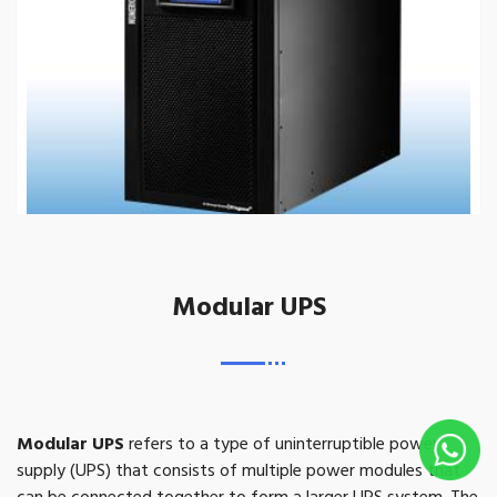
Modular UPS
Modular UPS
refers to a type of uninterruptible power
supply (UPS) that consists of multiple power modules that