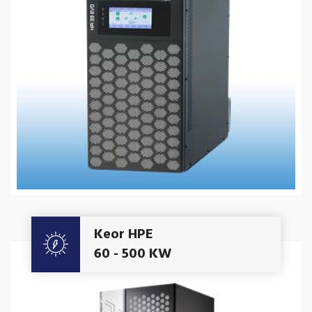
Get A Quote
Keor HPE
60 - 500 KW