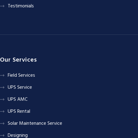
Testimonials
Our Services
Field Services
UPS Service
UPS AMC
UPS Rental
Solar Maintenance Service
Designing