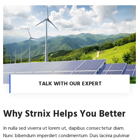
TALK WITH OUR EXPERT
Why Strnix Helps You Better
In nulla sed viverra ut lorem ut, dapibus consectetur diam.
Nunc bibendum imperdiet condimentum. Duis lacinia pulvinar