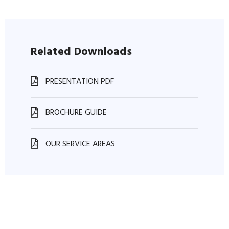
Related Downloads
PRESENTATION PDF
BROCHURE GUIDE
OUR SERVICE AREAS