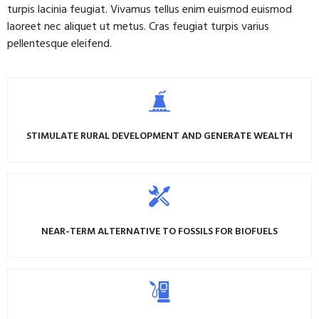
turpis lacinia feugiat. Vivamus tellus enim euismod euismod
laoreet nec aliquet ut metus. Cras feugiat turpis varius
pellentesque eleifend.
STIMULATE RURAL DEVELOPMENT AND GENERATE WEALTH
NEAR-TERM ALTERNATIVE TO FOSSILS FOR BIOFUELS