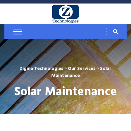
Zigma Technologies
>
Our Services
>
Solar
Maintenance
Solar Maintenance