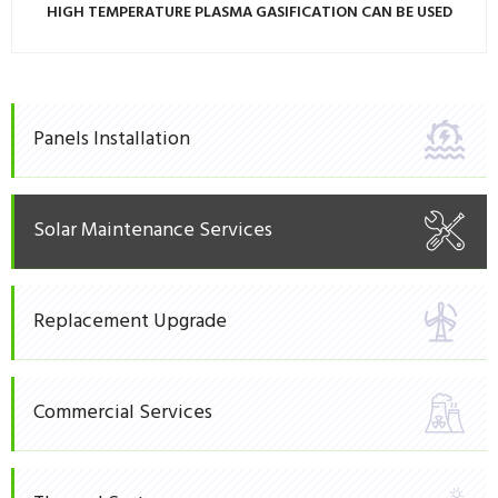
HIGH TEMPERATURE PLASMA GASIFICATION CAN BE USED
Panels Installation
Solar Maintenance Services
Replacement Upgrade
Commercial Services