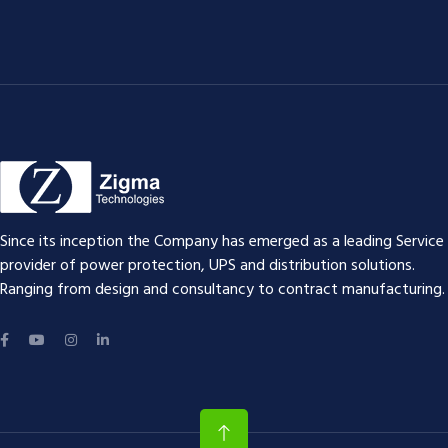
Since its inception the Company has emerged as a leading Service
provider of power protection, UPS and distribution solutions.
Ranging from design and consultancy to contract manufacturing.