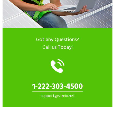
Got any Questions?
Call us Today!
1-222-303-4500
support@strnix.net