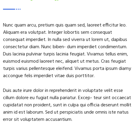
Nunc quam arcu, pretium quis quam sed, laoreet efficitur leo.
Aliquam era volutpat. Integer lobortis sem consequat
consequat imperdiet. In nulla sed viverra ut lorem ut, dapibus
consectetur diam. Nunc biben- dum imperdiet condimentum.
Duis lacinia pulvinar turpis lacinia feugiat. Vivamus tellus enim,
euismod euismod laoreet nec, aliquet ut metus. Cras feugiat
turpis varius pellentesque eleifend. Vivamus porta ipsum diamy
accongue felis imperdiet vitae duis porttitor.
Duis aute irure dolor in reprehenderit in voluptate velit esse
cillum dolore eu fugiat nulla pariatur. Excep- teur sint occaecat
cupidatat non proident, sunt in culpa qui officia deserunt mollit
anim id est laborum. Sed ut perspiciatis unde omnis iste natus
error sit voluptatem accusantium.