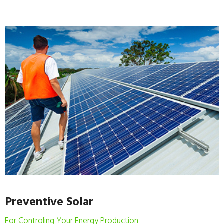
Preventive Solar
For Controling Your Energy Production