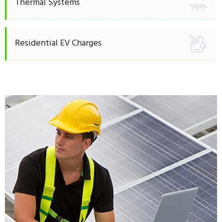
Thermal Systems
Residential EV Charges