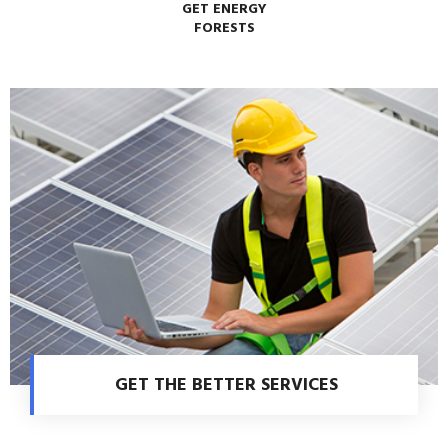
GET ENERGY
FORESTS
GET THE BETTER SERVICES