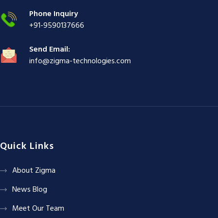
|
Phone Inquiry
+91-9590137666
Send Email:
info@zigma-technologies.com
Quick Links
About Zigma
News Blog
Meet Our Team