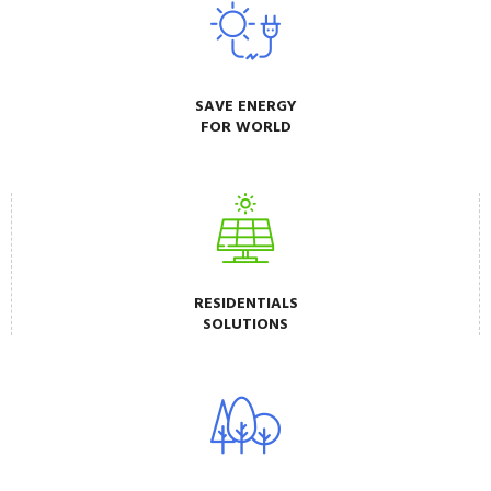
SAVE ENERGY
FOR WORLD
RESIDENTIALS
SOLUTIONS