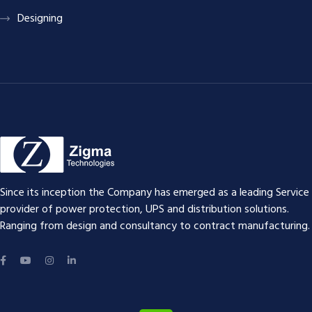
Designing
Since its inception the Company has emerged as a leading Service
provider of power protection, UPS and distribution solutions.
Ranging from design and consultancy to contract manufacturing.