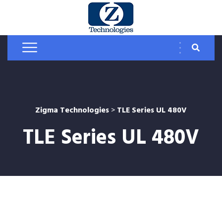
Zigma Technologies
>
TLE Series UL 480V
TLE Series UL 480V