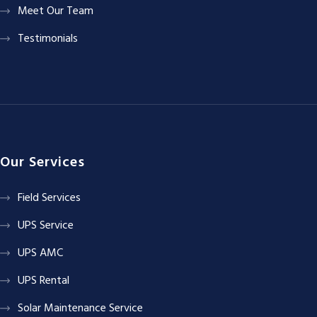
Meet Our Team
Testimonials
Our Services
Field Services
UPS Service
UPS AMC
UPS Rental
Solar Maintenance Service