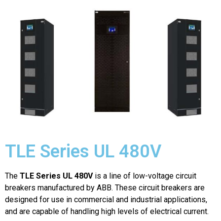
TLE Series UL 480V
The
TLE Series UL 480V
is a line of low-voltage circuit
breakers manufactured by ABB. These circuit breakers are
designed for use in commercial and industrial applications,
and are capable of handling high levels of electrical current.