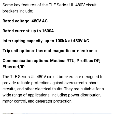
Some key features of the TLE Series UL 480V circuit
breakers include:
Rated voltage: 480V AC
Rated current: up to 1600A
Interrupting capacity: up to 100kA at 480V AC
Trip unit options: thermal-magnetic or electronic
Communication options: Modbus RTU, Profibus DP,
Ethernet/IP
The TLE Series UL 480V circuit breakers are designed to
provide reliable protection against overcurrents, short
circuits, and other electrical faults. They are suitable for a
wide range of applications, including power distribution,
motor control, and generator protection.