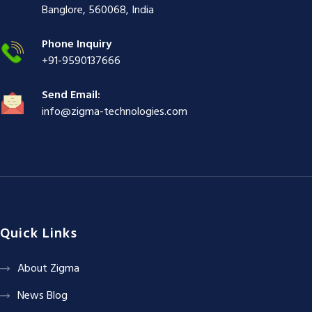
ş
|
|
|
Banglore, 560068, India
|
Phone Inquiry
+91-9590137666
Send Email:
info@zigma-technologies.com
Quick Links
About Zigma
News Blog