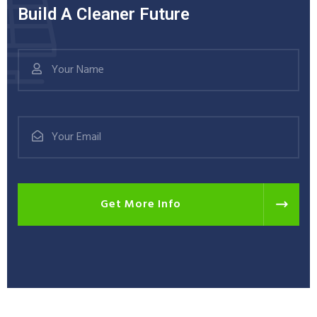
Build A Cleaner Future
Get More Info