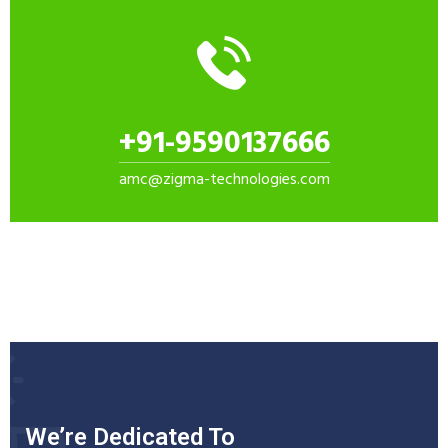
+91-9590137666
amc@zigma-technologies.com
We’re Dedicated To