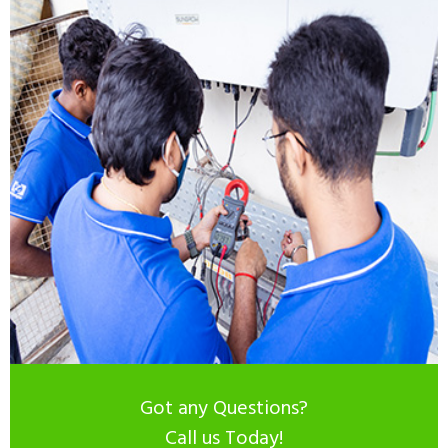
Got any Questions?
Call us Today!