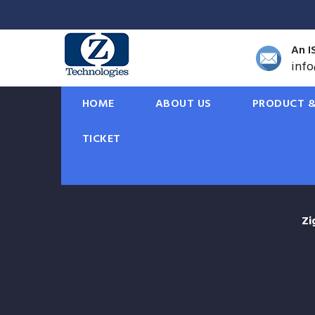
An I
inf
HOME
ABOUT US
PRODUCT &
TICKET
Zi