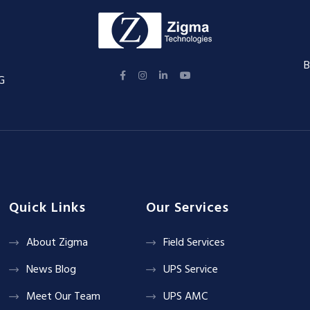
B
G
Quick Links
Our Services
About Zigma
Field Services
News Blog
UPS Service
Meet Our Team
UPS AMC