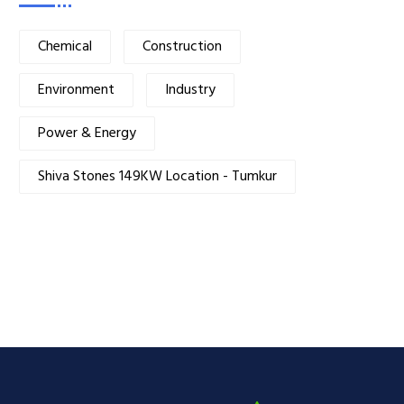
Chemical
Construction
Environment
Industry
Power & Energy
Shiva Stones 149KW Location - Tumkur