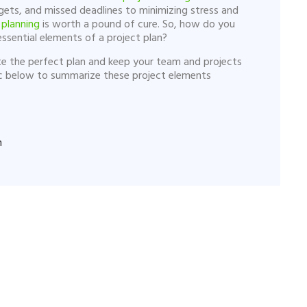
ets, and missed deadlines to minimizing stress and
planning
is worth a pound of cure. So, how do you
ssential elements of a project plan?
eate the perfect plan and keep your team and projects
ic below to summarize these project elements
n