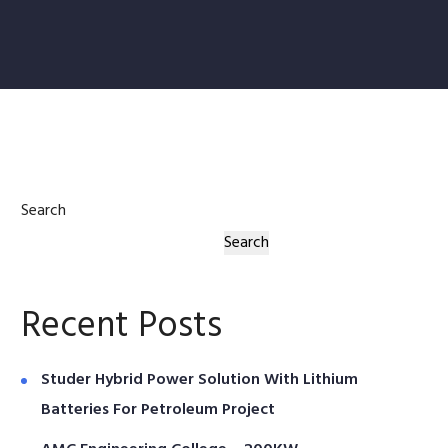
Search
Search
Recent Posts
Studer Hybrid Power Solution With Lithium
Batteries For Petroleum Project