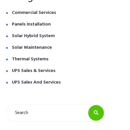
Commercial Services
Panels Installation
Solar Hybrid System
Solar Maintenance
Thermal Systems
UPS Sales & Services
UPS Sales And Services