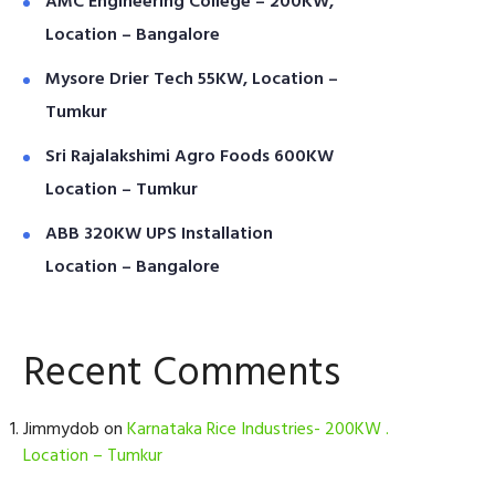
AMC Engineering College – 200KW,
Location – Bangalore
Mysore Drier Tech 55KW, Location –
Tumkur
Sri Rajalakshimi Agro Foods 600KW
Location – Tumkur
ABB 320KW UPS Installation
Location – Bangalore
Recent Comments
Jimmydob
on
Karnataka Rice Industries- 200KW .
Location – Tumkur