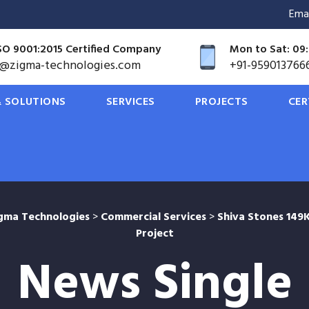
Ema
SO 9001:2015 Certified Company
Mon to Sat: 09:
o@zigma-technologies.com
+91-959013766
 SOLUTIONS
SERVICES
PROJECTS
CER
gma Technologies
>
Commercial Services
>
Shiva Stones 14
Project
News Single