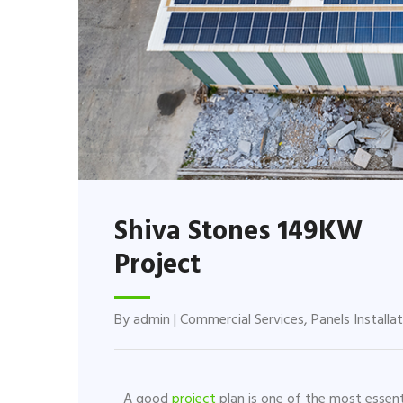
Shiva Stones 149KW
Project
By
admin
|
Commercial Services
,
Panels Installa
A good
project
plan is one of the most essent