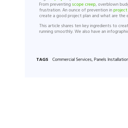
From preventing
scope creep
, overblown budg
frustration. An ounce of prevention in
project
create a good project plan and what are the e
This article shares ten key ingredients to cr
running smoothly. We also have an infograph
TAGS
Commercial Services
,
Panels Installatio