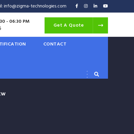
il: info@zigma-technologies.com
30 - 06:30 PM
Get A Quote
6
TIFICATION
CONTACT
9KW