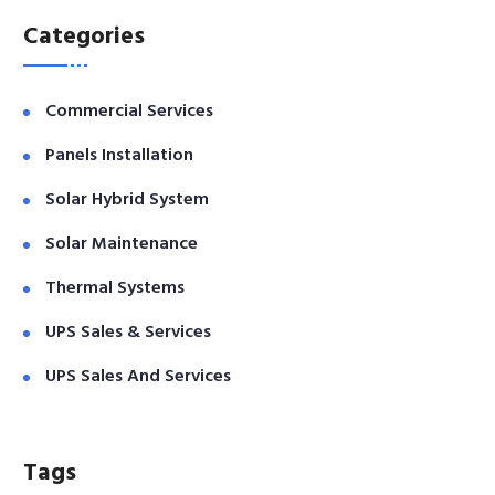
Categories
Commercial Services
Panels Installation
Solar Hybrid System
Solar Maintenance
Thermal Systems
UPS Sales & Services
UPS Sales And Services
Tags