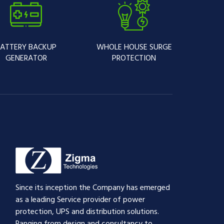
ATTERY BACKUP
WHOLE HOUSE SURGE
GENERATOR
PROTECTION
Since its inception the Company has emerged
as a leading Service provider of power
protection, UPS and distribution solutions.