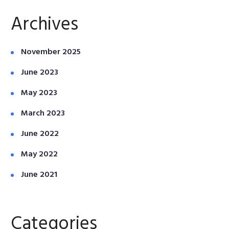
Archives
November 2025
June 2023
May 2023
March 2023
June 2022
May 2022
June 2021
Categories