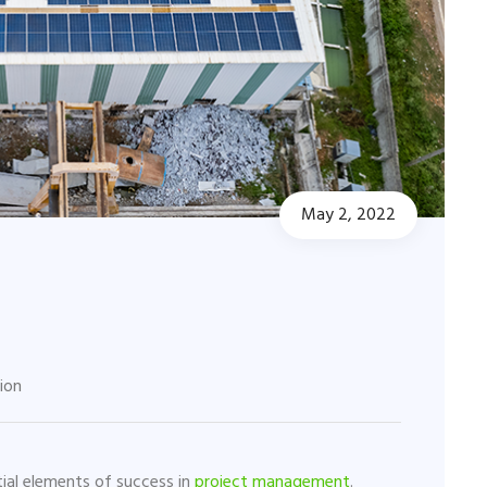
May 2, 2022
tion
ial elements of success in
project management
.