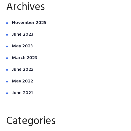
Archives
November 2025
June 2023
May 2023
March 2023
June 2022
May 2022
June 2021
Categories