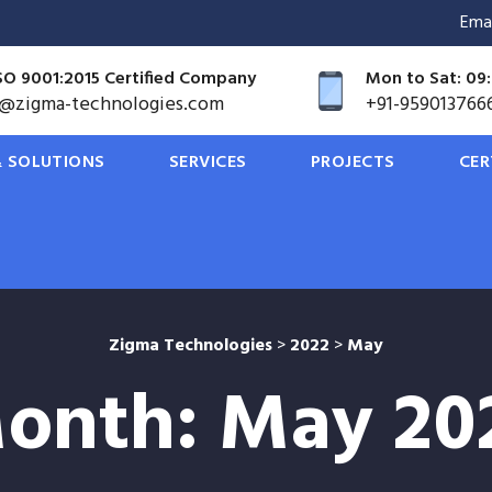
Ema
SO 9001:2015 Certified Company
Mon to Sat: 09:
o@zigma-technologies.com
+91-959013766
 SOLUTIONS
SERVICES
PROJECTS
CER
Zigma Technologies
>
2022
>
May
onth:
May 20