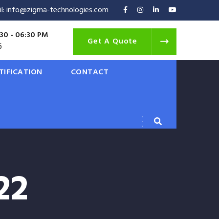
il: info@zigma-technologies.com
30 - 06:30 PM
Get A Quote
6
TIFICATION
CONTACT
22