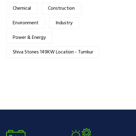
Chemical
Construction
Environment
Industry
Power & Energy
Shiva Stones 149KW Location - Tumkur