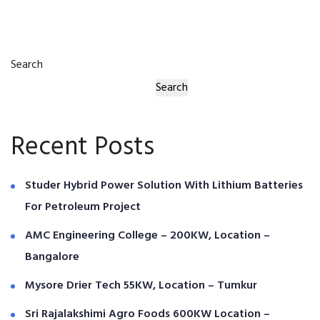
Search
Search
Recent Posts
Studer Hybrid Power Solution With Lithium Batteries
For Petroleum Project
AMC Engineering College – 200KW, Location –
Bangalore
Mysore Drier Tech 55KW, Location – Tumkur
Sri Rajalakshimi Agro Foods 600KW Location –