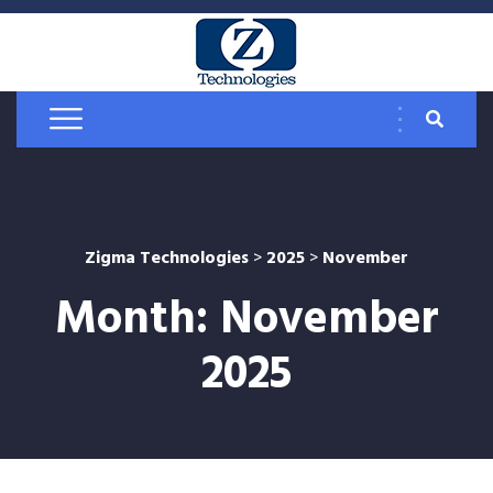
Zigma Technologies
>
2025
>
November
Month:
November
2025