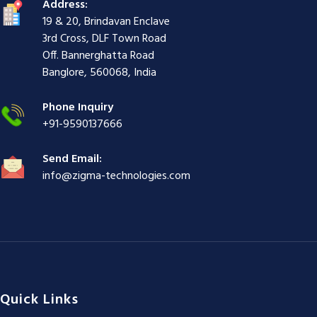
g
i
i
i
i
i
g
Address:
i
r
ş
r
ş
r
|
19 & 20, Brindavan Enclave
r
i
|
i
|
i
3rd Cross, DLF Town Road
i
ş
ş
ş
Off. Bannerghatta Road
ş
|
|
|
Banglore, 560068, India
|
Phone Inquiry
+91-9590137666
Send Email:
info@zigma-technologies.com
Quick Links