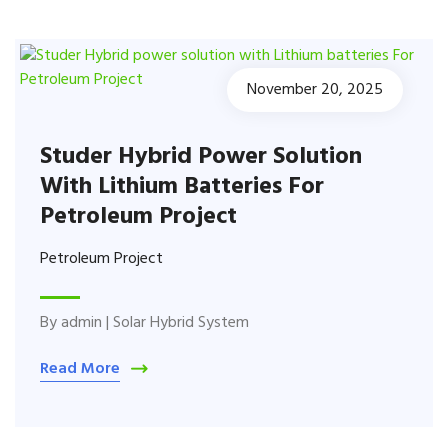
November 20, 2025
Studer Hybrid Power Solution
With Lithium Batteries For
Petroleum Project
Petroleum Project
By
admin
|
Solar Hybrid System
Read More