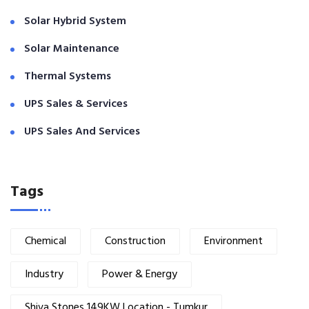
Solar Hybrid System
Solar Maintenance
Thermal Systems
UPS Sales & Services
UPS Sales And Services
Tags
Chemical
Construction
Environment
Industry
Power & Energy
Shiva Stones 149KW Location - Tumkur