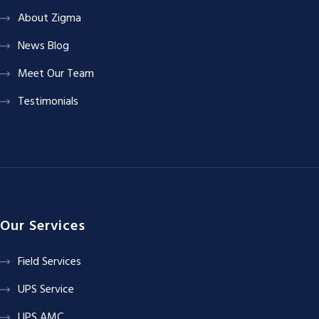
About Zigma
News Blog
Meet Our Team
Testimonials
Our Services
Field Services
UPS Service
UPS AMC