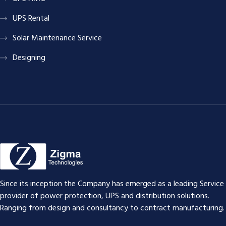
UPS Rental
Solar Maintenance Service
Designing
Since its inception the Company has emerged as a leading Service
provider of power protection, UPS and distribution solutions.
Ranging from design and consultancy to contract manufacturing.