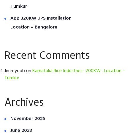
Tumkur
ABB 320KW UPS Installation
Location – Bangalore
Recent Comments
Jimmydob
on
Karnataka Rice Industries- 200KW . Location –
Tumkur
Archives
November 2025
June 2023