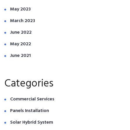
May 2023
March 2023
June 2022
May 2022
June 2021
Categories
Commercial Services
Panels Installation
Solar Hybrid System