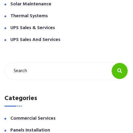
Solar Maintenance
Thermal Systems
UPS Sales & Services
UPS Sales And Services
Categories
Commercial Services
Panels Installation