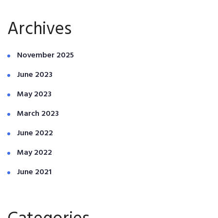
Archives
November 2025
June 2023
May 2023
March 2023
June 2022
May 2022
June 2021