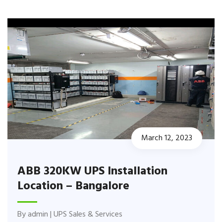
March 12, 2023
ABB 320KW UPS Installation
Location – Bangalore
By
admin
|
UPS Sales & Services