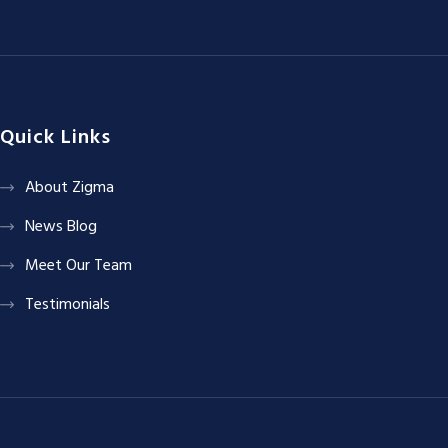
Quick Links
About Zigma
News Blog
Meet Our Team
Testimonials