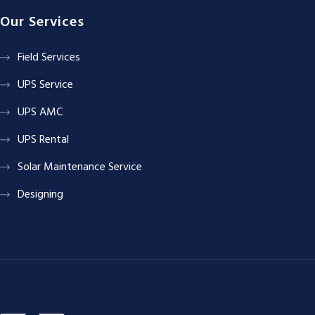
Our Services
Field Services
UPS Service
UPS AMC
UPS Rental
Solar Maintenance Service
Designing