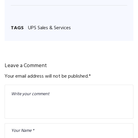
TAGS
UPS Sales & Services
Leave a Comment
Your email address will not be published.
*