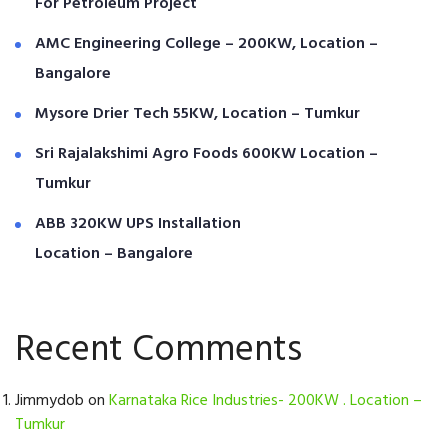
For Petroleum Project
AMC Engineering College – 200KW, Location –
Bangalore
Mysore Drier Tech 55KW, Location – Tumkur
Sri Rajalakshimi Agro Foods 600KW Location –
Tumkur
ABB 320KW UPS Installation
Location – Bangalore
Recent Comments
Jimmydob
on
Karnataka Rice Industries- 200KW . Location –
Tumkur