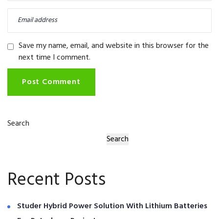
Save my name, email, and website in this browser for the
next time I comment.
Post Comment
Search
Search
Recent Posts
Studer Hybrid Power Solution With Lithium Batteries