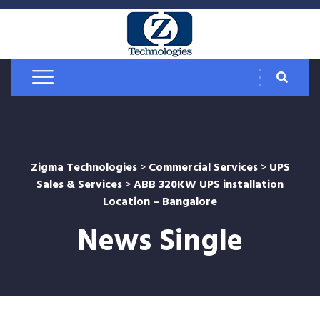
Zigma Technologies
>
Commercial Services
>
UPS
Sales & Services
>
ABB 320KW UPS installation
Location – Bangalore
News Single