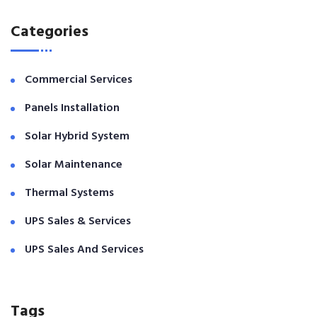
Categories
Commercial Services
Panels Installation
Solar Hybrid System
Solar Maintenance
Thermal Systems
UPS Sales & Services
UPS Sales And Services
Tags