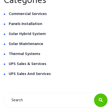
Categories
Commercial Services
Panels Installation
Solar Hybrid System
Solar Maintenance
Thermal Systems
UPS Sales & Services
UPS Sales And Services