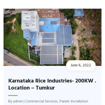
June 6, 2022
Karnataka Rice Industries- 200KW .
Location – Tumkur
By
admin
|
Commercial Services
,
Panels Installation