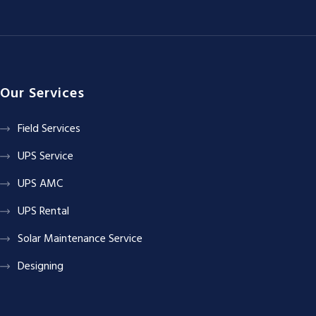
Our Services
Field Services
UPS Service
UPS AMC
UPS Rental
Solar Maintenance Service
Designing