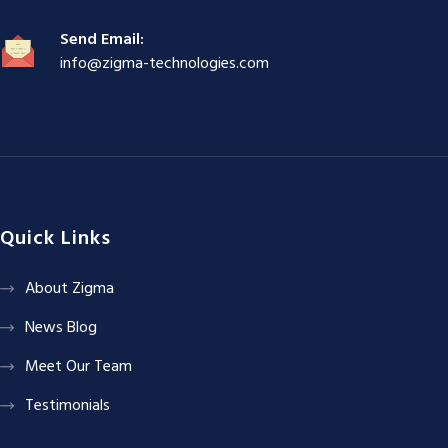
Send Email:
info@zigma-technologies.com
Quick Links
About Zigma
News Blog
Meet Our Team
Testimonials