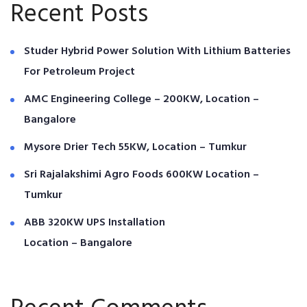
Recent Posts
Studer Hybrid Power Solution With Lithium Batteries
For Petroleum Project
AMC Engineering College – 200KW, Location –
Bangalore
Mysore Drier Tech 55KW, Location – Tumkur
Sri Rajalakshimi Agro Foods 600KW Location –
Tumkur
ABB 320KW UPS Installation
Location – Bangalore