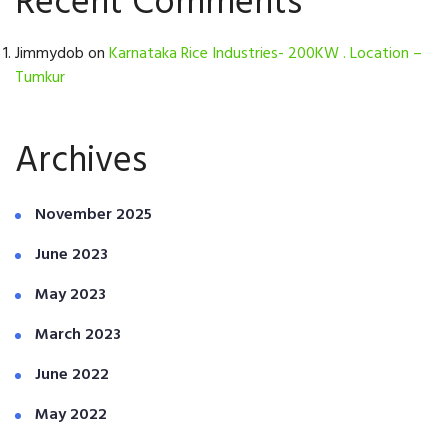
Recent Comments
Jimmydob
on
Karnataka Rice Industries- 200KW . Location –
Tumkur
Archives
November 2025
June 2023
May 2023
March 2023
June 2022
May 2022