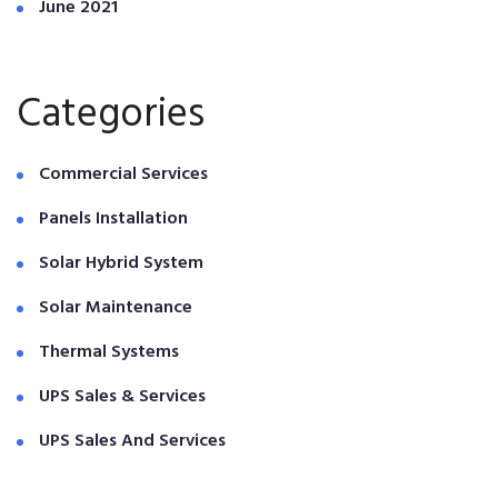
June 2021
Categories
Commercial Services
Panels Installation
Solar Hybrid System
Solar Maintenance
Thermal Systems
UPS Sales & Services
UPS Sales And Services