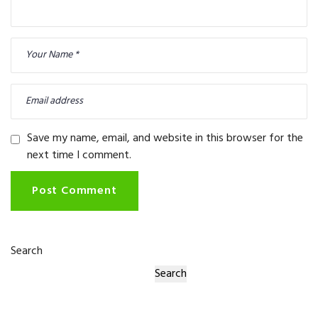
Save my name, email, and website in this browser for the
next time I comment.
Post Comment
Search
Search