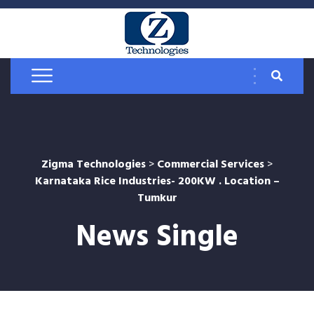
Zigma Technologies
>
Commercial Services
>
Karnataka Rice Industries- 200KW . Location –
Tumkur
News Single