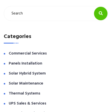
Categories
Commercial Services
Panels Installation
Solar Hybrid System
Solar Maintenance
Thermal Systems
UPS Sales & Services