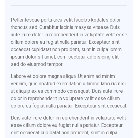
Pellentesque porta arcu velit faucibs kodales dolor
rhoncus sed. Curabitur lacinia masysa vitaese Duis
aute irure dolor in reprehenderit in voluptate velit esse
cillum dolore eu fugiat nulla pariatur. Excepteur sint
occaecat cupidatat non proident, sunt in culpa lorem
ipsum dolor sit amet, con- sectetur adipisicing elit,
sed do eiusmod tempor.
Labore et dolore magna aliqua. Ut enim ad minim
veniam, quis nostrud exercitation ullamco labo ris nisi
ut aliquip ex ea commodo consequat. Duis aute irure
dolor in reprehenderit in voluptate velit esse cillum
dolore eu fugiat nulla pariatur. Excepteur sint occaecat.
Duis aute irure dolor in reprehenderit in voluptate velit
esse cillum dolore eu fugiat nulla pariatur. Excepteur
sint occaecat cupidatat non proident, sunt in culpa