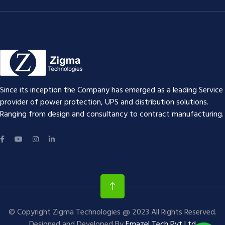
Since its inception the Company has emerged as a leading Service
provider of power protection, UPS and distribution solutions.
Ranging from design and consultancy to contract manufacturing.
© Copyright Zigma Technologies @ 2023 All Rights Reserved.
Designed and Developed By
Emazel Tech Pvt Ltd