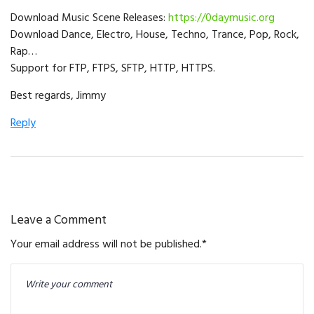
Download Music Scene Releases:
https://0daymusic.org
Download Dance, Electro, House, Techno, Trance, Pop, Rock,
Rap…
Support for FTP, FTPS, SFTP, HTTP, HTTPS.
Best regards, Jimmy
Reply
Leave a Comment
Your email address will not be published.
*