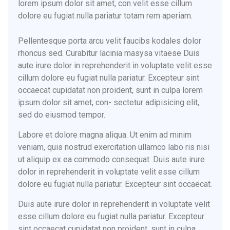
lorem ipsum dolor sit amet, con velit esse cillum
dolore eu fugiat nulla pariatur totam rem aperiam.
Pellentesque porta arcu velit faucibs kodales dolor
rhoncus sed. Curabitur lacinia masysa vitaese Duis
aute irure dolor in reprehenderit in voluptate velit esse
cillum dolore eu fugiat nulla pariatur. Excepteur sint
occaecat cupidatat non proident, sunt in culpa lorem
ipsum dolor sit amet, con- sectetur adipisicing elit,
sed do eiusmod tempor.
Labore et dolore magna aliqua. Ut enim ad minim
veniam, quis nostrud exercitation ullamco labo ris nisi
ut aliquip ex ea commodo consequat. Duis aute irure
dolor in reprehenderit in voluptate velit esse cillum
dolore eu fugiat nulla pariatur. Excepteur sint occaecat.
Duis aute irure dolor in reprehenderit in voluptate velit
esse cillum dolore eu fugiat nulla pariatur. Excepteur
sint occaecat cupidatat non proident, sunt in culpa