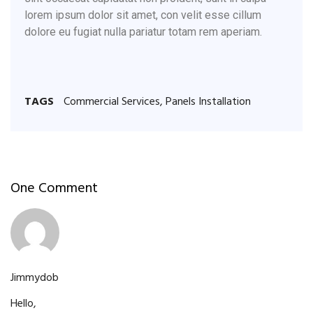
lorem ipsum dolor sit amet, con velit esse cillum
dolore eu fugiat nulla pariatur totam rem aperiam.
TAGS
Commercial Services
,
Panels Installation
One Comment
06 Jun
Jimmydob
Hello,