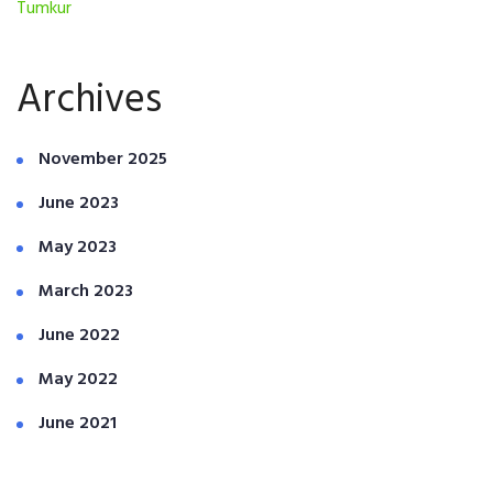
Tumkur
Archives
November 2025
June 2023
May 2023
March 2023
June 2022
May 2022
June 2021