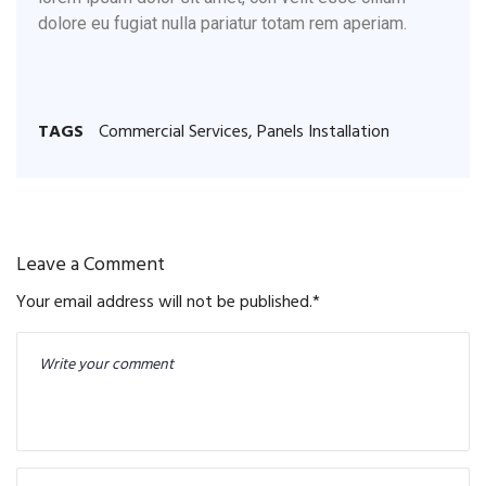
dolore eu fugiat nulla pariatur totam rem aperiam.
TAGS
Commercial Services
,
Panels Installation
Leave a Comment
Your email address will not be published.
*