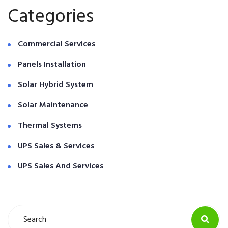
Categories
Commercial Services
Panels Installation
Solar Hybrid System
Solar Maintenance
Thermal Systems
UPS Sales & Services
UPS Sales And Services