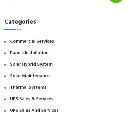
Categories
Commercial Services
Panels Installation
Solar Hybrid System
Solar Maintenance
Thermal Systems
UPS Sales & Services
UPS Sales And Services