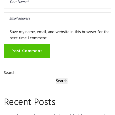
Save my name, email, and website in this browser for the
next time I comment.
Post Comment
Search
Search
Recent Posts