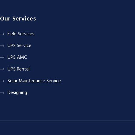
Our Services
Field Services
UPS Service
UPS AMC
UPS Rental
Solar Maintenance Service
Designing