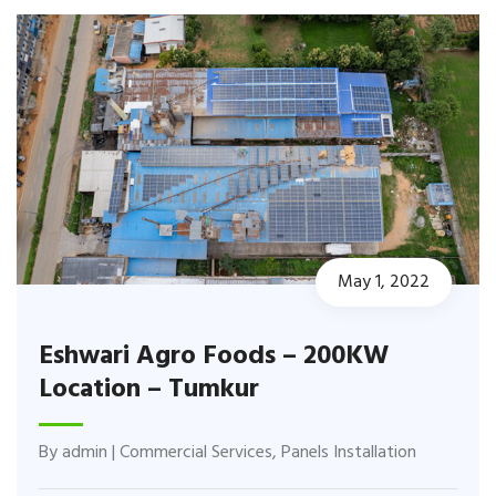
May 1, 2022
Eshwari Agro Foods – 200KW
Location – Tumkur
By
admin
|
Commercial Services
,
Panels Installation