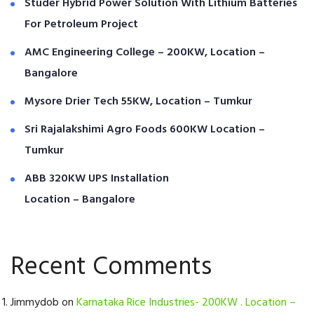
Studer Hybrid Power Solution With Lithium Batteries
For Petroleum Project
AMC Engineering College – 200KW, Location –
Bangalore
Mysore Drier Tech 55KW, Location – Tumkur
Sri Rajalakshimi Agro Foods 600KW Location –
Tumkur
ABB 320KW UPS Installation
Location – Bangalore
Recent Comments
Jimmydob
on
Karnataka Rice Industries- 200KW . Location –