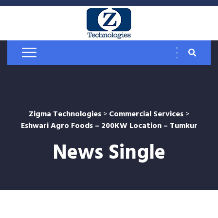
Zigma Technologies
>
Commercial Services
>
Eshwari Agro Foods – 200KW Location – Tumkur
News Single