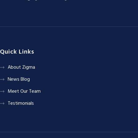
Quick Links
About Zigma
News Blog
Meet Our Team
Testimonials