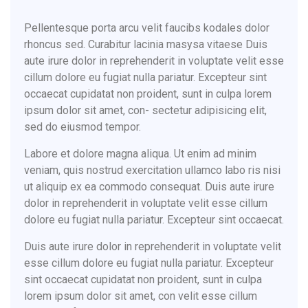
Pellentesque porta arcu velit faucibs kodales dolor
rhoncus sed. Curabitur lacinia masysa vitaese Duis
aute irure dolor in reprehenderit in voluptate velit esse
cillum dolore eu fugiat nulla pariatur. Excepteur sint
occaecat cupidatat non proident, sunt in culpa lorem
ipsum dolor sit amet, con- sectetur adipisicing elit,
sed do eiusmod tempor.
Labore et dolore magna aliqua. Ut enim ad minim
veniam, quis nostrud exercitation ullamco labo ris nisi
ut aliquip ex ea commodo consequat. Duis aute irure
dolor in reprehenderit in voluptate velit esse cillum
dolore eu fugiat nulla pariatur. Excepteur sint occaecat.
Duis aute irure dolor in reprehenderit in voluptate velit
esse cillum dolore eu fugiat nulla pariatur. Excepteur
sint occaecat cupidatat non proident, sunt in culpa
lorem ipsum dolor sit amet, con velit esse cillum