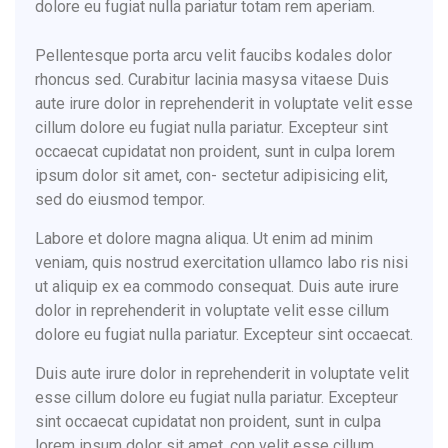
dolore eu fugiat nulla pariatur totam rem aperiam.
Pellentesque porta arcu velit faucibs kodales dolor
rhoncus sed. Curabitur lacinia masysa vitaese Duis
aute irure dolor in reprehenderit in voluptate velit esse
cillum dolore eu fugiat nulla pariatur. Excepteur sint
occaecat cupidatat non proident, sunt in culpa lorem
ipsum dolor sit amet, con- sectetur adipisicing elit,
sed do eiusmod tempor.
Labore et dolore magna aliqua. Ut enim ad minim
veniam, quis nostrud exercitation ullamco labo ris nisi
ut aliquip ex ea commodo consequat. Duis aute irure
dolor in reprehenderit in voluptate velit esse cillum
dolore eu fugiat nulla pariatur. Excepteur sint occaecat.
Duis aute irure dolor in reprehenderit in voluptate velit
esse cillum dolore eu fugiat nulla pariatur. Excepteur
sint occaecat cupidatat non proident, sunt in culpa
lorem ipsum dolor sit amet, con velit esse cillum